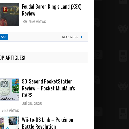
Feudal Baron King’s Land (XSX)
Review
469 Views
3720
READ MORE
OP ARTICLES!
90-Second PocketStation
Review – Pocket MuuMuu’s
CARS
Jul 28, 2026
760 Views
Wii-to-DS Link – Pokémon
Battle Revolution