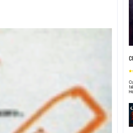
C
Cu
ta
He