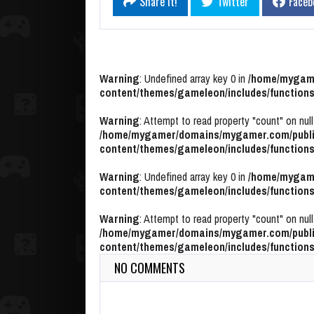
Share it!
Twitter
Faceb
Warning
: Undefined array key 0 in
/home/mygame
content/themes/gameleon/includes/functions
Warning
: Attempt to read property "count" on null
/home/mygamer/domains/mygamer.com/publi
content/themes/gameleon/includes/functions
Warning
: Undefined array key 0 in
/home/mygame
content/themes/gameleon/includes/functions
Warning
: Attempt to read property "count" on null
/home/mygamer/domains/mygamer.com/publi
content/themes/gameleon/includes/functions
NO COMMENTS