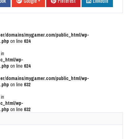
ook
Google +
Pinterest
Linkedin
r/domains/mygamer.com/public_html/wp-
.php
on line
624
 in
c_html/wp-
.php
on line
624
r/domains/mygamer.com/public_html/wp-
.php
on line
632
 in
c_html/wp-
.php
on line
632