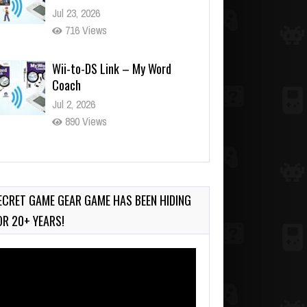
Jul 23, 2026
716 Views
Wii-to-DS Link – My Word
Coach
Jul 2, 2026
890 Views
Wii-to-DS Link – WarioWare
D.I.Y. + Showcase
Jul 30, 2026
ECRET GAME GEAR GAME HAS BEEN HIDING
415 Views
OR 20+ YEARS!
deo
ayer