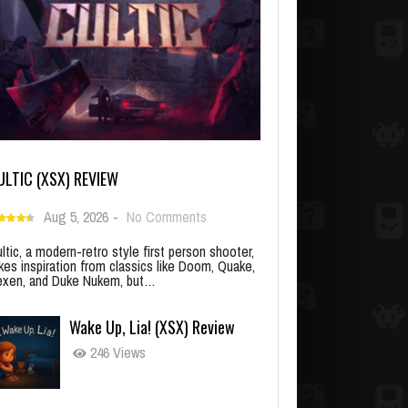
ULTIC (XSX) REVIEW
Aug 5, 2026
-
No Comments
ltic, a modern-retro style first person shooter,
kes inspiration from classics like Doom, Quake,
xen, and Duke Nukem, but…
Wake Up, Lia! (XSX) Review
246 Views