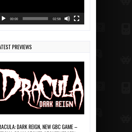
00:00
02:58
ATEST PREVIEWS
RACULA: DARK REIGN, NEW GBC GAME –