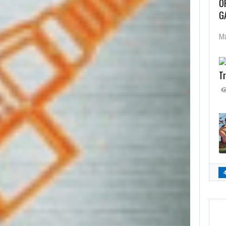
O
G
Ma
Tr