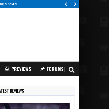
IFT: FPV Drone Simulator, a highly realistic FPV drone…
PREVIEWS
FORUMS
ATEST REVIEWS