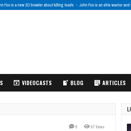
RODRIFT: FPV Drone Simulator is realistic FPV drone flight simulator
ACRODR
WS
VIDEOCASTS
BLOG
ARTICLES
L
0
67 Views