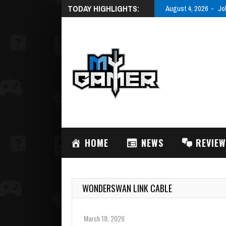
TODAY HIGHLIGHTS:
August 3, 2026
AC
HOME
NEWS
REVIE
WONDERSWAN LINK CABLE
March 18, 2026