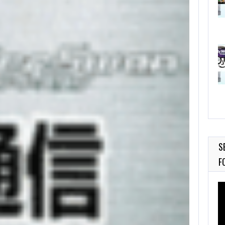
S
F
Vi
Pl