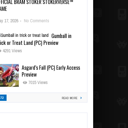
FFICIAL BRAM STOKER STOKERVERSE™
AME
y 17, 2026
-
No Comments
Gumball in
ick or Treat Land (PC) Preview
4291 Views
Asgard’s Fall (PC) Early Access
Preview
7015 Views
472
READ MORE