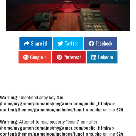
Share it!
Twitter
Facebook
Google +
Pinterest
Linkedin
Warning
: Undefined array key 0 in
/home/mygamer/domains/mygamer.com/public_html/wp-
content/themes/gameleon/includes/functions.php
on line
624
Warning
: Attempt to read property "count" on null in
/home/mygamer/domains/mygamer.com/public_html/wp-
content/themes/gameleon/includes/functions.php
on line
624