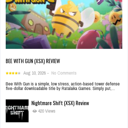
BEE WITH GUN (XSX) REVIEW
Aug 10, 2026
-
No Comments
Bee With Gun is a simple, low stress, action-based tower defense
five-dollar downloadable title by Ratalaika Games. Simply put,…
Nightmare Shift (XSX) Review
420 Views