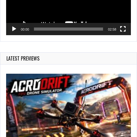
00:00
02:58
LATEST PREVIEWS