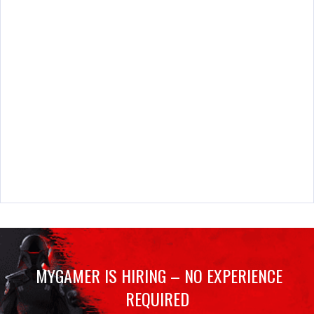
MYGAMER IS HIRING – NO EXPERIENCE
REQUIRED