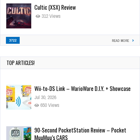
Cultic (XSX) Review
312 Views
3722
READ MORE
TOP ARTICLES!
Wii-to-DS Link – WarioWare D.I.Y. + Showcase
Jul 30, 2026
650 Views
90-Second PocketStation Review – Pocket
MuuMuu’s CARS