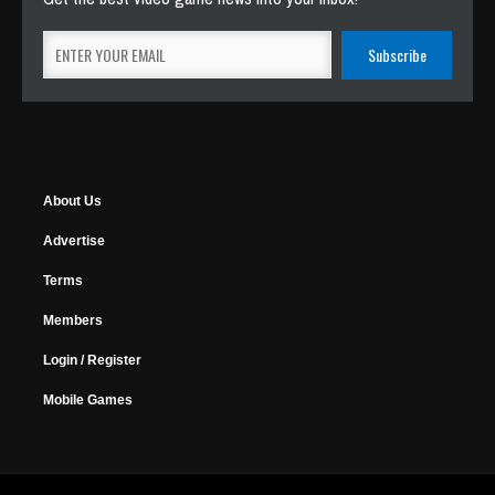
About Us
Advertise
Terms
Members
Login / Register
Mobile Games