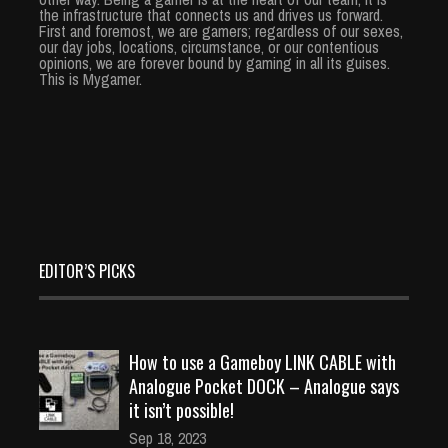
the infrastructure that connects us and drives us forward.
First and foremost, we are gamers; regardless of our sexes,
our day jobs, locations, circumstance, or our contentious
opinions, we are forever bound by gaming in all its guises.
This is Mygamer.
EDITOR’S PICKS
How to use a Gameboy LINK CABLE with
Analogue Pocket DOCK – Analogue says
it isn’t possible!
Sep 18, 2023