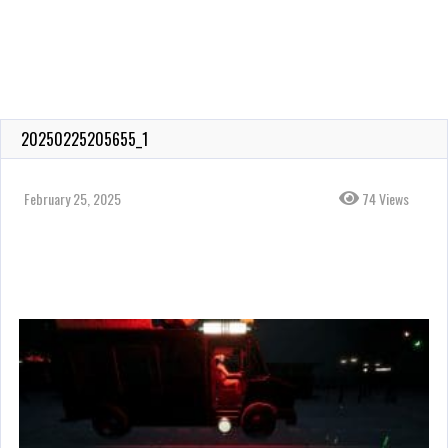
20250225205655_1
February 25, 2025
74 Views