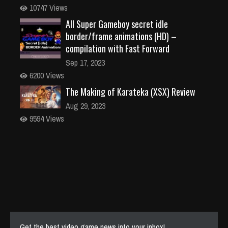
10747 Views
All Super Gameboy secret idle
border/frame animations (HD) –
compilation with Fast Forward
Sep 17, 2023
6200 Views
The Making of Karateka (XSX) Review
Aug 29, 2023
9594 Views
Get the best video game news into your inbox!