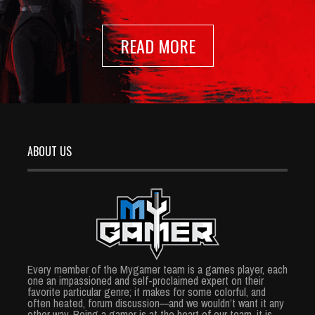
READ MORE
ABOUT US
Every member of the Mygamer team is a games player, each
one an impassioned and self-proclaimed expert on their
favorite particular genre; it makes for some colorful, and
often heated, forum discussion—and we wouldn’t want it any
other way. Being a gamer is at the heart of our team, it is