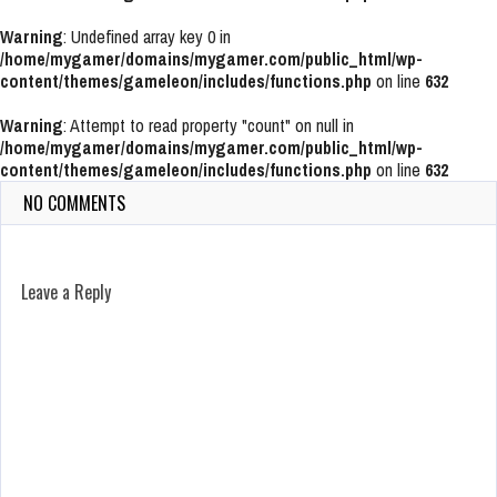
Warning
: Undefined array key 0 in
/home/mygamer/domains/mygamer.com/public_html/wp-
content/themes/gameleon/includes/functions.php
on line
632
Warning
: Attempt to read property "count" on null in
/home/mygamer/domains/mygamer.com/public_html/wp-
content/themes/gameleon/includes/functions.php
on line
632
NO COMMENTS
Leave a Reply