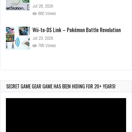
Jul 28, 2026
880 Views
Wii-to-DS Link – Pokémon Battle Revolution
Jul 23, 2026
785 Views
Wii-to-DS Link – Maboshi’s Arcade
Aug 6, 2026
240 Views
SECRET GAME GEAR GAME HAS BEEN HIDING FOR 20+ YEARS!
Video
Player