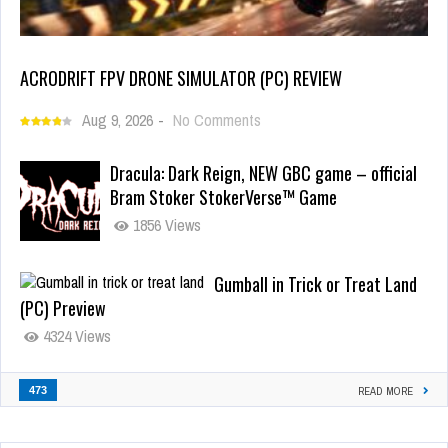
ACRODRIFT FPV DRONE SIMULATOR (PC) REVIEW
Aug 9, 2026
-
No Comments
Dracula: Dark Reign, NEW GBC game – official
Bram Stoker StokerVerse™ Game
1856 Views
Gumball in Trick or Treat Land
(PC) Preview
4324 Views
473
READ MORE