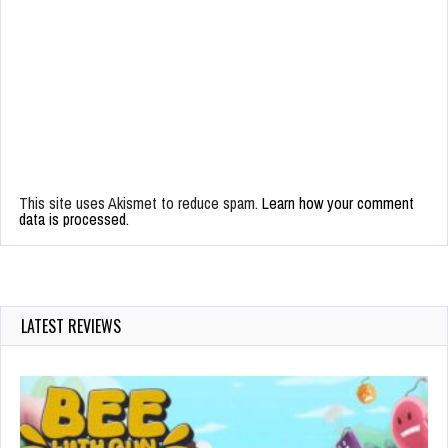
This site uses Akismet to reduce spam.
Learn how your comment
data is processed.
LATEST REVIEWS