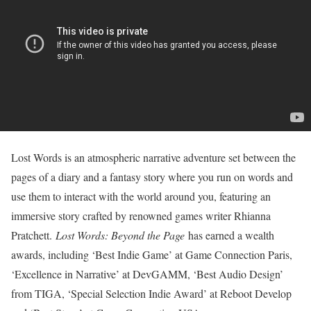
Lost Words is an atmospheric narrative adventure set between the
pages of a diary and a fantasy story where you run on words and
use them to interact with the world around you, featuring an
immersive story crafted by renowned games writer Rhianna
Pratchett.
Lost Words: Beyond the Page
has earned a wealth
awards, including ‘Best Indie Game’ at Game Connection Paris,
‘Excellence in Narrative’ at DevGAMM, ‘Best Audio Design’
from TIGA, ‘Special Selection Indie Award’ at Reboot Develop