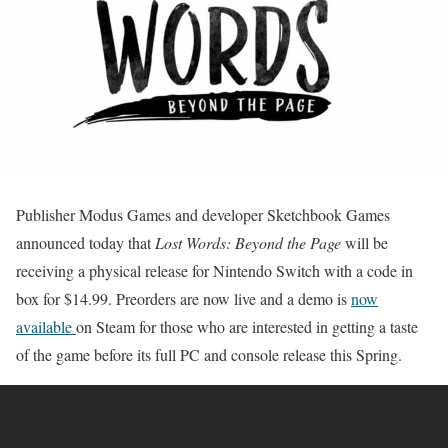
Publisher Modus Games and developer Sketchbook Games
announced today that
Lost Words: Beyond the Page
will be
receiving a physical release for Nintendo Switch with a code in
box for $14.99. Preorders are now live and a demo is
now
available
on Steam for those who are interested in getting a taste
of the game before its full PC and console release this Spring.