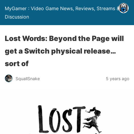
MyGamer : Video Game News, Reviews, Streams &
Discussion
Lost Words: Beyond the Page will
get a Switch physical release…
sort of
SquallSnake
5 years ago