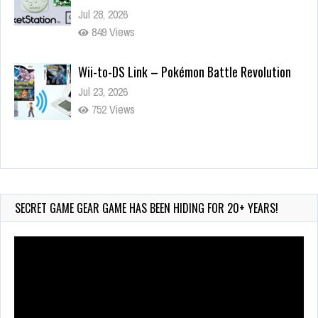
Jul 28, 2026
849 Views
Wii-to-DS Link – Pokémon Battle Revolution
Jul 23, 2026
752 Views
Wii-to-DS Link – Maboshi’s Arcade
Aug 6, 2026
165 Views
SECRET GAME GEAR GAME HAS BEEN HIDING FOR 20+ YEARS!
Video
Player