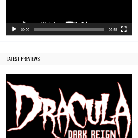
00:00
02:58
LATEST PREVIEWS