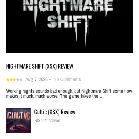
NIGHTMARE SHIFT (XSX) REVIEW
Aug 7, 2026
-
No Comments
Working nights sounds bad enough, but Nightmare Shift some how
makes it much, much worse. The game takes the…
Cultic (XSX) Review
221 Views