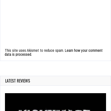
This site uses Akismet to reduce spam.
Learn how your comment
data is processed.
LATEST REVIEWS