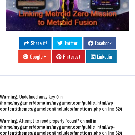
Share it!
Twitter
Facebook
Google +
Pinterest
Linkedin
Warning
: Undefined array key 0 in
/home/mygamer/domains/mygamer.com/public_html/wp-
content/themes/gameleon/includes/functions.php
on line
624
Warning
: Attempt to read property "count" on null in
/home/mygamer/domains/mygamer.com/public_html/wp-
content/themes/gameleon/includes/functions.php
on line
624