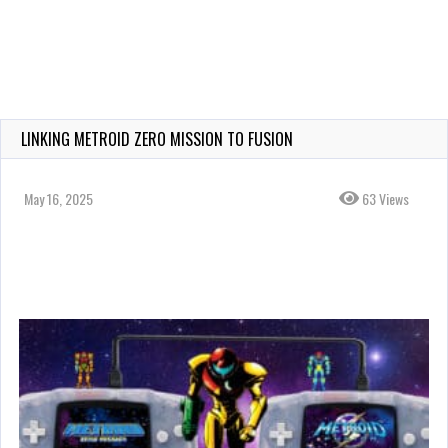
LINKING METROID ZERO MISSION TO FUSION
May 16, 2025
63 Views