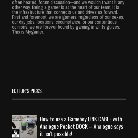
often heated, forum discussion—and we wouldn’t want it any
other way. Being a gamer is at the heart of our team, it is
the infrastructure that connects us and drives us forward.
First and foremost, we are gamers; regardless of our sexes,
our day jobs, locations, circumstance, or our contentious
opinions, we are forever bound by gaming in all its guises.
This is Mygamer.
EDITOR’S PICKS
How to use a Gameboy LINK CABLE with
Analogue Pocket DOCK – Analogue says
it isn’t possible!