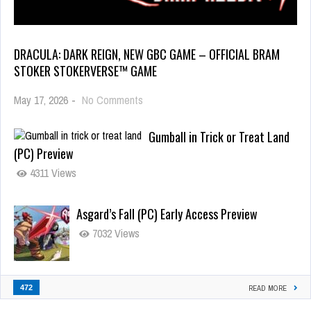
DRACULA: DARK REIGN, NEW GBC GAME – OFFICIAL BRAM
STOKER STOKERVERSE™ GAME
May 17, 2026
-
No Comments
Gumball in Trick or Treat Land
(PC) Preview
4311 Views
Asgard’s Fall (PC) Early Access Preview
7032 Views
472
READ MORE