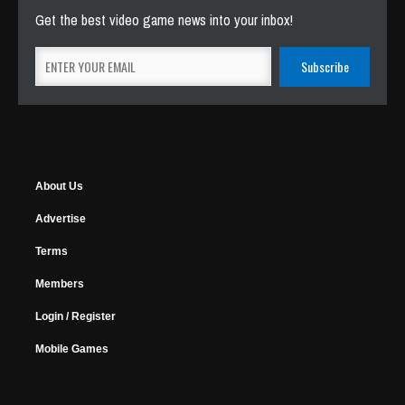
Get the best video game news into your inbox!
About Us
Advertise
Terms
Members
Login / Register
Mobile Games