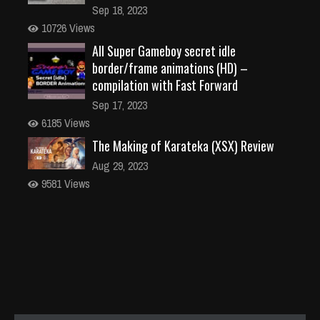
Sep 18, 2023
10726 Views
All Super Gameboy secret idle
border/frame animations (HD) –
compilation with Fast Forward
Sep 17, 2023
6185 Views
The Making of Karateka (XSX) Review
Aug 29, 2023
9581 Views