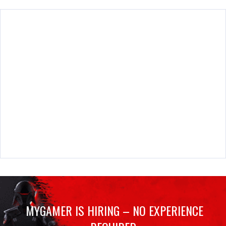
MYGAMER IS HIRING – NO EXPERIENCE