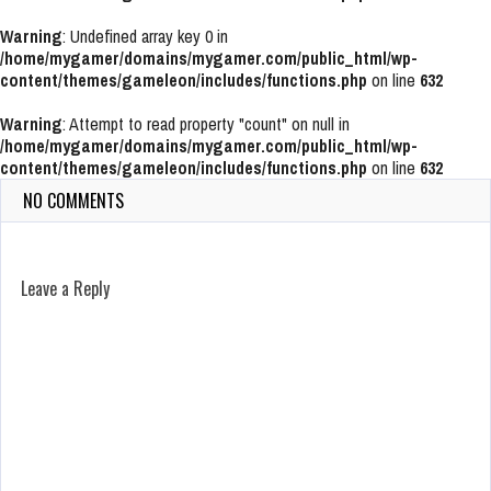
Warning
: Undefined array key 0 in
/home/mygamer/domains/mygamer.com/public_html/wp-
content/themes/gameleon/includes/functions.php
on line
632
Warning
: Attempt to read property "count" on null in
/home/mygamer/domains/mygamer.com/public_html/wp-
content/themes/gameleon/includes/functions.php
on line
632
NO COMMENTS
Leave a Reply