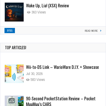
Wake Up, Lia! (XSX) Review
363 Views
3721
READ MORE
TOP ARTICLES!
Wii-to-DS Link – WarioWare D.I.Y. + Showcase
Jul 30, 2026
583 Views
90-Second PocketStation Review – Pocket
MuuMuu’s CARS