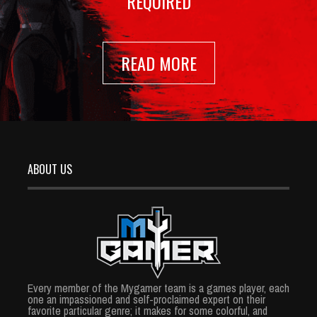
REQUIRED
READ MORE
ABOUT US
Every member of the Mygamer team is a games player, each
one an impassioned and self-proclaimed expert on their
favorite particular genre; it makes for some colorful, and