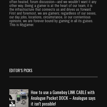
often heated, forum discussion—and we wouldn’t want it any
other way. Being a gamer is at the heart of our team, it is
the infrastructure that connects us and drives us forward.
First and foremost, we are gamers; regardless of our sexes,
our day jobs, locations, circumstance, or our contentious
opinions, we are forever bound by gaming in all its guises.
This is Mygamer.
EDITOR’S PICKS
How to use a Gameboy LINK CABLE with
Analogue Pocket DOCK – Analogue says
it isn’t possible!