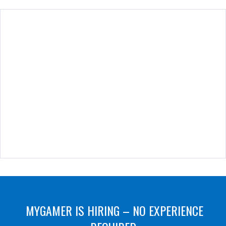
MYGAMER IS HIRING – NO EXPERIENCE