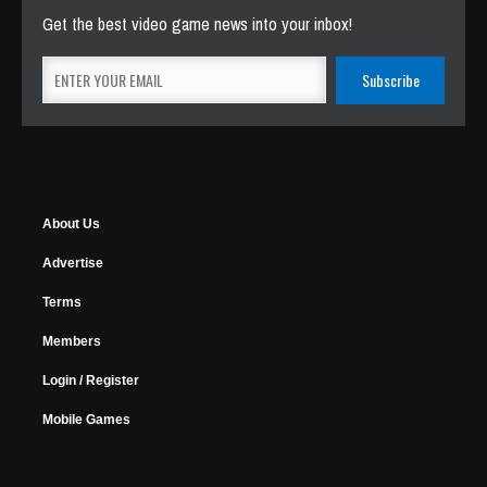
Get the best video game news into your inbox!
About Us
Advertise
Terms
Members
Login / Register
Mobile Games