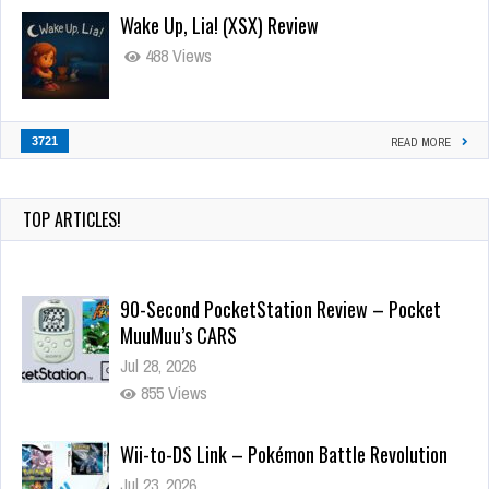
Wake Up, Lia! (XSX) Review
488 Views
3721
READ MORE
TOP ARTICLES!
90-Second PocketStation Review – Pocket
MuuMuu’s CARS
Jul 28, 2026
855 Views
Wii-to-DS Link – Pokémon Battle Revolution
Jul 23, 2026