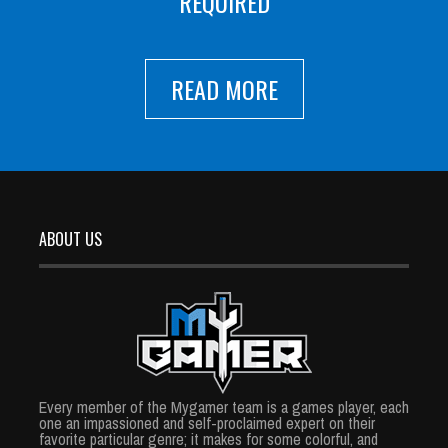
REQUIRED
READ MORE
ABOUT US
Every member of the Mygamer team is a games player, each
one an impassioned and self-proclaimed expert on their
favorite particular genre; it makes for some colorful, and