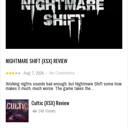
NIGHTMARE SHIFT (XSX) REVIEW
Aug 7, 2026
-
No Comments
Working nights sounds bad enough, but Nightmare Shift some how
makes it much, much worse. The game takes the…
Cultic (XSX) Review
249 Views