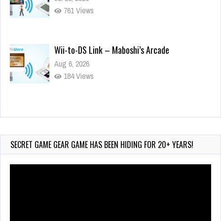
761 Views
Wii-to-DS Link – Maboshi’s Arcade
Aug 6, 2026
184 Views
Wii-to-DS Link – WarioWare D.I.Y. + Showcase
Jul 30, 2026
591 Views
SECRET GAME GEAR GAME HAS BEEN HIDING FOR 20+ YEARS!
Video
Player