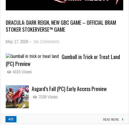
DRACULA: DARK REIGN, NEW GBC GAME – OFFICIAL BRAM
STOKER STOKERVERSE™ GAME
May 17, 2026
-
No Comments
Gumball in Trick or Treat Land
(PC) Preview
4315 Views
Asgard’s Fall (PC) Early Access Preview
7038 Views
472
READ MORE