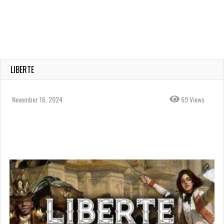
LIBERTE
November 16, 2024
69 Views