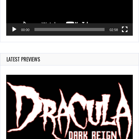
00:00
02:58
LATEST PREVIEWS