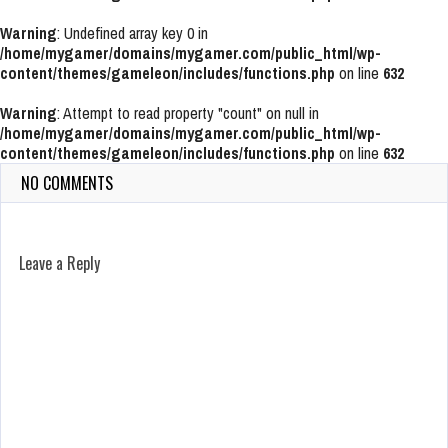
Warning
: Undefined array key 0 in
/home/mygamer/domains/mygamer.com/public_html/wp-
content/themes/gameleon/includes/functions.php
on line
632
Warning
: Attempt to read property "count" on null in
/home/mygamer/domains/mygamer.com/public_html/wp-
content/themes/gameleon/includes/functions.php
on line
632
NO COMMENTS
Leave a Reply