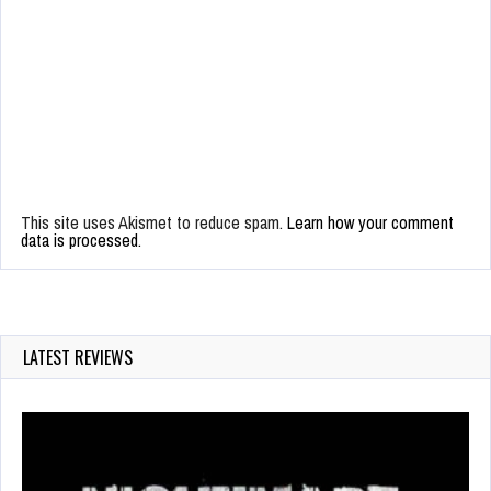
This site uses Akismet to reduce spam.
Learn how your comment
data is processed.
LATEST REVIEWS