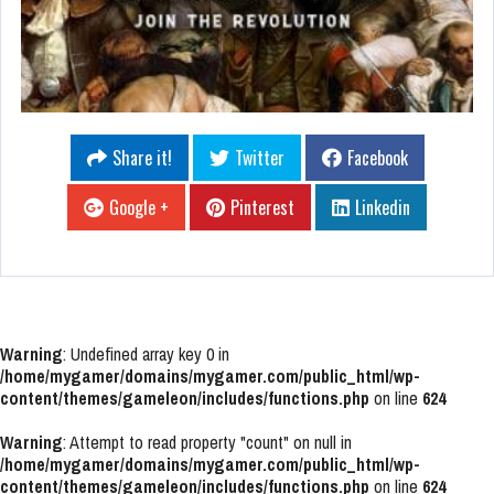
Share it!
Twitter
Facebook
Google +
Pinterest
Linkedin
Warning
: Undefined array key 0 in
/home/mygamer/domains/mygamer.com/public_html/wp-
content/themes/gameleon/includes/functions.php
on line
624
Warning
: Attempt to read property "count" on null in
/home/mygamer/domains/mygamer.com/public_html/wp-
content/themes/gameleon/includes/functions.php
on line
624