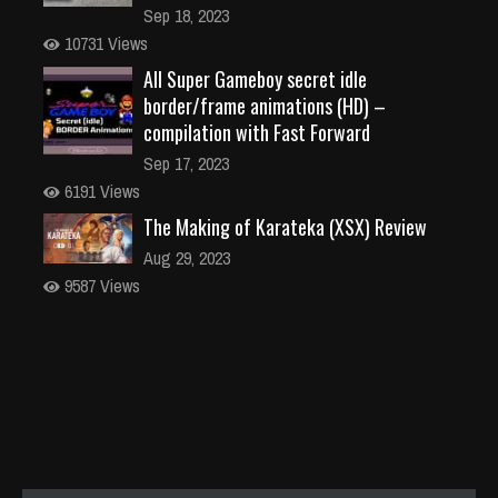
Sep 18, 2023
10731 Views
All Super Gameboy secret idle
border/frame animations (HD) –
compilation with Fast Forward
Sep 17, 2023
6191 Views
The Making of Karateka (XSX) Review
Aug 29, 2023
9587 Views