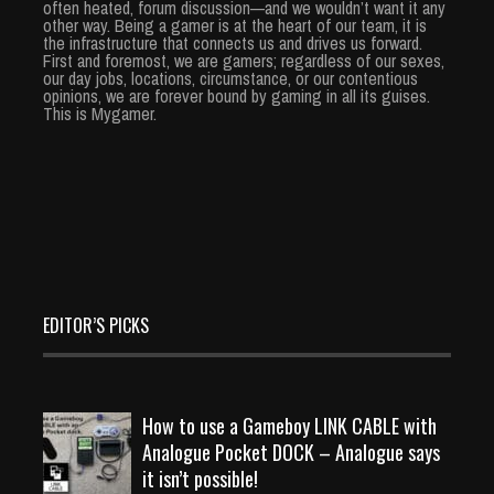
often heated, forum discussion—and we wouldn’t want it any
other way. Being a gamer is at the heart of our team, it is
the infrastructure that connects us and drives us forward.
First and foremost, we are gamers; regardless of our sexes,
our day jobs, locations, circumstance, or our contentious
opinions, we are forever bound by gaming in all its guises.
This is Mygamer.
EDITOR’S PICKS
How to use a Gameboy LINK CABLE with
Analogue Pocket DOCK – Analogue says
it isn’t possible!