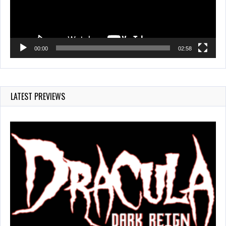
00:00
02:58
LATEST PREVIEWS