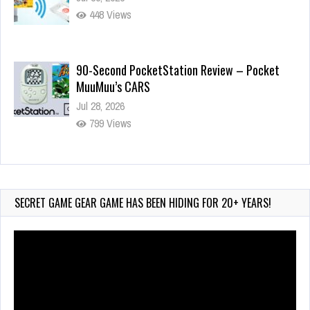
448 Views
90-Second PocketStation Review – Pocket
MuuMuu’s CARS
Jul 28, 2026
799 Views
Wii-to-DS Link – Pokémon Battle Revolution
Jul 23, 2026
720 Views
SECRET GAME GEAR GAME HAS BEEN HIDING FOR 20+ YEARS!
Video
Player