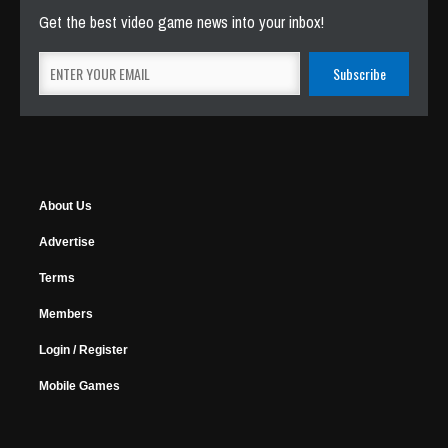
Get the best video game news into your inbox!
About Us
Advertise
Terms
Members
Login / Register
Mobile Games