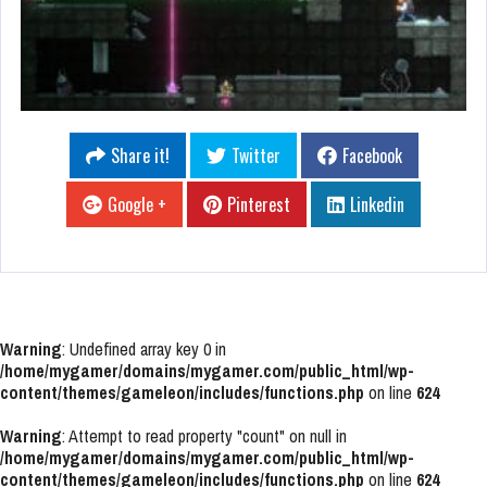
Share it!
Twitter
Facebook
Google +
Pinterest
Linkedin
Warning
: Undefined array key 0 in
/home/mygamer/domains/mygamer.com/public_html/wp-
content/themes/gameleon/includes/functions.php
on line
624
Warning
: Attempt to read property "count" on null in
/home/mygamer/domains/mygamer.com/public_html/wp-
content/themes/gameleon/includes/functions.php
on line
624