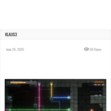
KLAUS3
June 26, 2025
58 Views