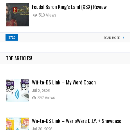
Feudal Baron King’s Land (XSX) Review
510 Views
3720
READ MORE
TOP ARTICLES!
Wii-to-DS Link – My Word Coach
Jul 2, 2026
892 Views
Wii-to-DS Link – WarioWare D.I.Y. + Showcase
Jul 30, 2026