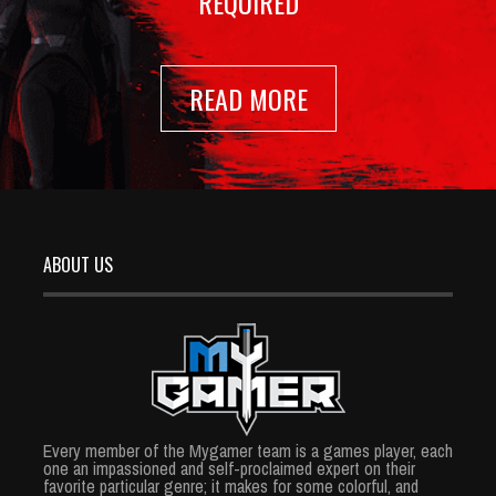
REQUIRED
READ MORE
ABOUT US
Every member of the Mygamer team is a games player, each
one an impassioned and self-proclaimed expert on their
favorite particular genre; it makes for some colorful, and