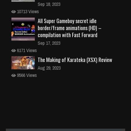
Sep 18, 2023
10713 Views
All Super Gameboy secret idle
border/frame animations (HD) –
compilation with Fast Forward
Sep 17, 2023
6171 Views
The Making of Karateka (XSX) Review
Aug 29, 2023
9566 Views