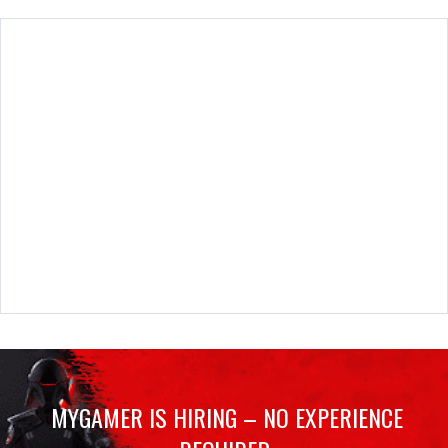
MYGAMER IS HIRING – NO EXPERIENCE