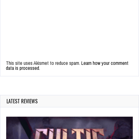
This site uses Akismet to reduce spam.
Learn how your comment
data is processed.
LATEST REVIEWS