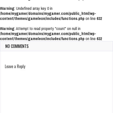
Warning
: Undefined array key 0 in
/home/mygamer/domains/mygamer.com/public_html/wp-
content/themes/gameleon/includes/functions.php
on line
632
Warning
: Attempt to read property "count" on null in
/home/mygamer/domains/mygamer.com/public_html/wp-
content/themes/gameleon/includes/functions.php
on line
632
NO COMMENTS
Leave a Reply