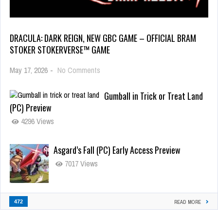
DRACULA: DARK REIGN, NEW GBC GAME – OFFICIAL BRAM
STOKER STOKERVERSE™ GAME
May 17, 2026
-
No Comments
Gumball in Trick or Treat Land
(PC) Preview
4296 Views
Asgard’s Fall (PC) Early Access Preview
7017 Views
472
READ MORE