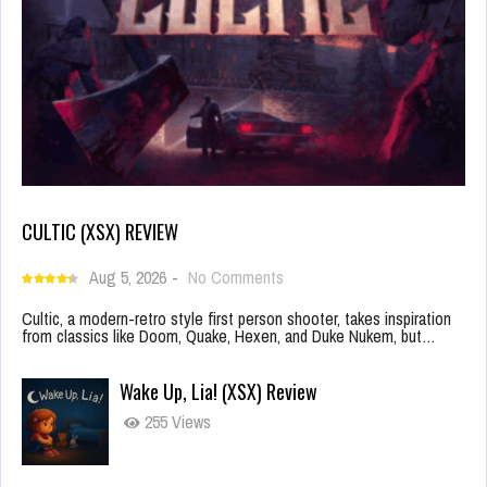
CULTIC (XSX) REVIEW
Aug 5, 2026
-
No Comments
Cultic, a modern-retro style first person shooter, takes inspiration
from classics like Doom, Quake, Hexen, and Duke Nukem, but…
Wake Up, Lia! (XSX) Review
255 Views