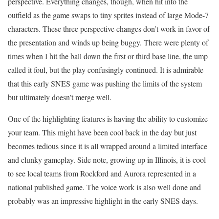
perspective. Everything changes, though, when hit into the
outfield as the game swaps to tiny sprites instead of large Mode-7
characters. These three perspective changes don’t work in favor of
the presentation and winds up being buggy. There were plenty of
times when I hit the ball down the first or third base line, the ump
called it foul, but the play confusingly continued. It is admirable
that this early SNES game was pushing the limits of the system
but ultimately doesn’t merge well.
One of the highlighting features is having the ability to customize
your team. This might have been cool back in the day but just
becomes tedious since it is all wrapped around a limited interface
and clunky gameplay. Side note, growing up in Illinois, it is cool
to see local teams from Rockford and Aurora represented in a
national published game. The voice work is also well done and
probably was an impressive highlight in the early SNES days.