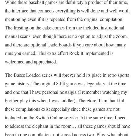
While these baseball games are definitely a product of their time,
the interface that connects everything is well done and well worth
mentioning even if it is repeated from the original compilation.
The frosting on the cake comes from the included instructional
manual scans, even though there is no option to adjust the zoom,
and there are optional leaderboards if you care about how many
runs you earned. This extra effort Rock It implemented is
welcomed and appreciated.
The Bases Loaded series will forever hold its place in retro sports
game history. The original 8-bit game was legendary at the time
and one that I have personal nostalgia (I remember watching my
brother play this when I was toddler). Therefore, I am thankful
these compilations exist especially since these games are not
included on the Switch Online service. At the same time, I need
to address the elephant in the room… all these games should have
been in one compilation, not spread across two. Plus, what about