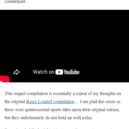
counterpart.
This sequel compilation is essentially a repeat of my thoughts on
the original
Bases Loaded compilation
… I am glad this exists as
these were quintessential sports titles upon their original release,
but they unfortunately do not hold up well today.