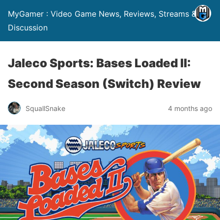
MyGamer : Video Game News, Reviews, Streams &
Discussion
Jaleco Sports: Bases Loaded II:
Second Season (Switch) Review
SquallSnake
4 months ago