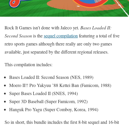
Rock It Games isn’t done with Jaleco yet.
Bases Loaded II:
Second Season
is the
sequel compilation
featuring a total of five
retro sports games although there really are only two games
available, just separated by the different regional releases.
This compilation includes:
Bases Loaded II: Second Season (NES, 1989)
Moero II!! Pro Yakyuu ’88 Kettei Ban (Famicom, 1988)
Super Bases Loaded II (SNES, 1994)
Super 3D Baseball (Super Famicom, 1992)
Hanguk Pro Yagu (Super Comboy, Korea, 1994)
So in short, this bundle includes the first 8-bit sequel and 16-bit