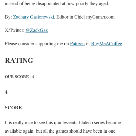
instead of being disappointed at how poorly they aged.
By:
Zachary Gasiorowski
, Editor in Chief myGamer.com
X/Twitter:
@ZackGaz
Please consider supporting me on
Patreon
or
BuyMeACoffee
.
RATING
OUR SCORE - 4
4
SCORE
It is really nice to see this quintessential Jaleco series become
available again, but all the games should have been in one