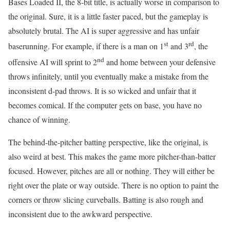
Bases Loaded II, the 8-bit title, is actually worse in comparison to
the original. Sure, it is a little faster paced, but the gameplay is
absolutely brutal. The AI is super aggressive and has unfair
st
rd
baserunning. For example, if there is a man on 1
and 3
, the
nd
offensive AI will sprint to 2
and home between your defensive
throws infinitely, until you eventually make a mistake from the
inconsistent d-pad throws. It is so wicked and unfair that it
becomes comical. If the computer gets on base, you have no
chance of winning.
The behind-the-pitcher batting perspective, like the original, is
also weird at best. This makes the game more pitcher-than-batter
focused. However, pitches are all or nothing. They will either be
right over the plate or way outside. There is no option to paint the
corners or throw slicing curveballs. Batting is also rough and
inconsistent due to the awkward perspective.