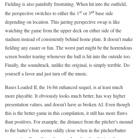
Fielding is also painfully frustrating. When hit into the outfield,
st
rd
the perspective switches to either the 1
or 3
base side
depending on location. This jarring perspective swap is like
watching the game from the upper deck on either side of the
stadium instead of consistently behind home plate. It doesn’t make
fielding any easier or fun. The worst part might be the horrendous
screen border tearing whenever the ball is hit into the outside too.
Finally, the soundtrack, unlike the original, is simply terrible. Do
yourself a favor and just turn off the music.
Bases Loaded II, the 16-bit enhanced sequel, is at least much
more playable. It obviously looks much better, has way higher
presentation values, and doesn’t have as broken AI. Even though
this is the better game in this compilation, it still has more flaws
than positives. For example, the distance from the pitcher’s mound
to the batter’s box seems oddly close when in the pitcher/batter