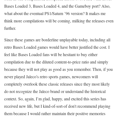
Bases Loaded 3, Bases Loaded 4, and the Gameboy port? Also,
what about the eventual PS1/Saturn ’96 version? It makes me
think more compilations will be coming, milking the releases even
further.
Since these games are borderline unplayable today, including all
retro Bases Loaded games would have better justified the cost. I
feel like Bases Loaded fans will be hesitant to buy either
compilation due to the diluted content-to-price ratio and simply
because they will not play as good as you remember. Then, if you
never played Jaleco’s retro sports games, newcomers will
completely overlook these classic releases since they most likely
do not recognize the Jaleco brand or understand the historical
context. So, again, I’m glad, happy, and excited this series has
received new life, but I kind-of-sort-of don’t recommend playing
them because I would rather maintain their positive memories