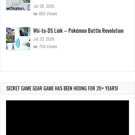
Jul 28, 2026
853 Views
Wii-to-DS Link – Pokémon Battle Revolution
Jul 23, 2026
754 Views
Wii-to-DS Link – Maboshi’s Arcade
Aug 6, 2026
175 Views
SECRET GAME GEAR GAME HAS BEEN HIDING FOR 20+ YEARS!
Video
Player