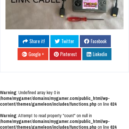
Share it!
Twitter
Facebook
Google +
Pinterest
Linkedin
Warning
: Undefined array key 0 in
/home/mygamer/domains/mygamer.com/public_html/wp-
content/themes/gameleon/includes/functions.php
on line
624
Warning
: Attempt to read property "count" on null in
/home/mygamer/domains/mygamer.com/public_html/wp-
content/themes/gameleon/includes/functions.php
on line
624