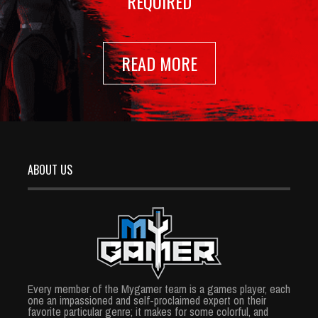
REQUIRED
READ MORE
ABOUT US
Every member of the Mygamer team is a games player, each
one an impassioned and self-proclaimed expert on their
favorite particular genre; it makes for some colorful, and