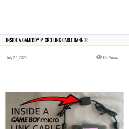
INSIDE A GAMEBOY MICRO LINK CABLE BANNER
July 27, 2024
198 Views