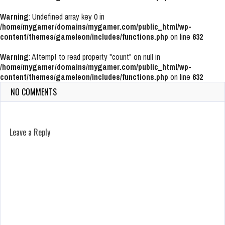
Warning
: Undefined array key 0 in
/home/mygamer/domains/mygamer.com/public_html/wp-
content/themes/gameleon/includes/functions.php
on line
632
Warning
: Attempt to read property "count" on null in
/home/mygamer/domains/mygamer.com/public_html/wp-
content/themes/gameleon/includes/functions.php
on line
632
NO COMMENTS
Leave a Reply