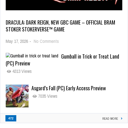
DRACULA: DARK REIGN, NEW GBC GAME – OFFICIAL BRAM
STOKER STOKERVERSE™ GAME
May 17, 2026
-
No Comments
Gumball in Trick or Treat Land
(PC) Preview
4313 Views
Asgard’s Fall (PC) Early Access Preview
7035 Views
472
READ MORE