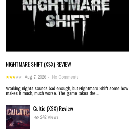
NIGHTMARE SHIFT (XSX) REVIEW
Aug 7, 2026
-
No Comments
Working nights sounds bad enough, but Nightmare Shift some how
makes it much, much worse. The game takes the…
Cultic (XSX) Review
242 Views