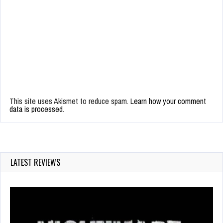
This site uses Akismet to reduce spam.
Learn how your comment
data is processed.
LATEST REVIEWS