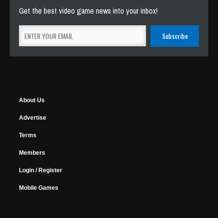
Get the best video game news into your inbox!
About Us
Advertise
Terms
Members
Login / Register
Mobile Games