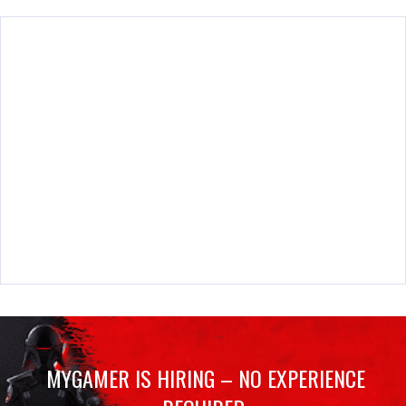
MYGAMER IS HIRING – NO EXPERIENCE