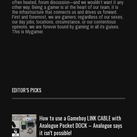
often heated, forum discussion—and we wouldn’t want it any
other way. Being a gamer is at the heart of our team, it is
the infrastructure that connects us and drives us forward.
First and foremost, we are gamers; regardless of our sexes,
our day jobs, locations, circumstance, or our contentious
opinions, we are forever bound by gaming in all its guises.
This is Mygamer.
EDITOR’S PICKS
How to use a Gameboy LINK CABLE with
Analogue Pocket DOCK – Analogue says
it isn’t possible!