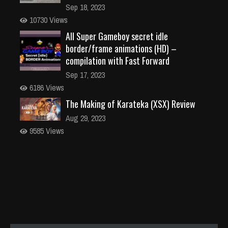
Sep 18, 2023
10730 Views
All Super Gameboy secret idle
border/frame animations (HD) –
compilation with Fast Forward
Sep 17, 2023
6186 Views
The Making of Karateka (XSX) Review
Aug 29, 2023
9585 Views