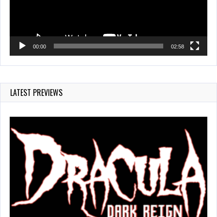
00:00
02:58
LATEST PREVIEWS