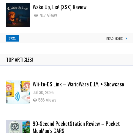
Wake Up, Lia! (XSX) Review
417 Views
3721
READ MORE
TOP ARTICLES!
Wii-to-DS Link – WarioWare D.I.Y. + Showcase
Jul 30, 2026
586 Views
90-Second PocketStation Review – Pocket
MuuMuu’s CARS