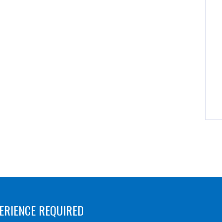
ERIENCE REQUIRED