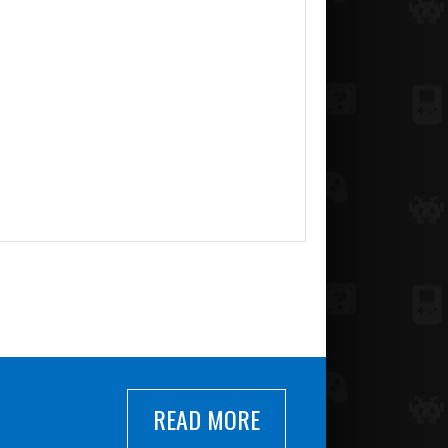
READ MORE