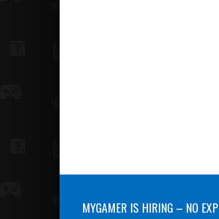
MYGAMER IS HIRING – NO EXP