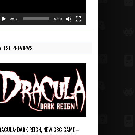
00:00
02:58
ATEST PREVIEWS
RACULA: DARK REIGN, NEW GBC GAME –