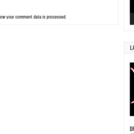
how your comment data is processed.
L
D