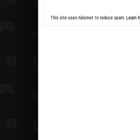
This site uses Akismet to reduce spam.
Learn 