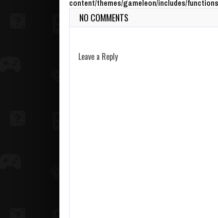
content/themes/gameleon/includes/functions
NO COMMENTS
Leave a Reply