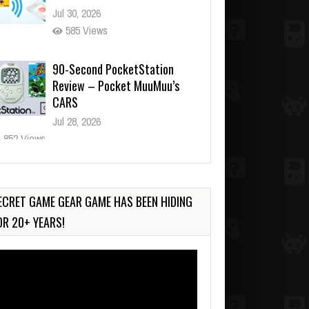
Jul 30, 2026
585 Views
90-Second PocketStation
Review – Pocket MuuMuu’s
CARS
Jul 28, 2026
852 Views
Wii-to-DS Link – Pokémon
Battle Revolution
Jul 23, 2026
ECRET GAME GEAR GAME HAS BEEN HIDING
753 Views
OR 20+ YEARS!
deo
ayer