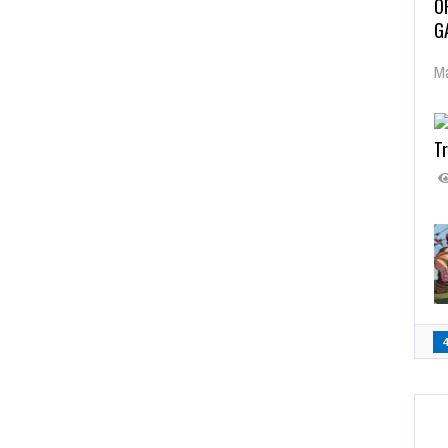
O
G
Ma
Tr