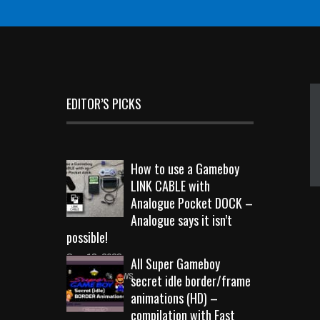
EDITOR’S PICKS
How to use a Gameboy
LINK CABLE with
Analogue Pocket DOCK –
Analogue says it isn’t
possible!
Sep 18, 2023
All Super Gameboy
10728 Views
secret idle border/frame
animations (HD) –
compilation with Fast