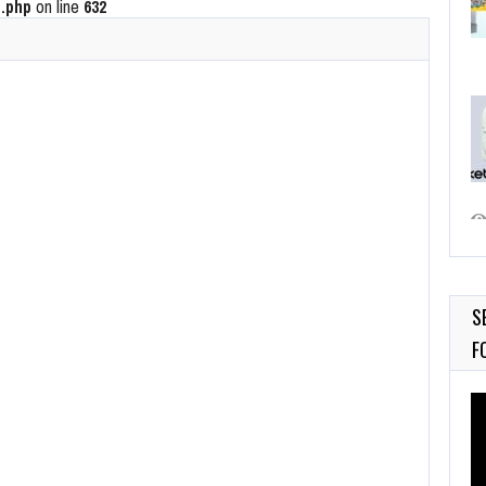
.php
on line
632
S
F
Vi
Pl