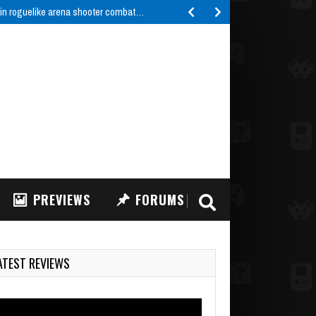
 in roguelike arena shooter combat…
PREVIEWS
FORUMS
ATEST REVIEWS