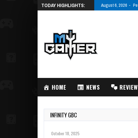
TODAY HIGHLIGHTS:
August 6, 2026
Pe
HOME
NEWS
REVIE
INFINITY GBC
October 18, 2025