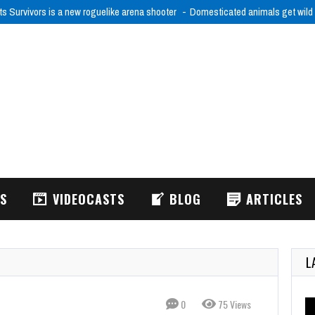
ts Survivors is a new roguelike arena shooter
Domesticated animals get wild
WS
VIDEOCASTS
BLOG
ARTICLES
L
0
75 Views