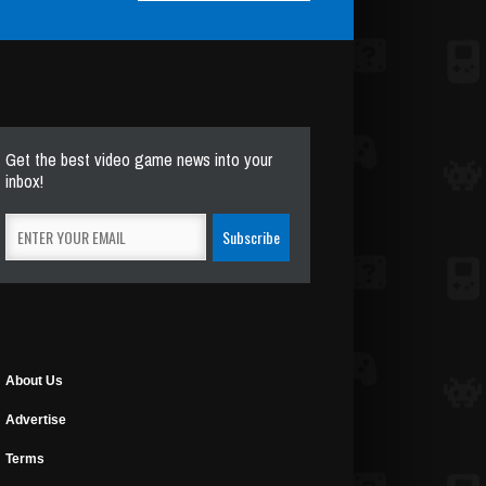
Get the best video game news into your
inbox!
About Us
Advertise
Terms