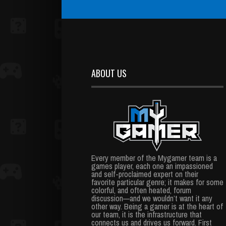
ABOUT US
Every member of the Mygamer team is a
games player, each one an impassioned
and self-proclaimed expert on their
favorite particular genre; it makes for some
colorful, and often heated, forum
discussion—and we wouldn’t want it any
other way. Being a gamer is at the heart of
our team, it is the infrastructure that
connects us and drives us forward. First