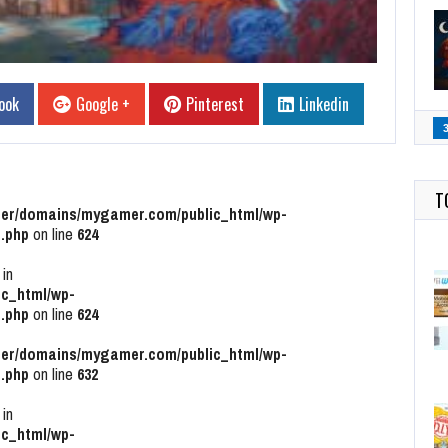
ook
Google +
Pinterest
Linkedin
T
r/domains/mygamer.com/public_html/wp-
.php
on line
624
 in
c_html/wp-
.php
on line
624
r/domains/mygamer.com/public_html/wp-
.php
on line
632
 in
c_html/wp-