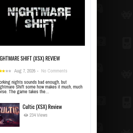
IGHTMARE SHIFT (XSX) REVIEW
Aug 7, 2026
-
No Comments
rking nights sounds bad enough, but
ghtmare Shift some how makes it much, much
rse. The game takes the…
Cultic (XSX) Review
234 Views