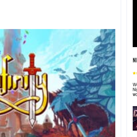
N
Wo
Ni
wo