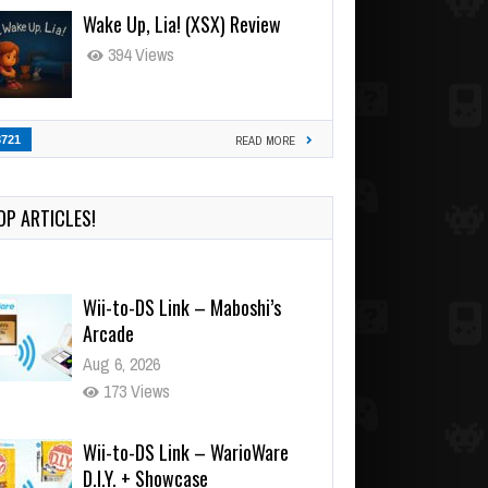
Wake Up, Lia! (XSX) Review
394 Views
3721
READ MORE
OP ARTICLES!
Wii-to-DS Link – Maboshi’s
Arcade
Aug 6, 2026
173 Views
Wii-to-DS Link – WarioWare
D.I.Y. + Showcase