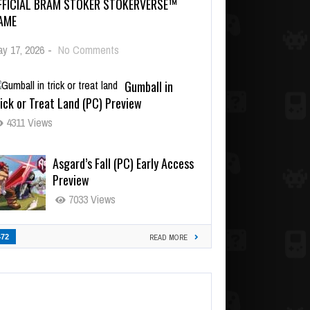
FFICIAL BRAM STOKER STOKERVERSE™
AME
y 17, 2026
-
No Comments
Gumball in
ick or Treat Land (PC) Preview
4311 Views
Asgard’s Fall (PC) Early Access
Preview
7033 Views
472
READ MORE