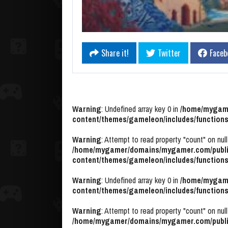
Share it!
Twitter
Faceb
Warning
: Undefined array key 0 in
/home/mygame
content/themes/gameleon/includes/functions
Warning
: Attempt to read property "count" on null
/home/mygamer/domains/mygamer.com/publi
content/themes/gameleon/includes/functions
Warning
: Undefined array key 0 in
/home/mygame
content/themes/gameleon/includes/functions
Warning
: Attempt to read property "count" on null
/home/mygamer/domains/mygamer.com/publi