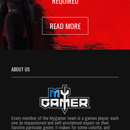
REQUIRED
READ MORE
ABOUT US
Every member of the Mygamer team is a games player, each
one an impassioned and self-proclaimed expert on their
favorite particular genre; it makes for some colorful, and