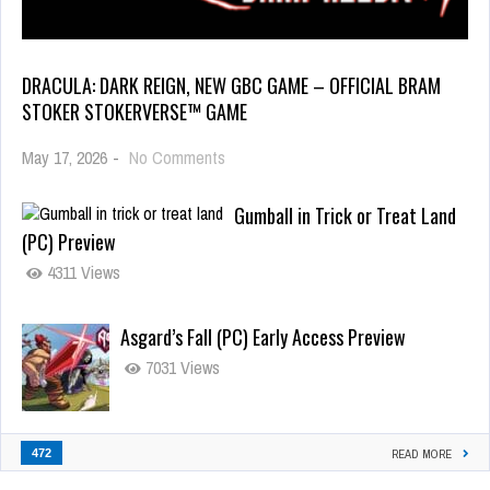
DRACULA: DARK REIGN, NEW GBC GAME – OFFICIAL BRAM
STOKER STOKERVERSE™ GAME
May 17, 2026
-
No Comments
Gumball in Trick or Treat Land
(PC) Preview
4311 Views
Asgard’s Fall (PC) Early Access Preview
7031 Views
472
READ MORE