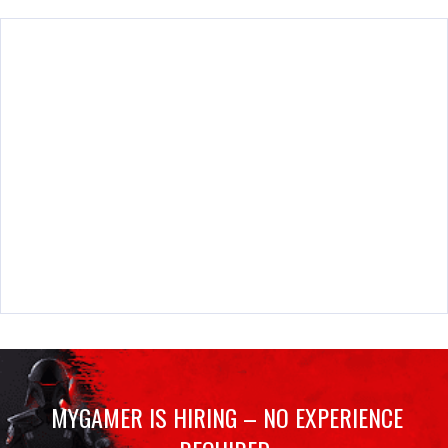
MYGAMER IS HIRING – NO EXPERIENCE