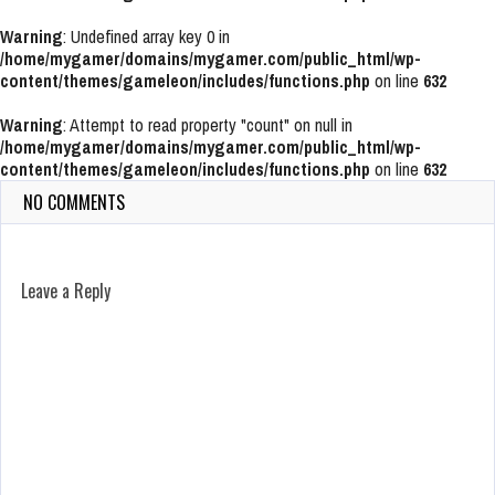
Warning
: Undefined array key 0 in
/home/mygamer/domains/mygamer.com/public_html/wp-
content/themes/gameleon/includes/functions.php
on line
632
Warning
: Attempt to read property "count" on null in
/home/mygamer/domains/mygamer.com/public_html/wp-
content/themes/gameleon/includes/functions.php
on line
632
NO COMMENTS
Leave a Reply