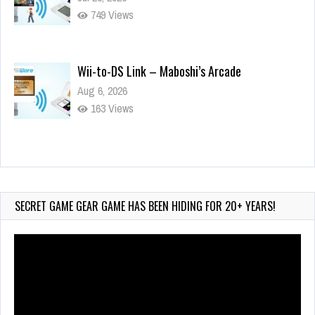
749 Views
Wii-to-DS Link – Maboshi’s Arcade
Aug 6, 2026
163 Views
Wii-to-DS Link – WarioWare D.I.Y. + Showcase
Jul 30, 2026
583 Views
SECRET GAME GEAR GAME HAS BEEN HIDING FOR 20+ YEARS!
Video
Player