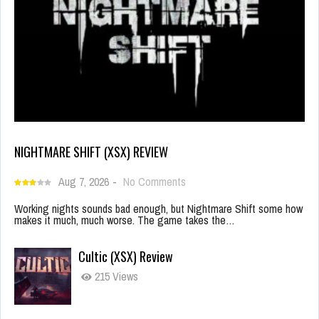
NIGHTMARE SHIFT (XSX) REVIEW
Aug 7, 2026
-
No Comments
Working nights sounds bad enough, but Nightmare Shift some how
makes it much, much worse. The game takes the…
Cultic (XSX) Review
215 Views