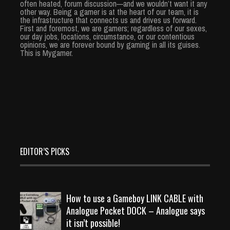
often heated, forum discussion—and we wouldn’t want it any
other way. Being a gamer is at the heart of our team, it is
the infrastructure that connects us and drives us forward.
First and foremost, we are gamers; regardless of our sexes,
our day jobs, locations, circumstance, or our contentious
opinions, we are forever bound by gaming in all its guises.
This is Mygamer.
EDITOR’S PICKS
How to use a Gameboy LINK CABLE with
Analogue Pocket DOCK – Analogue says
it isn’t possible!