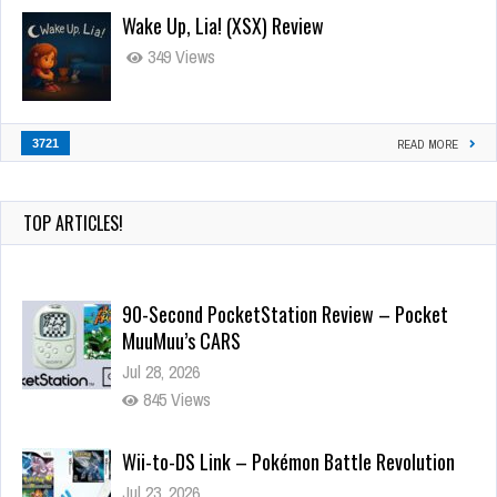
Wake Up, Lia! (XSX) Review
349 Views
3721
READ MORE
TOP ARTICLES!
90-Second PocketStation Review – Pocket
MuuMuu’s CARS
Jul 28, 2026
845 Views
Wii-to-DS Link – Pokémon Battle Revolution
Jul 23, 2026