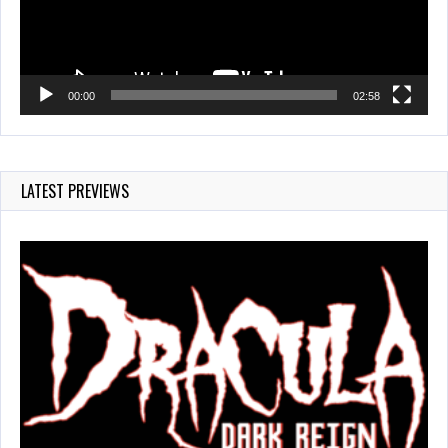
00:00
02:58
LATEST PREVIEWS