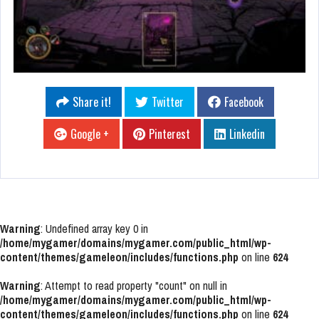
Share it!
Twitter
Facebook
Google +
Pinterest
Linkedin
Warning
: Undefined array key 0 in
/home/mygamer/domains/mygamer.com/public_html/wp-
content/themes/gameleon/includes/functions.php
on line
624
Warning
: Attempt to read property "count" on null in
/home/mygamer/domains/mygamer.com/public_html/wp-
content/themes/gameleon/includes/functions.php
on line
624