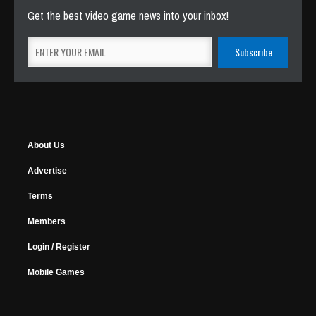
Get the best video game news into your inbox!
About Us
Advertise
Terms
Members
Login / Register
Mobile Games