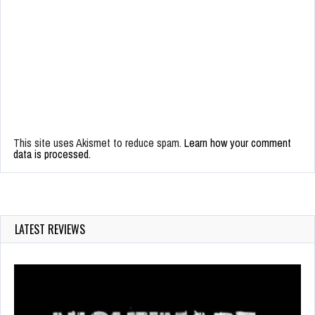
This site uses Akismet to reduce spam.
Learn how your comment
data is processed.
LATEST REVIEWS