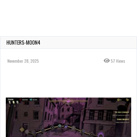
HUNTERS-MOON4
November 28, 2025
57 Views