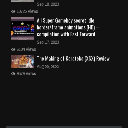
Sep 18, 2023
10725 Views
All Super Gameboy secret idle
border/frame animations (HD) –
compilation with Fast Forward
Sep 17, 2023
6184 Views
The Making of Karateka (XSX) Review
Aug 29, 2023
9579 Views