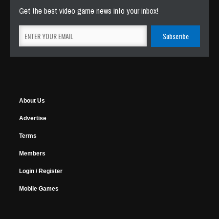
Get the best video game news into your inbox!
About Us
Advertise
Terms
Members
Login / Register
Mobile Games