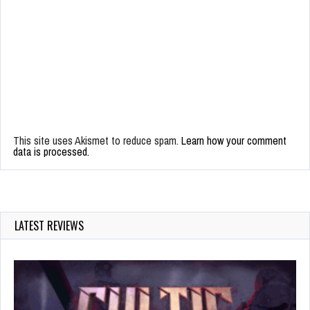
This site uses Akismet to reduce spam.
Learn how your comment
data is processed.
LATEST REVIEWS