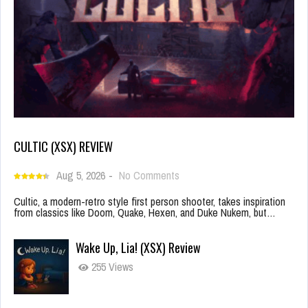
CULTIC (XSX) REVIEW
Aug 5, 2026
-
No Comments
Cultic, a modern-retro style first person shooter, takes inspiration
from classics like Doom, Quake, Hexen, and Duke Nukem, but…
Wake Up, Lia! (XSX) Review
255 Views