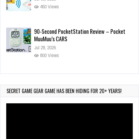
450 Views
90-Second PocketStation Review – Pocket
MuuMuu’s CARS
Jul 28, 2026
800 Views
Wii-to-DS Link – Pokémon Battle Revolution
Jul 23, 2026
720 Views
SECRET GAME GEAR GAME HAS BEEN HIDING FOR 20+ YEARS!
Video
Player