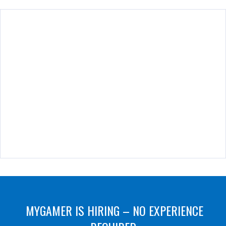
MYGAMER IS HIRING – NO EXPERIENCE