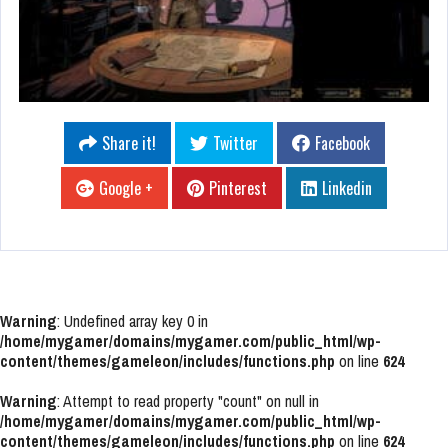
Share it!
Twitter
Facebook
Google +
Pinterest
Linkedin
Warning
: Undefined array key 0 in
/home/mygamer/domains/mygamer.com/public_html/wp-
content/themes/gameleon/includes/functions.php
on line
624
Warning
: Attempt to read property "count" on null in
/home/mygamer/domains/mygamer.com/public_html/wp-
content/themes/gameleon/includes/functions.php
on line
624