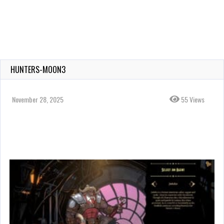
HUNTERS-MOON3
November 28, 2025
55 Views