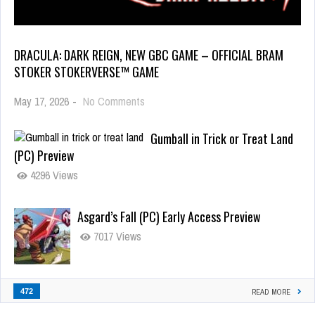
DRACULA: DARK REIGN, NEW GBC GAME – OFFICIAL BRAM
STOKER STOKERVERSE™ GAME
May 17, 2026
-
No Comments
Gumball in Trick or Treat Land
(PC) Preview
4296 Views
Asgard’s Fall (PC) Early Access Preview
7017 Views
472
READ MORE