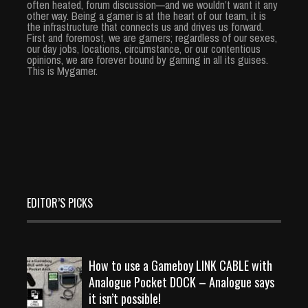
often heated, forum discussion—and we wouldn’t want it any
other way. Being a gamer is at the heart of our team, it is
the infrastructure that connects us and drives us forward.
First and foremost, we are gamers; regardless of our sexes,
our day jobs, locations, circumstance, or our contentious
opinions, we are forever bound by gaming in all its guises.
This is Mygamer.
EDITOR’S PICKS
How to use a Gameboy LINK CABLE with
Analogue Pocket DOCK – Analogue says
it isn’t possible!