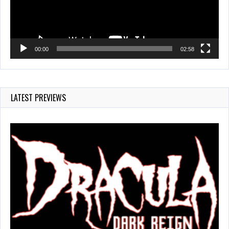
00:00
02:58
LATEST PREVIEWS