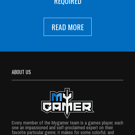
REQUIRED
READ MORE
ABOUT US
Every member of the Mygamer team is a games player, each
one an impassioned and self-proclaimed expert on their
favorite particular genre; it makes for some colorful, and