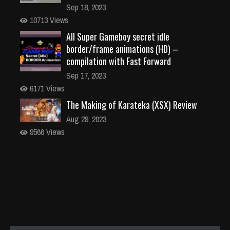
Sep 18, 2023
10713 Views
All Super Gameboy secret idle
border/frame animations (HD) –
compilation with Fast Forward
Sep 17, 2023
6171 Views
The Making of Karateka (XSX) Review
Aug 29, 2023
9566 Views