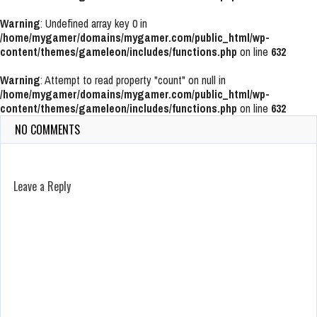
Warning
: Undefined array key 0 in
/home/mygamer/domains/mygamer.com/public_html/wp-
content/themes/gameleon/includes/functions.php
on line
632
Warning
: Attempt to read property "count" on null in
/home/mygamer/domains/mygamer.com/public_html/wp-
content/themes/gameleon/includes/functions.php
on line
632
NO COMMENTS
Leave a Reply