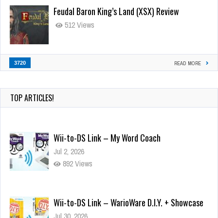
Feudal Baron King’s Land (XSX) Review
512 Views
3720
READ MORE
TOP ARTICLES!
Wii-to-DS Link – My Word Coach
Jul 2, 2026
892 Views
Wii-to-DS Link – WarioWare D.I.Y. + Showcase
Jul 30, 2026