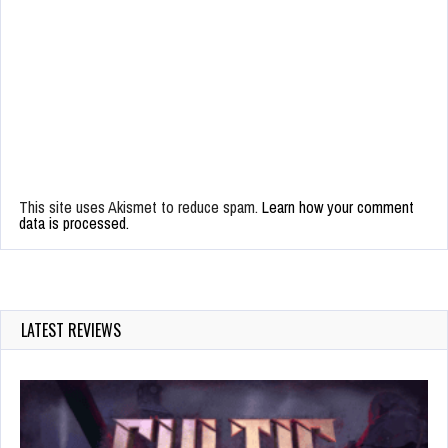
This site uses Akismet to reduce spam.
Learn how your comment
data is processed.
LATEST REVIEWS