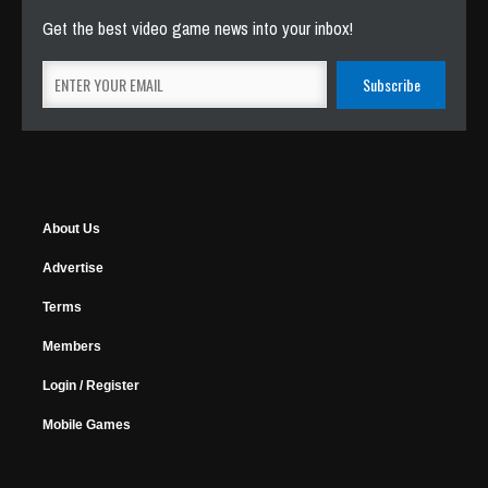
Get the best video game news into your inbox!
About Us
Advertise
Terms
Members
Login / Register
Mobile Games