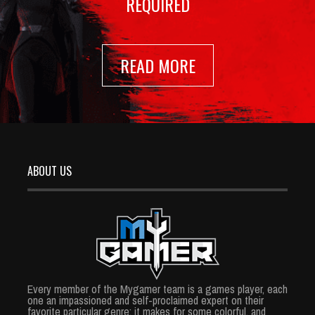
REQUIRED
READ MORE
ABOUT US
Every member of the Mygamer team is a games player, each
one an impassioned and self-proclaimed expert on their
favorite particular genre; it makes for some colorful, and