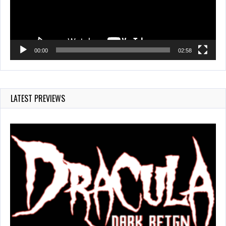
00:00
02:58
LATEST PREVIEWS