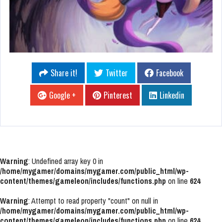
Share it!
Twitter
Facebook
Google +
Pinterest
Linkedin
Warning
: Undefined array key 0 in
/home/mygamer/domains/mygamer.com/public_html/wp-
content/themes/gameleon/includes/functions.php
on line
624
Warning
: Attempt to read property "count" on null in
/home/mygamer/domains/mygamer.com/public_html/wp-
content/themes/gameleon/includes/functions.php
on line
624