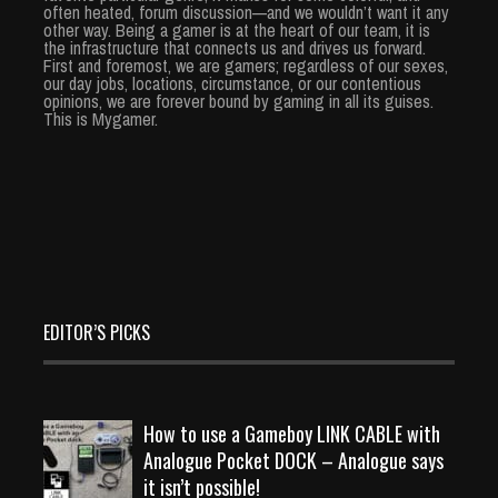
often heated, forum discussion—and we wouldn’t want it any
other way. Being a gamer is at the heart of our team, it is
the infrastructure that connects us and drives us forward.
First and foremost, we are gamers; regardless of our sexes,
our day jobs, locations, circumstance, or our contentious
opinions, we are forever bound by gaming in all its guises.
This is Mygamer.
EDITOR’S PICKS
How to use a Gameboy LINK CABLE with
Analogue Pocket DOCK – Analogue says
it isn’t possible!