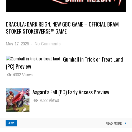
DRACULA: DARK REIGN, NEW GBC GAME – OFFICIAL BRAM
STOKER STOKERVERSE™ GAME
May 17, 2026
-
No Comments
Gumball in Trick or Treat Land
(PC) Preview
4302 Views
Asgard’s Fall (PC) Early Access Preview
7022 Views
472
READ MORE