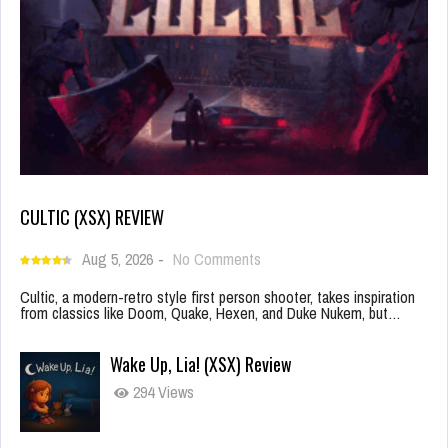
CULTIC (XSX) REVIEW
Aug 5, 2026
-
No Comments
Cultic, a modern-retro style first person shooter, takes inspiration
from classics like Doom, Quake, Hexen, and Duke Nukem, but…
Wake Up, Lia! (XSX) Review
294 Views