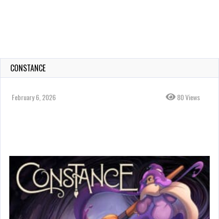
CONSTANCE
February 6, 2026
80 Views