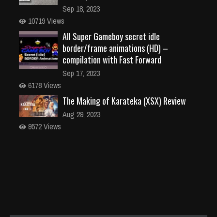
Sep 18, 2023
10719 Views
All Super Gameboy secret idle
border/frame animations (HD) –
compilation with Fast Forward
Sep 17, 2023
6178 Views
The Making of Karateka (XSX) Review
Aug 29, 2023
9572 Views