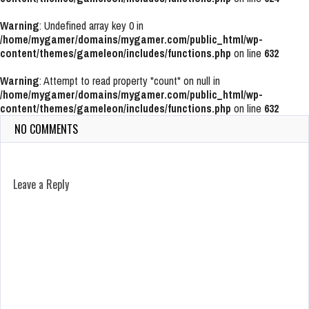
Warning
: Undefined array key 0 in
/home/mygamer/domains/mygamer.com/public_html/wp-
content/themes/gameleon/includes/functions.php
on line
632
Warning
: Attempt to read property "count" on null in
/home/mygamer/domains/mygamer.com/public_html/wp-
content/themes/gameleon/includes/functions.php
on line
632
NO COMMENTS
Leave a Reply