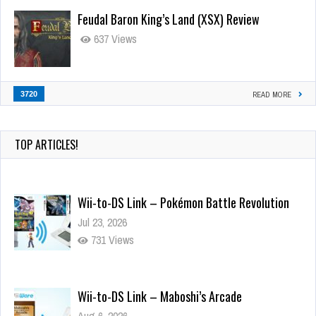
Feudal Baron King’s Land (XSX) Review
637 Views
3720
READ MORE
TOP ARTICLES!
Wii-to-DS Link – Pokémon Battle Revolution
Jul 23, 2026
731 Views
Wii-to-DS Link – Maboshi’s Arcade