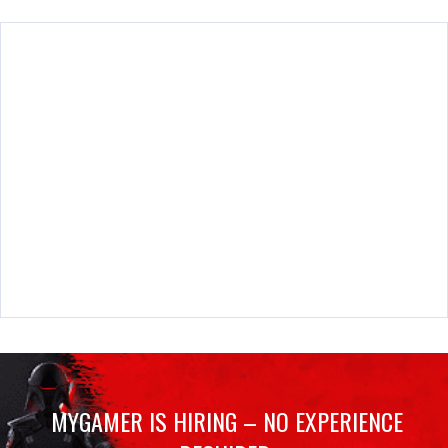
MYGAMER IS HIRING – NO EXPERIENCE