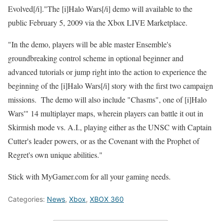
Evolved[/i]."The [i]Halo Wars[/i] demo will available to the
public February 5, 2009 via the Xbox LIVE Marketplace.
"In the demo, players will be able master Ensemble's
groundbreaking control scheme in optional beginner and
advanced tutorials or jump right into the action to experience the
beginning of the [i]Halo Wars[/i] story with the first two campaign
missions. The demo will also include "Chasms", one of [i]Halo
Wars'" 14 multiplayer maps, wherein players can battle it out in
Skirmish mode vs. A.I., playing either as the UNSC with Captain
Cutter's leader powers, or as the Covenant with the Prophet of
Regret's own unique abilities."
Stick with MyGamer.com for all your gaming needs.
Categories:
News
,
Xbox
,
XBOX 360