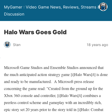
MyGamer : Video Game News, Reviews, Streams &
Discussion
Halo Wars Goes Gold
Stan
18 years ago
Microsoft Game Studios and Ensemble Studios announced that
the much anticipated action strategy game [i]Halo Wars[/i] is done
and ready to be manufactured. A Microsoft press release
concerning the game read: "Created from the ground up for the
Xbox 360 console and controller, [i]Halo Wars[/i] combines a
peerless control scheme and gameplay with an incredibly rich,
epic story set 20 years prior to the story told in [i]Halo: Combat