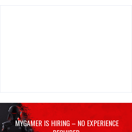
MYGAMER IS HIRING – NO EXPERIENCE