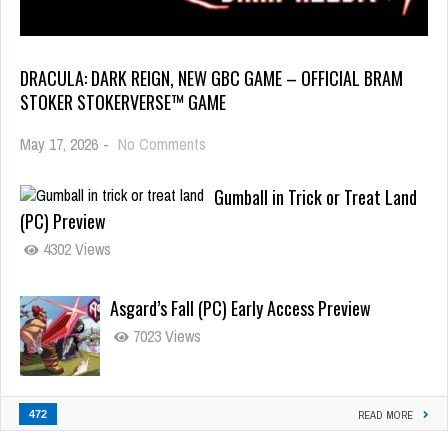
DRACULA: DARK REIGN, NEW GBC GAME – OFFICIAL BRAM
STOKER STOKERVERSE™ GAME
May 17, 2026
-
No Comments
Gumball in Trick or Treat Land
(PC) Preview
4302 Views
Asgard’s Fall (PC) Early Access Preview
7023 Views
472
READ MORE