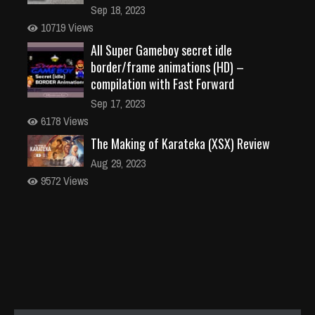
Sep 18, 2023
10719 Views
All Super Gameboy secret idle
border/frame animations (HD) –
compilation with Fast Forward
Sep 17, 2023
6178 Views
The Making of Karateka (XSX) Review
Aug 29, 2023
9572 Views