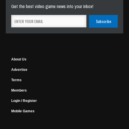
Get the best video game news into your inbox!
About Us
Advertise
Terms
Members
Login / Register
Mobile Games