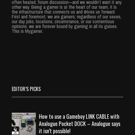
often heated, forum discussion—and we wouldn’t want it any
other way. Being a gamer is at the heart of our team, it is
the infrastructure that connects us and drives us forward.
First and foremost, we are gamers; regardless of our sexes,
our day jobs, locations, circumstance, or our contentious
opinions, we are forever bound by gaming in all its guises.
This is Mygamer.
EDITOR’S PICKS
How to use a Gameboy LINK CABLE with
Analogue Pocket DOCK – Analogue says
it isn’t possible!