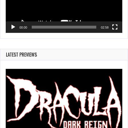
00:00
02:58
LATEST PREVIEWS