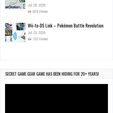
Jul 28, 2026
824 Views
Wii-to-DS Link – Pokémon Battle Revolution
Jul 23, 2026
733 Views
Wii-to-DS Link – Maboshi’s Arcade
Aug 6, 2026
132 Views
SECRET GAME GEAR GAME HAS BEEN HIDING FOR 20+ YEARS!
Video
Player