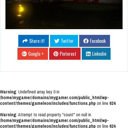
Share it!
Twitter
Facebook
Google +
Pinterest
Linkedin
Warning
: Undefined array key 0 in
/home/mygamer/domains/mygamer.com/public_html/wp-
content/themes/gameleon/includes/functions.php
on line
624
Warning
: Attempt to read property "count" on null in
/home/mygamer/domains/mygamer.com/public_html/wp-
content/themes/gameleon/includes/functions.php
on line
624