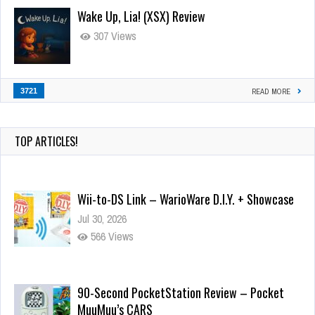
Wake Up, Lia! (XSX) Review
307 Views
3721
READ MORE
TOP ARTICLES!
Wii-to-DS Link – WarioWare D.I.Y. + Showcase
Jul 30, 2026
566 Views
90-Second PocketStation Review – Pocket
MuuMuu’s CARS