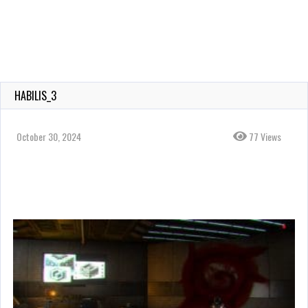
HABILIS_3
October 30, 2024
77 Views