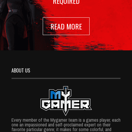
REQUIRED
READ MORE
ABOUT US
Every member of the Mygamer team is a games player, each
one an impassioned and self-proclaimed expert on their
favorite particular genre; it makes for some colorful, and