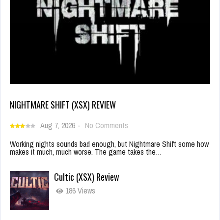
NIGHTMARE SHIFT (XSX) REVIEW
Aug 7, 2026
-
No Comments
Working nights sounds bad enough, but Nightmare Shift some how
makes it much, much worse. The game takes the…
Cultic (XSX) Review
186 Views