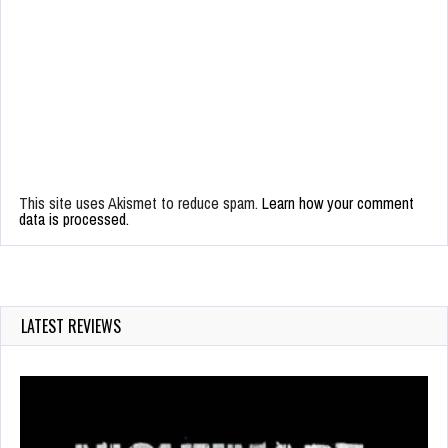
This site uses Akismet to reduce spam.
Learn how your comment
data is processed.
LATEST REVIEWS