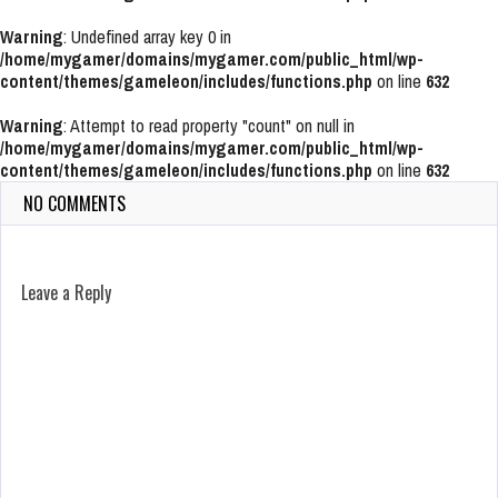
Warning
: Undefined array key 0 in
/home/mygamer/domains/mygamer.com/public_html/wp-
content/themes/gameleon/includes/functions.php
on line
632
Warning
: Attempt to read property "count" on null in
/home/mygamer/domains/mygamer.com/public_html/wp-
content/themes/gameleon/includes/functions.php
on line
632
NO COMMENTS
Leave a Reply