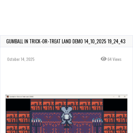
GUMBALL IN TRICK-OR-TREAT LAND DEMO 14_10_2025 19_24_43
October 14, 2025
64 Views