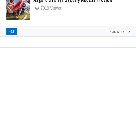
7019 Views
472
READ MORE