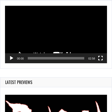
820 Views
Video
Player
00:00
02:58
LATEST PREVIEWS