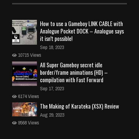
How to use a Gameboy LINK CABLE with
Analogue Pocket DOCK – Analogue says
it isn’t possible!
Sep 18, 2023
10715 Views
All Super Gameboy secret idle
border/frame animations (HD) –
compilation with Fast Forward
Sep 17, 2023
6174 Views
The Making of Karateka (XSX) Review
Aug 29, 2023
9568 Views