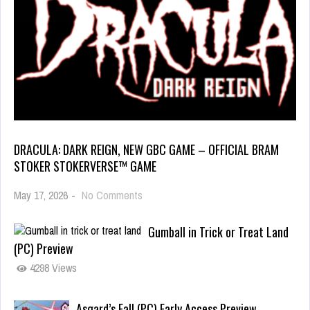
DRACULA: DARK REIGN, NEW GBC GAME – OFFICIAL BRAM
STOKER STOKERVERSE™ GAME
May 17, 2026
-
No Comments
Gumball in Trick or Treat Land
(PC) Preview
4298 Views
Asgard’s Fall (PC) Early Access Preview