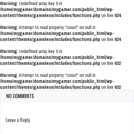
Warning
: Undefined array key 0 in
/home/mygamer/domains/mygamer.com/public_html/wp-
content/themes/gameleon/includes/functions.php
on line
624
Warning
: Attempt to read property "count" on null in
/home/mygamer/domains/mygamer.com/public_html/wp-
content/themes/gameleon/includes/functions.php
on line
624
Warning
: Undefined array key 0 in
/home/mygamer/domains/mygamer.com/public_html/wp-
content/themes/gameleon/includes/functions.php
on line
632
Warning
: Attempt to read property "count" on null in
/home/mygamer/domains/mygamer.com/public_html/wp-
content/themes/gameleon/includes/functions.php
on line
632
NO COMMENTS
Leave a Reply