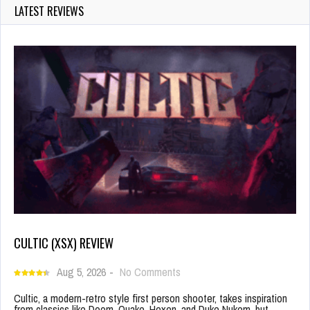
LATEST REVIEWS
CULTIC (XSX) REVIEW
Aug 5, 2026
-
No Comments
Cultic, a modern-retro style first person shooter, takes inspiration
from classics like Doom, Quake, Hexen, and Duke Nukem, but…