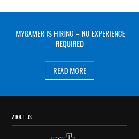
MYGAMER IS HIRING – NO EXPERIENCE
REQUIRED
READ MORE
ABOUT US