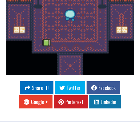
Share it!
Twitter
Facebook
Google +
Pinterest
Linkedin