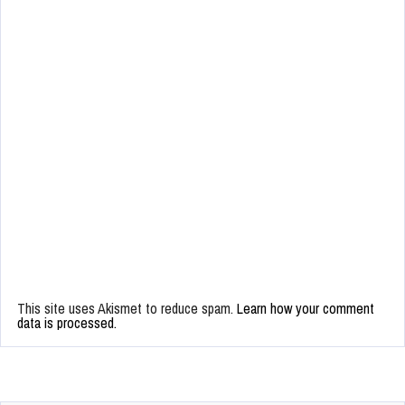
This site uses Akismet to reduce spam.
Learn how your comment
data is processed.