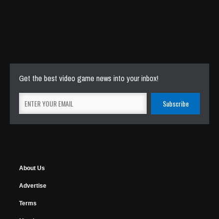
Get the best video game news into your inbox!
About Us
Advertise
Terms