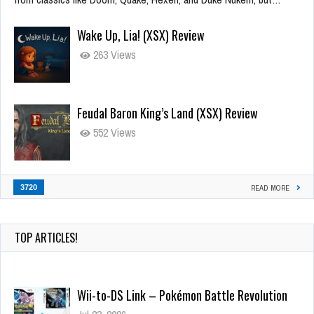
Wake Up, Lia! (XSX) Review
263 Views
Feudal Baron King’s Land (XSX) Review
552 Views
3720
READ MORE
TOP ARTICLES!
Wii-to-DS Link – Pokémon Battle Revolution