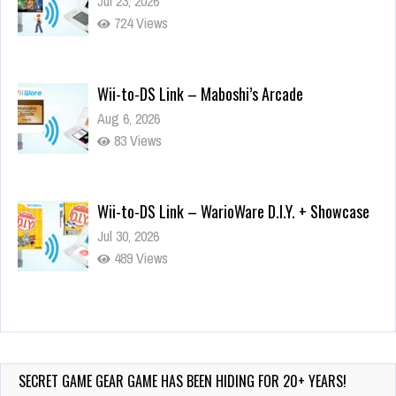
Jul 23, 2026
724 Views
Wii-to-DS Link – Maboshi’s Arcade
Aug 6, 2026
83 Views
Wii-to-DS Link – WarioWare D.I.Y. + Showcase
Jul 30, 2026
489 Views
90-Second PocketStation Review – Pocket
MuuMuu’s CARS
Jul 28, 2026
SECRET GAME GEAR GAME HAS BEEN HIDING FOR 20+ YEARS!