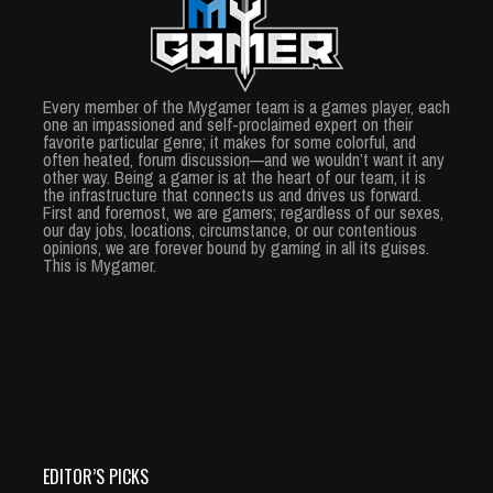
Every member of the Mygamer team is a games player, each
one an impassioned and self-proclaimed expert on their
favorite particular genre; it makes for some colorful, and
often heated, forum discussion—and we wouldn’t want it any
other way. Being a gamer is at the heart of our team, it is
the infrastructure that connects us and drives us forward.
First and foremost, we are gamers; regardless of our sexes,
our day jobs, locations, circumstance, or our contentious
opinions, we are forever bound by gaming in all its guises.
This is Mygamer.
EDITOR’S PICKS