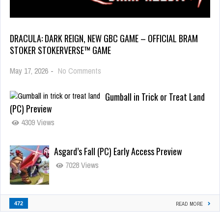
DRACULA: DARK REIGN, NEW GBC GAME – OFFICIAL BRAM
STOKER STOKERVERSE™ GAME
May 17, 2026
-
No Comments
Gumball in Trick or Treat Land
(PC) Preview
4309 Views
Asgard’s Fall (PC) Early Access Preview
7028 Views
472
READ MORE