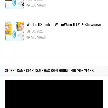
155 Views
Wii-to-DS Link – WarioWare D.I.Y. + Showcase
Jul 30, 2026
573 Views
90-Second PocketStation Review – Pocket
MuuMuu’s CARS
Jul 28, 2026
SECRET GAME GEAR GAME HAS BEEN HIDING FOR 20+ YEARS!
838 Views
Video
Player