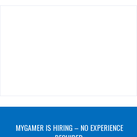
MYGAMER IS HIRING – NO EXPERIENCE