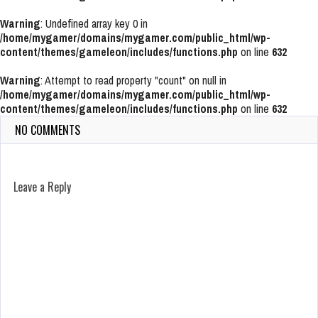
Warning
: Undefined array key 0 in
/home/mygamer/domains/mygamer.com/public_html/wp-
content/themes/gameleon/includes/functions.php
on line
632
Warning
: Attempt to read property "count" on null in
/home/mygamer/domains/mygamer.com/public_html/wp-
content/themes/gameleon/includes/functions.php
on line
632
NO COMMENTS
Leave a Reply