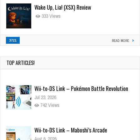
Wake Up, Lia! (XSX) Review
333 Views
3721
READ MORE
TOP ARTICLES!
Wii-to-DS Link – Pokémon Battle Revolution
Jul 23, 2026
742 Views
Wii-to-DS Link – Maboshi’s Arcade
Aug 6, 2026