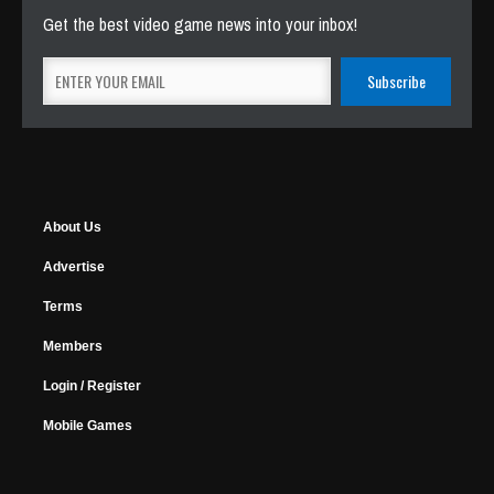
Get the best video game news into your inbox!
About Us
Advertise
Terms
Members
Login / Register
Mobile Games