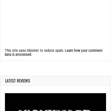
This site uses Akismet to reduce spam.
Learn how your comment
data is processed.
LATEST REVIEWS