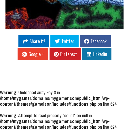
Share it!
Twitter
Facebook
Google +
Pinterest
Linkedin
Warning
: Undefined array key 0 in
/home/mygamer/domains/mygamer.com/public_html/wp-
content/themes/gameleon/includes/functions.php
on line
624
Warning
: Attempt to read property "count" on null in
/home/mygamer/domains/mygamer.com/public_html/wp-
content/themes/gameleon/includes/functions.php
on line
624