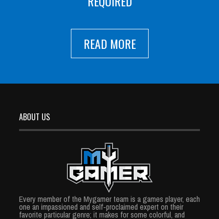
REQUIRED
READ MORE
ABOUT US
Every member of the Mygamer team is a games player, each
one an impassioned and self-proclaimed expert on their
favorite particular genre; it makes for some colorful, and