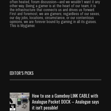
often heated, forum discussion—and we wouldn’t want it any
other way. Being a gamer is at the heart of our team, it is
the infrastructure that connects us and drives us forward.
First and foremost, we are gamers; regardless of our sexes,
our day jobs, locations, circumstance, or our contentious
opinions, we are forever bound by gaming in all its guises.
This is Mygamer.
EDITOR’S PICKS
How to use a Gameboy LINK CABLE with
Analogue Pocket DOCK – Analogue says
it isn’t possible!