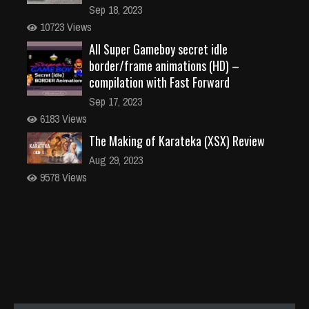
Sep 18, 2023
10723 Views
All Super Gameboy secret idle
border/frame animations (HD) –
compilation with Fast Forward
Sep 17, 2023
6183 Views
The Making of Karateka (XSX) Review
Aug 29, 2023
9578 Views