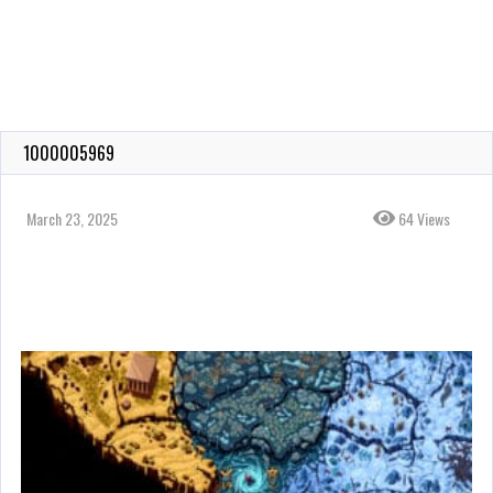
1000005969
March 23, 2025
64 Views