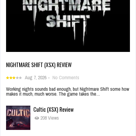
NIGHTMARE SHIFT (XSX) REVIEW
Aug 7, 2026
-
No Comments
Working nights sounds bad enough, but Nightmare Shift some how
makes it much, much worse. The game takes the…
Cultic (XSX) Review
208 Views