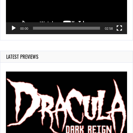
00:00
02:58
LATEST PREVIEWS