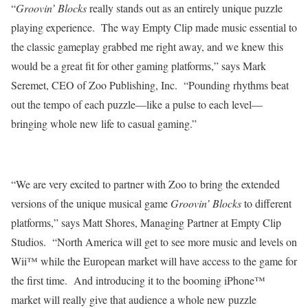
“
Groovin’ Blocks
really stands out as an entirely unique puzzle
playing experience.
The way Empty Clip made music essential to
the classic gameplay grabbed me right away, and we knew this
would be a great fit for other gaming platforms,” says Mark
Seremet, CEO of Zoo Publishing, Inc.
“Pounding rhythms beat
out the tempo of each puzzle—like a pulse to each level—
bringing whole new life to casual gaming.”
“We are very excited to partner with Zoo to bring the extended
versions of the unique musical game
Groovin’ Blocks
to different
platforms,” says Matt Shores, Managing Partner at Empty Clip
Studios.
“North America will get to see more music and levels on
Wii™ while the European market will have access to the game for
the first time.
And introducing it to the booming iPhone™
market will really give that audience a whole new puzzle