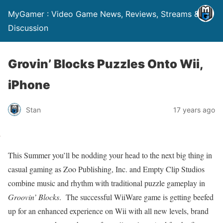
MyGamer : Video Game News, Reviews, Streams &
Discussion
Grovin’ Blocks Puzzles Onto Wii,
iPhone
Stan
17 years ago
This Summer you’ll be nodding your head to the next big thing in
casual gaming as Zoo Publishing, Inc. and Empty Clip Studios
combine music and rhythm with traditional puzzle gameplay in
Groovin’ Blocks
.
The successful WiiWare game is getting beefed
up for an enhanced experience on Wii with all new levels, brand