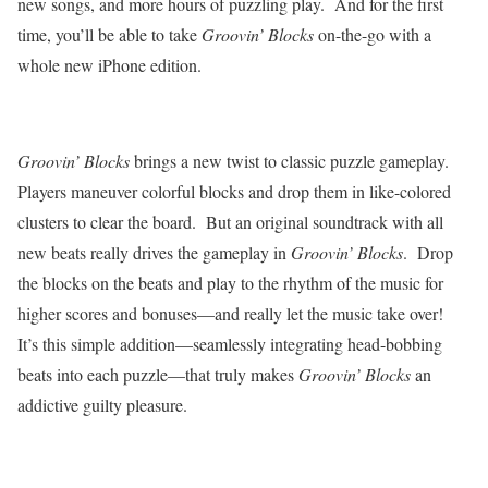
new songs, and more hours of puzzling play.
And for the first
time, you’ll be able to take
Groovin’ Blocks
on-the-go with a
whole new iPhone edition.
Groovin’ Blocks
brings a new twist to classic puzzle gameplay.
Players maneuver colorful blocks and drop them in like-colored
clusters to clear the board.
But an original soundtrack with all
new beats really drives the gameplay in
Groovin’ Blocks
.
Drop
the blocks on the beats and play to the rhythm of the music for
higher scores and bonuses—and really let the music take over!
It’s this simple addition—seamlessly integrating head-bobbing
beats into each puzzle—that truly makes
Groovin’ Blocks
an
addictive guilty pleasure.