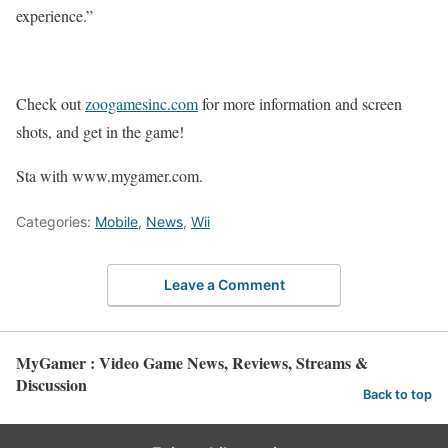
experience.”
Check out
zoogamesinc.com
for more information and screen
shots, and get in the game!
Sta with www.mygamer.com.
Categories:
Mobile
,
News
,
Wii
Leave a Comment
MyGamer : Video Game News, Reviews, Streams &
Discussion
Back to top