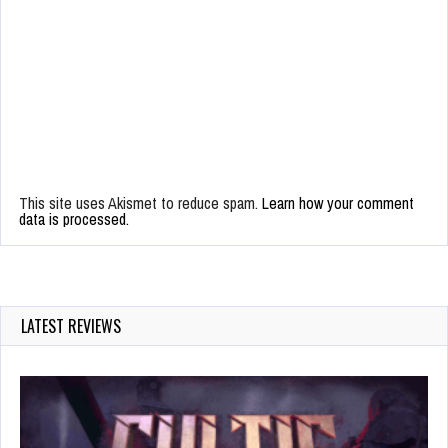
This site uses Akismet to reduce spam.
Learn how your comment
data is processed.
LATEST REVIEWS