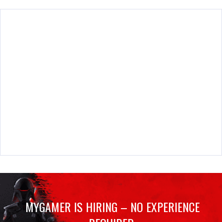
MYGAMER IS HIRING – NO EXPERIENCE