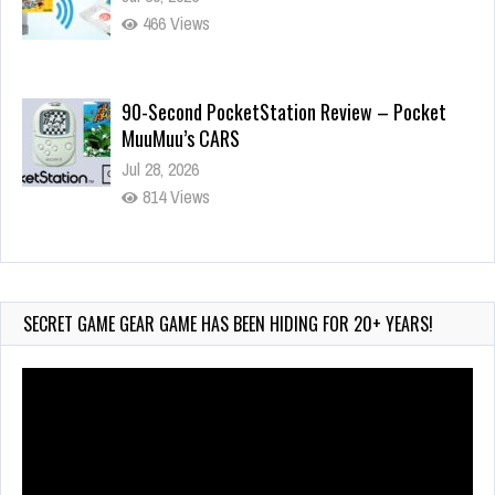
466 Views
90-Second PocketStation Review – Pocket
MuuMuu’s CARS
Jul 28, 2026
814 Views
Wii-to-DS Link – Pokémon Battle Revolution
Jul 23, 2026
722 Views
SECRET GAME GEAR GAME HAS BEEN HIDING FOR 20+ YEARS!
Video
Player