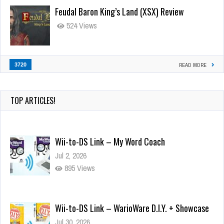
Feudal Baron King’s Land (XSX) Review
524 Views
3720
READ MORE
TOP ARTICLES!
Wii-to-DS Link – My Word Coach
Jul 2, 2026
895 Views
Wii-to-DS Link – WarioWare D.I.Y. + Showcase
Jul 30, 2026