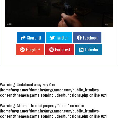
Share it!
Twitter
Facebook
Google +
Pinterest
Linkedin
Warning
: Undefined array key 0 in
/home/mygamer/domains/mygamer.com/public_html/wp-
content/themes/gameleon/includes/functions.php
on line
624
Warning
: Attempt to read property "count" on null in
/home/mygamer/domains/mygamer.com/public_html/wp-
content/themes/gameleon/includes/functions.php
on line
624