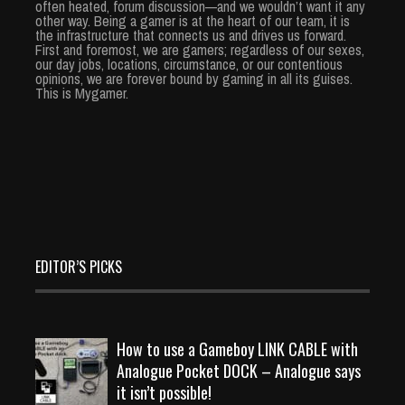
often heated, forum discussion—and we wouldn’t want it any
other way. Being a gamer is at the heart of our team, it is
the infrastructure that connects us and drives us forward.
First and foremost, we are gamers; regardless of our sexes,
our day jobs, locations, circumstance, or our contentious
opinions, we are forever bound by gaming in all its guises.
This is Mygamer.
EDITOR’S PICKS
How to use a Gameboy LINK CABLE with
Analogue Pocket DOCK – Analogue says
it isn’t possible!