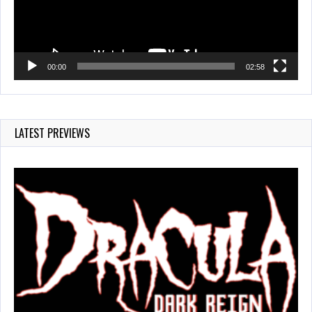
00:00
02:58
LATEST PREVIEWS