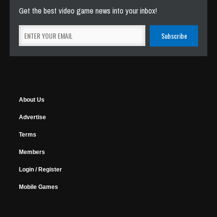
Get the best video game news into your inbox!
About Us
Advertise
Terms
Members
Login / Register
Mobile Games