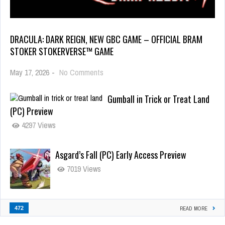
DRACULA: DARK REIGN, NEW GBC GAME – OFFICIAL BRAM
STOKER STOKERVERSE™ GAME
May 17, 2026
-
No Comments
Gumball in Trick or Treat Land
(PC) Preview
4297 Views
Asgard’s Fall (PC) Early Access Preview
7019 Views
472
READ MORE