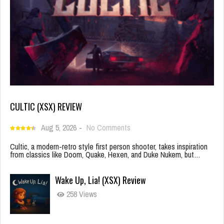
CULTIC (XSX) REVIEW
Aug 5, 2026
-
No Comments
Cultic, a modern-retro style first person shooter, takes inspiration
from classics like Doom, Quake, Hexen, and Duke Nukem, but…
Wake Up, Lia! (XSX) Review
258 Views