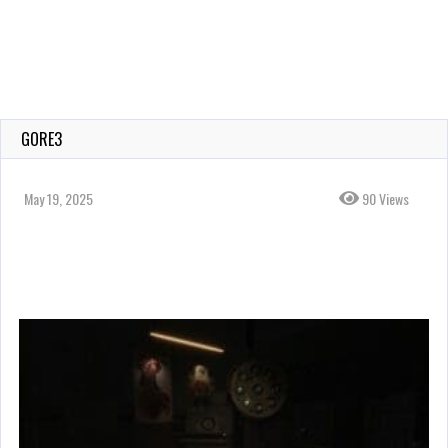
GORE3
May 19, 2025
90 Views