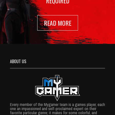
REQUIRED
READ MORE
ABOUT US
Every member of the Mygamer team is a games player, each
one an impassioned and self-proclaimed expert on their
favorite particular genre; it makes for some colorful, and