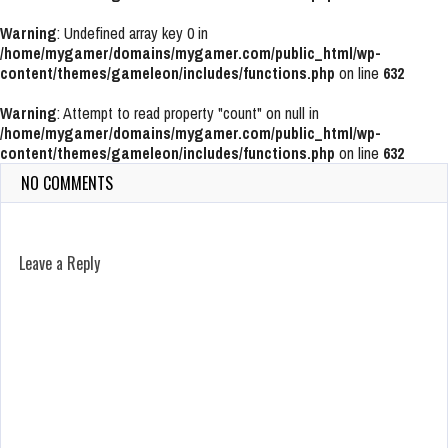
Warning
: Undefined array key 0 in
/home/mygamer/domains/mygamer.com/public_html/wp-
content/themes/gameleon/includes/functions.php
on line
632
Warning
: Attempt to read property "count" on null in
/home/mygamer/domains/mygamer.com/public_html/wp-
content/themes/gameleon/includes/functions.php
on line
632
NO COMMENTS
Leave a Reply