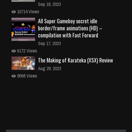
Sep 18, 2023
10714 Views
All Super Gameboy secret idle
border/frame animations (HD) –
compilation with Fast Forward
Sep 17, 2023
6172 Views
The Making of Karateka (XSX) Review
Aug 29, 2023
9568 Views