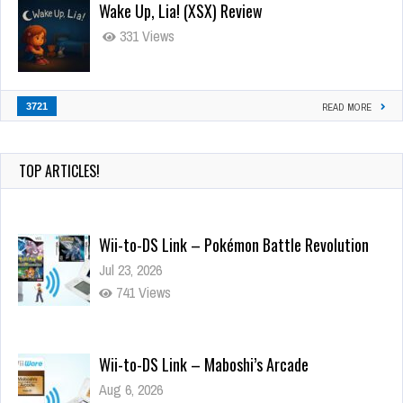
Wake Up, Lia! (XSX) Review
331 Views
3721
READ MORE
TOP ARTICLES!
Wii-to-DS Link – Pokémon Battle Revolution
Jul 23, 2026
741 Views
Wii-to-DS Link – Maboshi’s Arcade
Aug 6, 2026