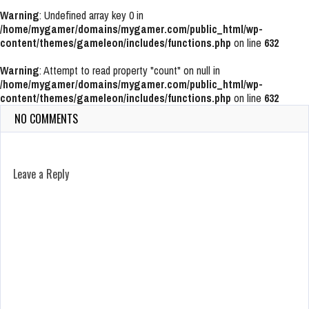
Warning
: Undefined array key 0 in
/home/mygamer/domains/mygamer.com/public_html/wp-
content/themes/gameleon/includes/functions.php
on line
632
Warning
: Attempt to read property "count" on null in
/home/mygamer/domains/mygamer.com/public_html/wp-
content/themes/gameleon/includes/functions.php
on line
632
NO COMMENTS
Leave a Reply