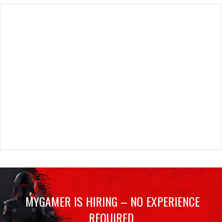
MYGAMER IS HIRING – NO EXPERIENCE
REQUIRED