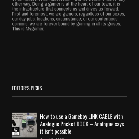
other way. Being a gamer is at the heart of our team, it is
the infrastructure that connects us and drives us forward.
First and foremost, we are gamers; regardless of our sexes,
our day jobs, locations, circumstance, or our contentious
opinions, we are forever bound by gaming in all its guises.
This is Mygamer.
EDITOR’S PICKS
How to use a Gameboy LINK CABLE with
Analogue Pocket DOCK – Analogue says
it isn’t possible!