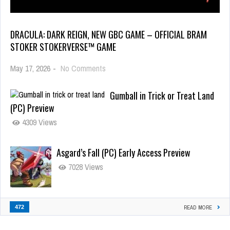
DRACULA: DARK REIGN, NEW GBC GAME – OFFICIAL BRAM
STOKER STOKERVERSE™ GAME
May 17, 2026
-
No Comments
Gumball in Trick or Treat Land
(PC) Preview
4309 Views
Asgard’s Fall (PC) Early Access Preview
7028 Views
472
READ MORE