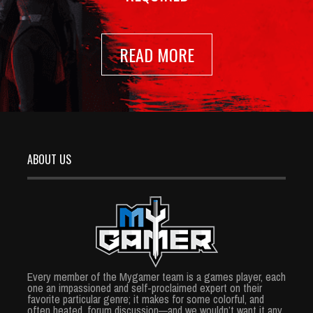
READ MORE
ABOUT US
Every member of the Mygamer team is a games player, each
one an impassioned and self-proclaimed expert on their
favorite particular genre; it makes for some colorful, and
often heated, forum discussion—and we wouldn’t want it any