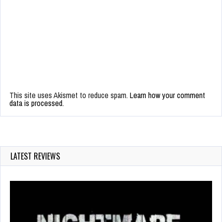
This site uses Akismet to reduce spam.
Learn how your comment
data is processed.
LATEST REVIEWS