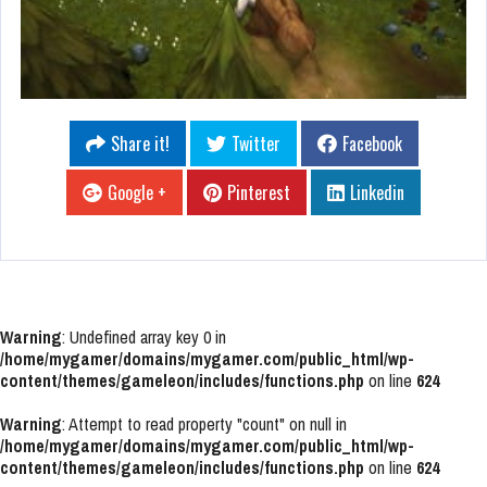
Share it!
Twitter
Facebook
Google +
Pinterest
Linkedin
Warning
: Undefined array key 0 in
/home/mygamer/domains/mygamer.com/public_html/wp-
content/themes/gameleon/includes/functions.php
on line
624
Warning
: Attempt to read property "count" on null in
/home/mygamer/domains/mygamer.com/public_html/wp-
content/themes/gameleon/includes/functions.php
on line
624