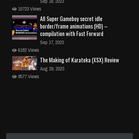
Sep 18, 2023
10723 Views
All Super Gameboy secret idle
border/frame animations (HD) –
compilation with Fast Forward
Sep 17, 2023
6182 Views
The Making of Karateka (XSX) Review
Aug 29, 2023
9577 Views