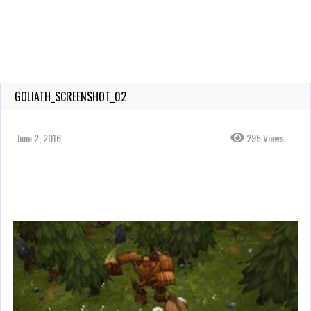
GOLIATH_SCREENSHOT_02
June 2, 2016
295 Views