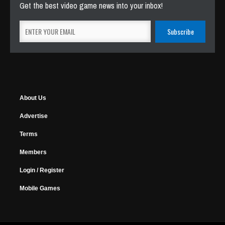
Get the best video game news into your inbox!
About Us
Advertise
Terms
Members
Login / Register
Mobile Games