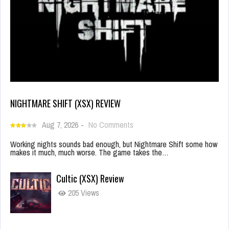
NIGHTMARE SHIFT (XSX) REVIEW
Aug 7, 2026
-
No Comments
Working nights sounds bad enough, but Nightmare Shift some how
makes it much, much worse. The game takes the…
Cultic (XSX) Review
205 Views