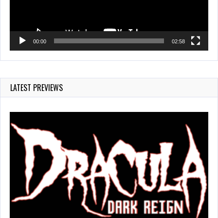
00:00
02:58
LATEST PREVIEWS