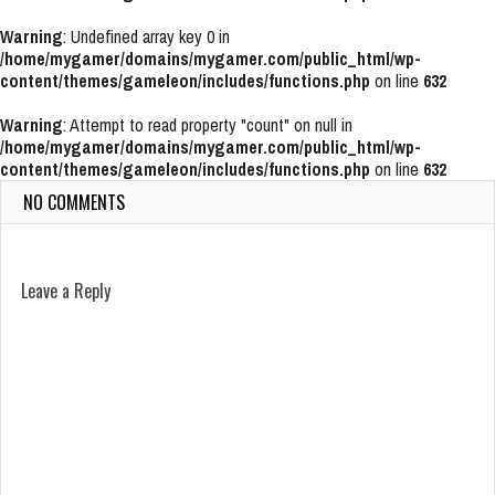
Warning
: Undefined array key 0 in
/home/mygamer/domains/mygamer.com/public_html/wp-
content/themes/gameleon/includes/functions.php
on line
632
Warning
: Attempt to read property "count" on null in
/home/mygamer/domains/mygamer.com/public_html/wp-
content/themes/gameleon/includes/functions.php
on line
632
NO COMMENTS
Leave a Reply