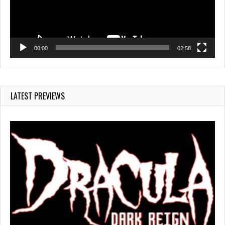
00:00
02:58
LATEST PREVIEWS