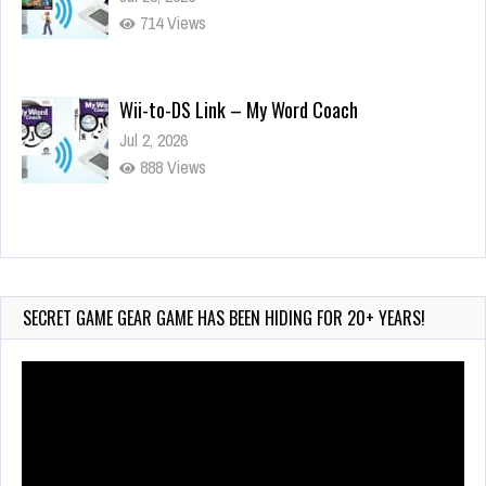
714 Views
Wii-to-DS Link – My Word Coach
Jul 2, 2026
888 Views
Wii-to-DS Link – WarioWare D.I.Y. + Showcase
Jul 30, 2026
401 Views
SECRET GAME GEAR GAME HAS BEEN HIDING FOR 20+ YEARS!
Video
Player