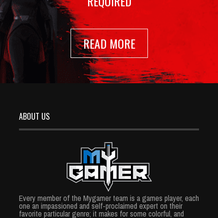
REQUIRED
READ MORE
ABOUT US
Every member of the Mygamer team is a games player, each
one an impassioned and self-proclaimed expert on their
favorite particular genre; it makes for some colorful, and