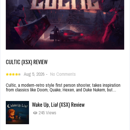
CULTIC (XSX) REVIEW
Aug 5, 2026
-
No Comments
Cultic, a modern-retro style first person shooter, takes inspiration
from classics like Doom, Quake, Hexen, and Duke Nukem, but…
Wake Up, Lia! (XSX) Review
245 Views