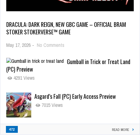
DRACULA: DARK REIGN, NEW GBC GAME – OFFICIAL BRAM
STOKER STOKERVERSE™ GAME
May 17, 2026
-
No Comments
Gumball in Trick or Treat Land
(PC) Preview
4291 Views
Asgard’s Fall (PC) Early Access Preview
7015 Views
472
READ MORE