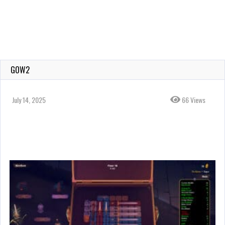
GOW2
July 14, 2025
66 Views