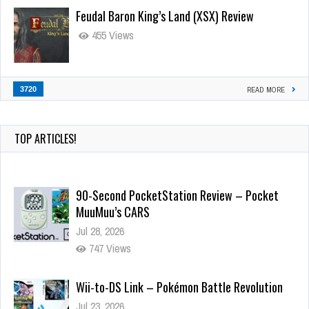
Feudal Baron King’s Land (XSX) Review
455 Views
3720
READ MORE
TOP ARTICLES!
90-Second PocketStation Review – Pocket
MuuMuu’s CARS
Jul 28, 2026
747 Views
Wii-to-DS Link – Pokémon Battle Revolution
Jul 23, 2026