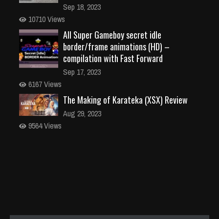
Sep 18, 2023
10710 Views
All Super Gameboy secret idle
border/frame animations (HD) –
compilation with Fast Forward
Sep 17, 2023
6167 Views
The Making of Karateka (XSX) Review
Aug 29, 2023
9564 Views