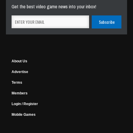
Get the best video game news into your inbox!
About Us
Advertise
Terms
Members
Login / Register
Mobile Games