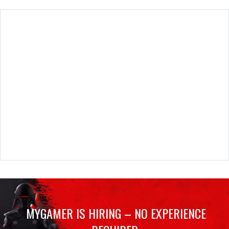
MYGAMER IS HIRING – NO EXPERIENCE