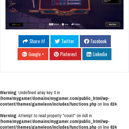
Share it!
Twitter
Facebook
Google +
Pinterest
Linkedin
Warning
: Undefined array key 0 in
/home/mygamer/domains/mygamer.com/public_html/wp-
content/themes/gameleon/includes/functions.php
on line
624
Warning
: Attempt to read property "count" on null in
/home/mygamer/domains/mygamer.com/public_html/wp-
content/themes/gameleon/includes/functions.php
on line
624