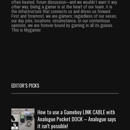
often heated, forum discussion—and we wouldn’t want it any
other way. Being a gamer is at the heart of our team, it is
the infrastructure that connects us and drives us forward.
First and foremost, we are gamers; regardless of our sexes,
our day jobs, locations, circumstance, or our contentious
opinions, we are forever bound by gaming in all its guises.
This is Mygamer.
EDITOR’S PICKS
How to use a Gameboy LINK CABLE with
Analogue Pocket DOCK – Analogue says
it isn’t possible!