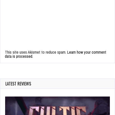
This site uses Akismet to reduce spam.
Learn how your comment
data is processed.
LATEST REVIEWS