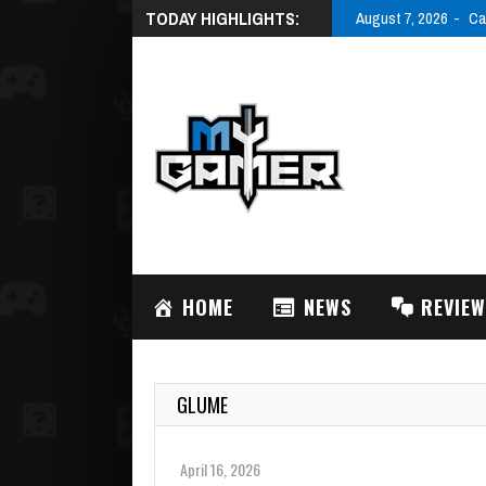
TODAY HIGHLIGHTS:
August 7, 2026
Ca
HOME
NEWS
REVIE
GLUME
April 16, 2026