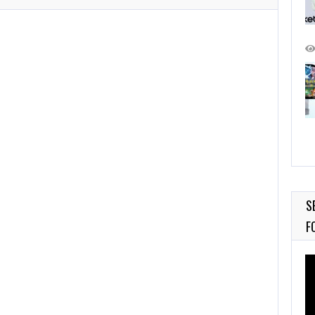
S
F
Vi
Pl