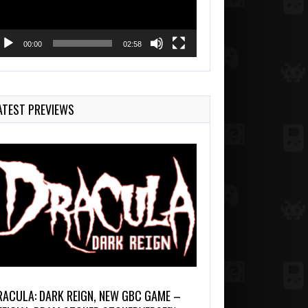
00:00
02:58
ATEST PREVIEWS
RACULA: DARK REIGN, NEW GBC GAME –