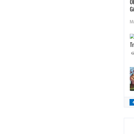
O
G
Ma
Tr