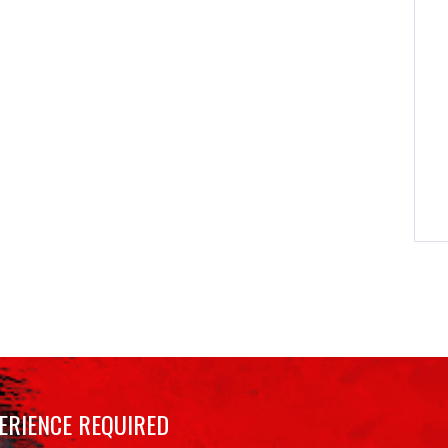
ERIENCE REQUIRED