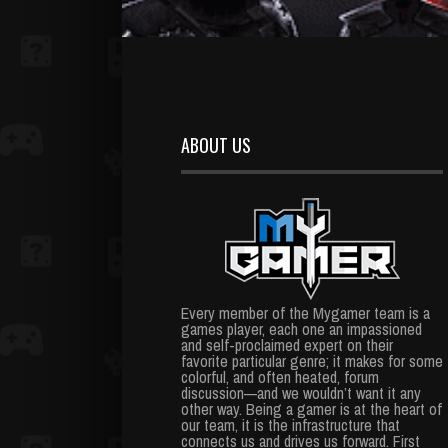
ABOUT US
Every member of the Mygamer team is a
games player, each one an impassioned
and self-proclaimed expert on their
favorite particular genre; it makes for some
colorful, and often heated, forum
discussion—and we wouldn’t want it any
other way. Being a gamer is at the heart of
our team, it is the infrastructure that
connects us and drives us forward. First