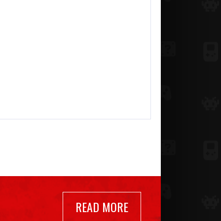
READ MORE