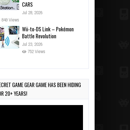
CARS
Jul 28, 2026
849 Views
Wii-to-DS Link – Pokémon
Battle Revolution
Jul 23, 2026
752 Views
Wii-to-DS Link – Maboshi’s
Arcade
Aug 6, 2026
ECRET GAME GEAR GAME HAS BEEN HIDING
165 Views
OR 20+ YEARS!
deo
ayer