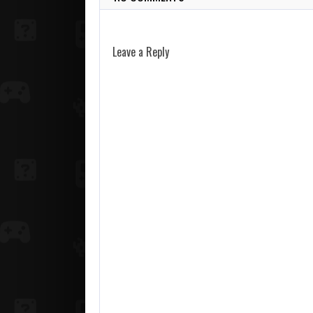
Leave a Reply