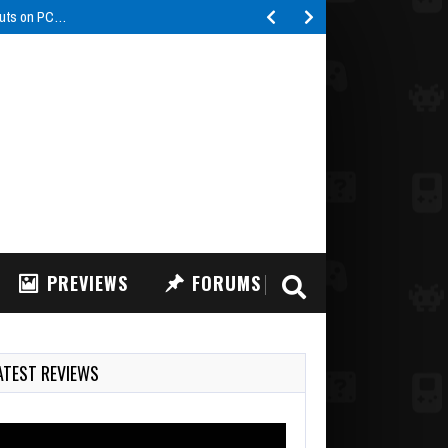
buts on PC…
PREVIEWS
FORUMS
ATEST REVIEWS