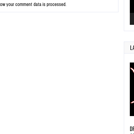
how your comment data is processed.
L
D