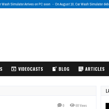
r Wash Simulator Arrives on PC soon
On August 10, Car Wash Simulator de
WS
VIDEOCASTS
BLOG
ARTICLES
L
0
68 Views