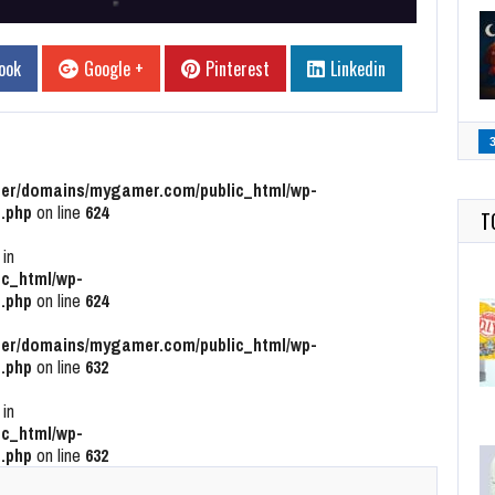
ook
Google +
Pinterest
Linkedin
r/domains/mygamer.com/public_html/wp-
.php
on line
624
T
 in
c_html/wp-
.php
on line
624
r/domains/mygamer.com/public_html/wp-
.php
on line
632
 in
c_html/wp-
.php
on line
632