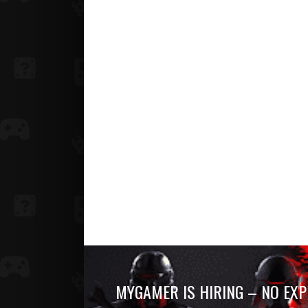
MYGAMER IS HIRING – NO EXP