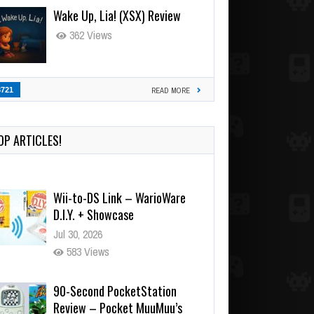
Wake Up, Lia! (XSX) Review
362 Views
3721
READ MORE
OP ARTICLES!
Wii-to-DS Link – WarioWare
D.I.Y. + Showcase
Jul 30, 2026
583 Views
90-Second PocketStation
Review – Pocket MuuMuu’s