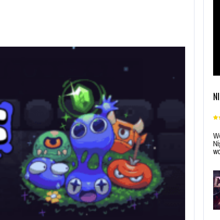
N
Wo
Ni
wo