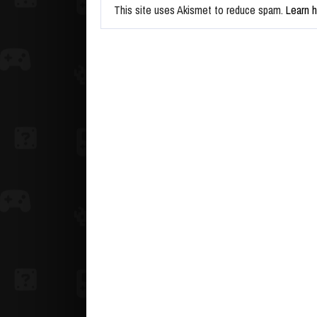
This site uses Akismet to reduce spam.
Learn 