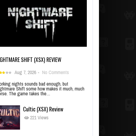
IGHTMARE SHIFT (XSX) REVIEW
Aug 7, 2026
-
No Comments
rking nights sounds bad enough, but
ghtmare Shift some how makes it much, much
rse. The game takes the…
Cultic (XSX) Review
221 Views