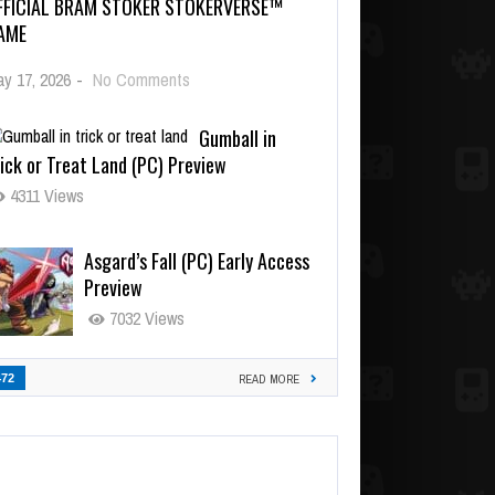
FFICIAL BRAM STOKER STOKERVERSE™
AME
y 17, 2026
-
No Comments
Gumball in
ick or Treat Land (PC) Preview
4311 Views
Asgard’s Fall (PC) Early Access
Preview
7032 Views
472
READ MORE