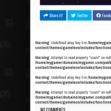
Share it!
Twitter
Faceb
Warning
: Undefined array key 0 in
/home/mygame
content/themes/gameleon/includes/functions
Warning
: Attempt to read property "count" on null
/home/mygamer/domains/mygamer.com/publi
content/themes/gameleon/includes/functions
Warning
: Undefined array key 0 in
/home/mygame
content/themes/gameleon/includes/functions
Warning
: Attempt to read property "count" on null
/home/mygamer/domains/mygamer.com/publi
content/themes/gameleon/includes/functions
NO COMMENTS