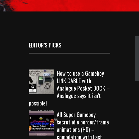
EDITOR’S PICKS
How to use a Gameboy
LINK CABLE with
Analogue Pocket DOCK –
Analogue says it isn’t
possible!
Sep 18, 2023
All Super Gameboy
10726 Views
secret idle border/frame
animations (HD) –
compilation with Fast