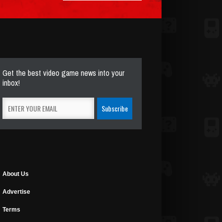
Get the best video game news into your
inbox!
About Us
Advertise
Terms