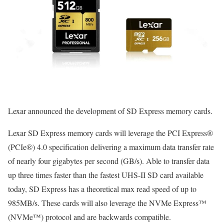
Lexar announced the development of SD Express memory cards.
Lexar SD Express memory cards will leverage the PCI Express®
(PCIe®) 4.0 specification delivering a maximum data transfer rate
of nearly four gigabytes per second (GB/s). Able to transfer data
up three times faster than the fastest UHS-II SD card available
today, SD Express has a theoretical max read speed of up to
985MB/s. These cards will also leverage the NVMe Express™
(NVMe™) protocol and are backwards compatible.