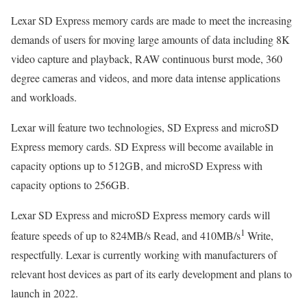
Lexar SD Express memory cards are made to meet the increasing
demands of users for moving large amounts of data including 8K
video capture and playback, RAW continuous burst mode, 360
degree cameras and videos, and more data intense applications
and workloads.
Lexar will feature two technologies, SD Express and microSD
Express memory cards. SD Express will become available in
capacity options up to 512GB, and microSD Express with
capacity options to 256GB.
Lexar SD Express and microSD Express memory cards will
1
feature speeds of up to 824MB/s Read, and 410MB/s
Write,
respectfully. Lexar is currently working with manufacturers of
relevant host devices as part of its early development and plans to
launch in 2022.