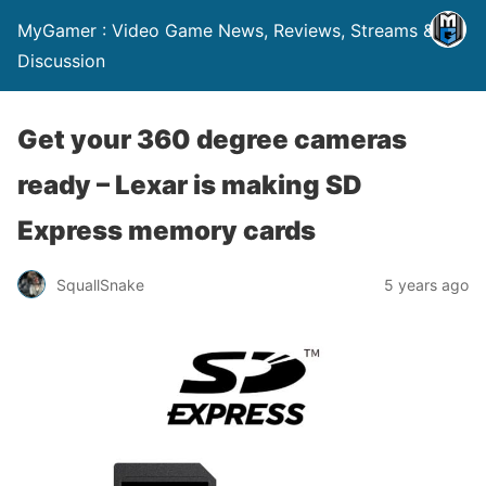
MyGamer : Video Game News, Reviews, Streams &
Discussion
Get your 360 degree cameras
ready – Lexar is making SD
Express memory cards
SquallSnake
5 years ago