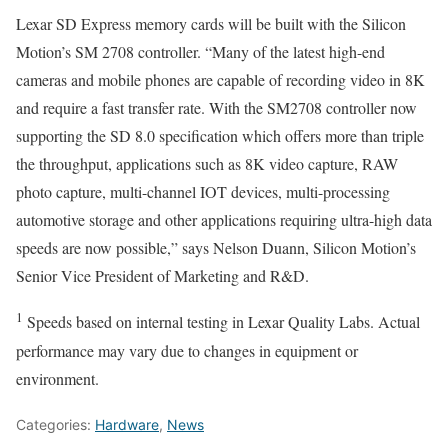
Lexar SD Express memory cards will be built with the Silicon
Motion’s SM 2708 controller. “Many of the latest high-end
cameras and mobile phones are capable of recording video in 8K
and require a fast transfer rate. With the SM2708 controller now
supporting the SD 8.0 specification which offers more than triple
the throughput, applications such as 8K video capture, RAW
photo capture, multi-channel IOT devices, multi-processing
automotive storage and other applications requiring ultra-high data
speeds are now possible,” says Nelson Duann, Silicon Motion’s
Senior Vice President of Marketing and R&D.
1
Speeds based on internal testing in Lexar Quality Labs. Actual
performance may vary due to changes in equipment or
environment.
Categories:
Hardware
,
News