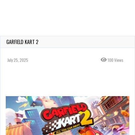
GARFIELD KART 2
July 25, 2025
100 Views