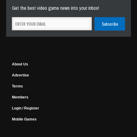
Get the best video game news into your inbox!
About Us
Advertise
Terms
Members
Login / Register
Mobile Games