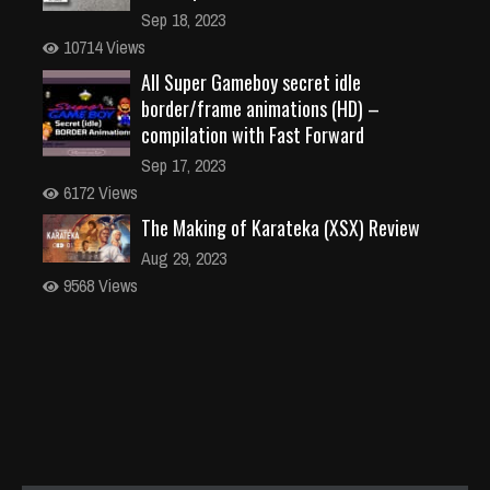
Sep 18, 2023
10714 Views
All Super Gameboy secret idle
border/frame animations (HD) –
compilation with Fast Forward
Sep 17, 2023
6172 Views
The Making of Karateka (XSX) Review
Aug 29, 2023
9568 Views