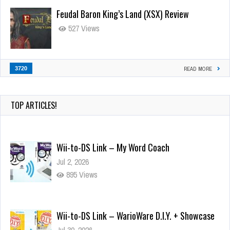
Feudal Baron King’s Land (XSX) Review
527 Views
3720
READ MORE
TOP ARTICLES!
Wii-to-DS Link – My Word Coach
Jul 2, 2026
895 Views
Wii-to-DS Link – WarioWare D.I.Y. + Showcase
Jul 30, 2026