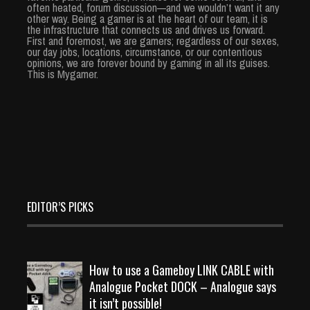
often heated, forum discussion—and we wouldn’t want it any
other way. Being a gamer is at the heart of our team, it is
the infrastructure that connects us and drives us forward.
First and foremost, we are gamers; regardless of our sexes,
our day jobs, locations, circumstance, or our contentious
opinions, we are forever bound by gaming in all its guises.
This is Mygamer.
EDITOR’S PICKS
How to use a Gameboy LINK CABLE with
Analogue Pocket DOCK – Analogue says
it isn’t possible!