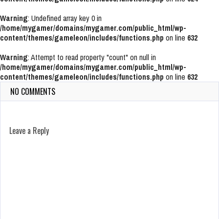
Warning
: Undefined array key 0 in
/home/mygamer/domains/mygamer.com/public_html/wp-
content/themes/gameleon/includes/functions.php
on line
632
Warning
: Attempt to read property "count" on null in
/home/mygamer/domains/mygamer.com/public_html/wp-
content/themes/gameleon/includes/functions.php
on line
632
NO COMMENTS
Leave a Reply