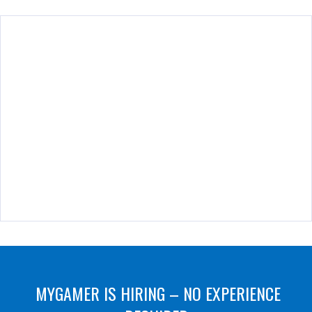
MYGAMER IS HIRING – NO EXPERIENCE