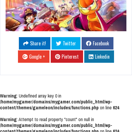
Share it!
Twitter
Facebook
Google +
Pinterest
Linkedin
Warning
: Undefined array key 0 in
/home/mygamer/domains/mygamer.com/public_html/wp-
content/themes/gameleon/includes/functions.php
on line
624
Warning
: Attempt to read property "count" on null in
/home/mygamer/domains/mygamer.com/public_html/wp-
content/themes/gameleon/includes/functions.php
on line
624