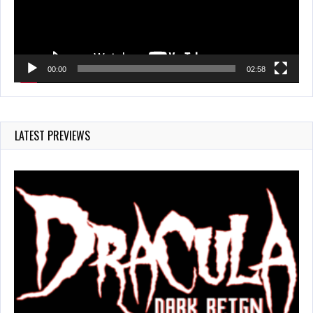
00:00
02:58
LATEST PREVIEWS