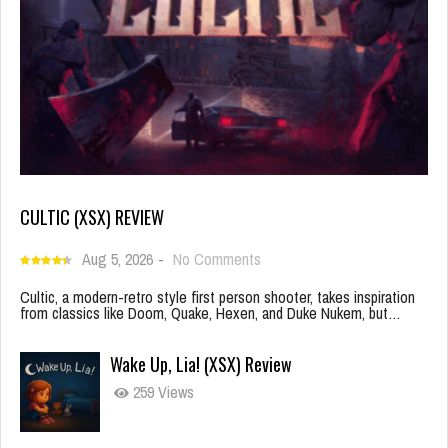
CULTIC (XSX) REVIEW
Aug 5, 2026
-
No Comments
Cultic, a modern-retro style first person shooter, takes inspiration
from classics like Doom, Quake, Hexen, and Duke Nukem, but…
Wake Up, Lia! (XSX) Review
259 Views