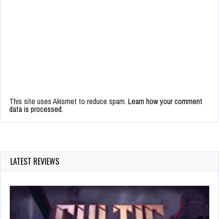
This site uses Akismet to reduce spam.
Learn how your comment
data is processed.
LATEST REVIEWS