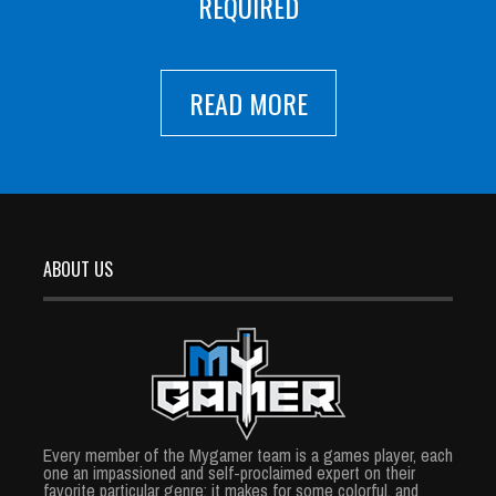
REQUIRED
READ MORE
ABOUT US
Every member of the Mygamer team is a games player, each
one an impassioned and self-proclaimed expert on their
favorite particular genre; it makes for some colorful, and