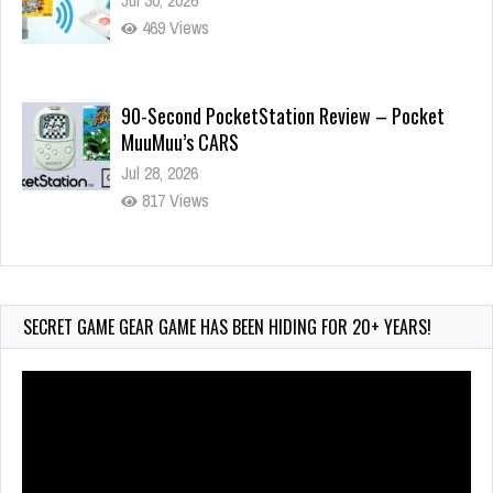
469 Views
90-Second PocketStation Review – Pocket
MuuMuu’s CARS
Jul 28, 2026
817 Views
Wii-to-DS Link – Pokémon Battle Revolution
Jul 23, 2026
722 Views
SECRET GAME GEAR GAME HAS BEEN HIDING FOR 20+ YEARS!
Video
Player