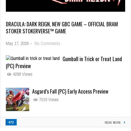
DRACULA: DARK REIGN, NEW GBC GAME – OFFICIAL BRAM
STOKER STOKERVERSE™ GAME
May 17, 2026
-
No Comments
Gumball in Trick or Treat Land
(PC) Preview
4298 Views
Asgard’s Fall (PC) Early Access Preview
7019 Views
472
READ MORE