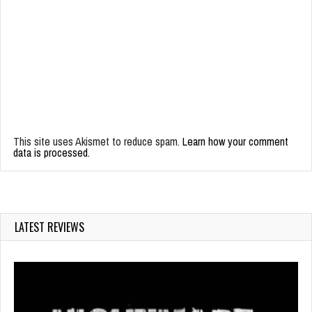
This site uses Akismet to reduce spam.
Learn how your comment
data is processed.
LATEST REVIEWS