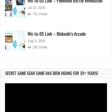
741 Views
Wii-to-DS Link – Maboshi’s Arcade
Aug 6, 2026
155 Views
Wii-to-DS Link – WarioWare D.I.Y. + Showcase
Jul 30, 2026
572 Views
SECRET GAME GEAR GAME HAS BEEN HIDING FOR 20+ YEARS!
Video
Player