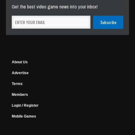
Get the best video game news into your inbox!
About Us
Advertise
Terms
Members
Login / Register
Mobile Games