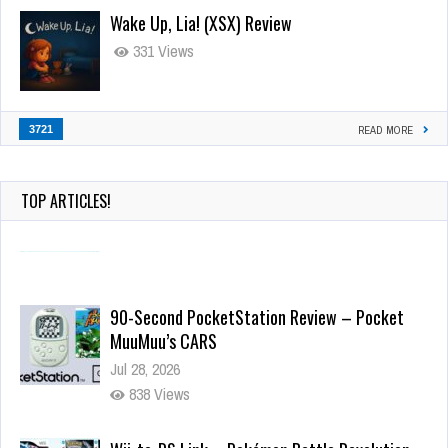
Wake Up, Lia! (XSX) Review
331 Views
3721
READ MORE
TOP ARTICLES!
90-Second PocketStation Review – Pocket
MuuMuu’s CARS
Jul 28, 2026
838 Views
Wii-to-DS Link – Pokémon Battle Revolution
Jul 23, 2026