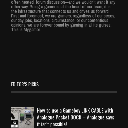
often heated, forum discussion—and we wouldn’t want it any
other way. Being a gamer is at the heart of our team, it is
the infrastructure that connects us and drives us forward.
First and foremost, we are gamers; regardless of our sexes,
our day jobs, locations, circumstance, or our contentious
opinions, we are forever bound by gaming in all its guises.
This is Mygamer.
EDITOR’S PICKS
How to use a Gameboy LINK CABLE with
Analogue Pocket DOCK – Analogue says
it isn’t possible!