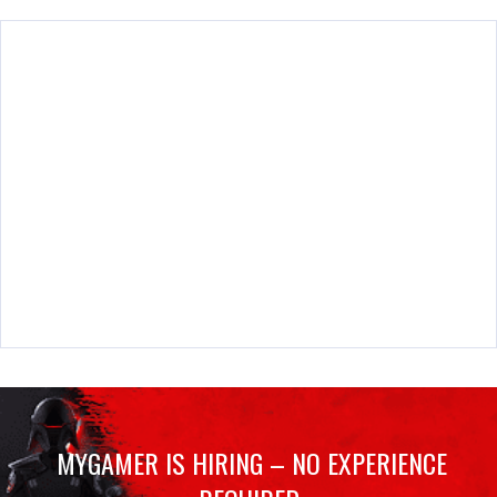
MYGAMER IS HIRING – NO EXPERIENCE