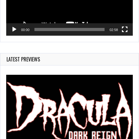
00:00
02:58
LATEST PREVIEWS