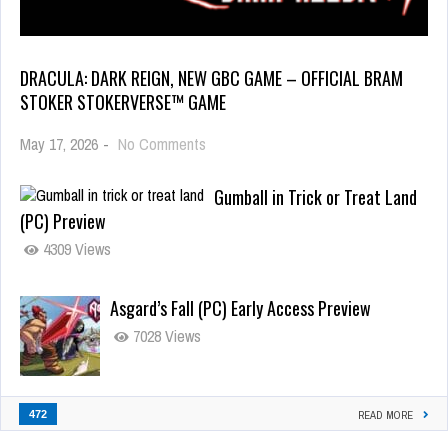
DRACULA: DARK REIGN, NEW GBC GAME – OFFICIAL BRAM
STOKER STOKERVERSE™ GAME
May 17, 2026
-
No Comments
Gumball in Trick or Treat Land
(PC) Preview
4309 Views
Asgard’s Fall (PC) Early Access Preview
7028 Views
472
READ MORE