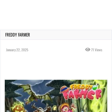
FREDDY FARMER
January 22, 2025
71 Views