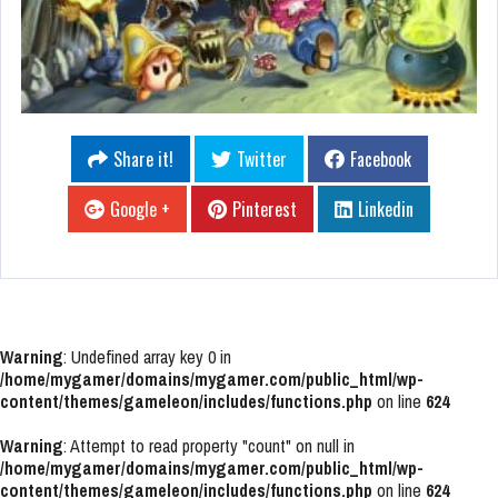
Share it!
Twitter
Facebook
Google +
Pinterest
Linkedin
Warning
: Undefined array key 0 in
/home/mygamer/domains/mygamer.com/public_html/wp-
content/themes/gameleon/includes/functions.php
on line
624
Warning
: Attempt to read property "count" on null in
/home/mygamer/domains/mygamer.com/public_html/wp-
content/themes/gameleon/includes/functions.php
on line
624