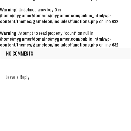
Warning
: Undefined array key 0 in
/home/mygamer/domains/mygamer.com/public_html/wp-
content/themes/gameleon/includes/functions.php
on line
632
Warning
: Attempt to read property "count" on null in
/home/mygamer/domains/mygamer.com/public_html/wp-
content/themes/gameleon/includes/functions.php
on line
632
NO COMMENTS
Leave a Reply