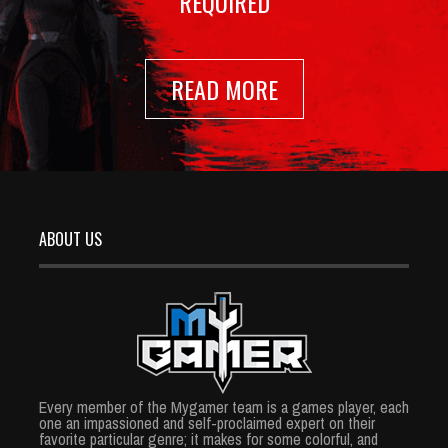
REQUIRED
READ MORE
ABOUT US
Every member of the Mygamer team is a games player, each
one an impassioned and self-proclaimed expert on their
favorite particular genre; it makes for some colorful, and