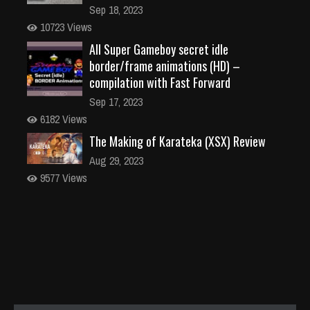
Sep 18, 2023
10723 Views
All Super Gameboy secret idle
border/frame animations (HD) –
compilation with Fast Forward
Sep 17, 2023
6182 Views
The Making of Karateka (XSX) Review
Aug 29, 2023
9577 Views