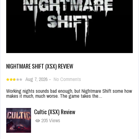
NIGHTMARE SHIFT (XSX) REVIEW
Aug 7, 2026
-
No Comments
Working nights sounds bad enough, but Nightmare Shift some how
makes it much, much worse. The game takes the…
Cultic (XSX) Review
205 Views