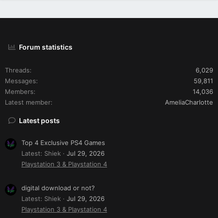
Forum statistics
Threads
6,029
Messages
59,811
Members
14,036
Latest member
AmeliaCharlotte
Latest posts
Top 4 Exclusive PS4 Games
Latest: Shiek
Jul 29, 2026
Playstation 3 & Playstation 4
digital download or not?
Latest: Shiek
Jul 29, 2026
Playstation 3 & Playstation 4