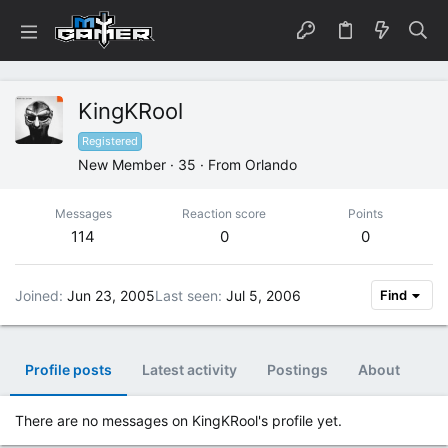
KingKRool
Registered
New Member
·
35
·
From
Orlando
Messages
Reaction score
Points
114
0
0
Joined
Jun 23, 2005
Last seen
Jul 5, 2006
Find
Profile posts
Latest activity
Postings
About
There are no messages on KingKRool's profile yet.