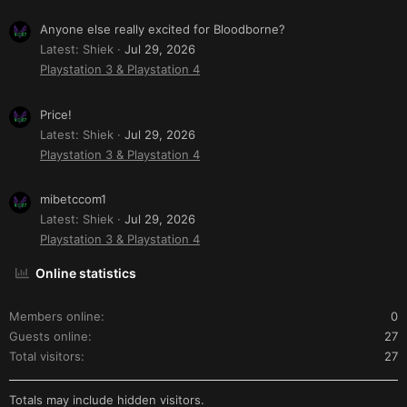
Anyone else really excited for Bloodborne?
Latest: Shiek
Jul 29, 2026
Playstation 3 & Playstation 4
Price!
Latest: Shiek
Jul 29, 2026
Playstation 3 & Playstation 4
mibetccom1
Latest: Shiek
Jul 29, 2026
Playstation 3 & Playstation 4
Online statistics
Members online
0
Guests online
27
Total visitors
27
Totals may include hidden visitors.