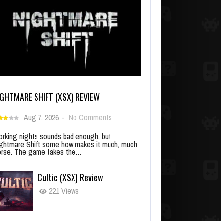
IGHTMARE SHIFT (XSX) REVIEW
Aug 7, 2026
-
No Comments
rking nights sounds bad enough, but
ghtmare Shift some how makes it much, much
rse. The game takes the…
Cultic (XSX) Review
221 Views