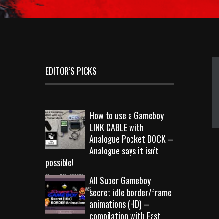
EDITOR’S PICKS
How to use a Gameboy
LINK CABLE with
Analogue Pocket DOCK –
Analogue says it isn’t
possible!
Sep 18, 2023
All Super Gameboy
10726 Views
secret idle border/frame
animations (HD) –
compilation with Fast