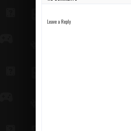
Leave a Reply