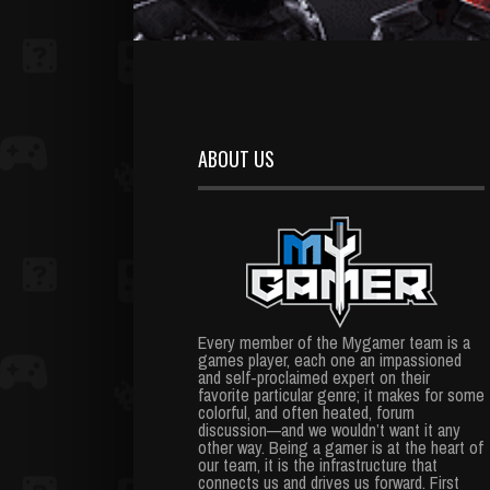
ABOUT US
Every member of the Mygamer team is a
games player, each one an impassioned
and self-proclaimed expert on their
favorite particular genre; it makes for some
colorful, and often heated, forum
discussion—and we wouldn’t want it any
other way. Being a gamer is at the heart of
our team, it is the infrastructure that
connects us and drives us forward. First