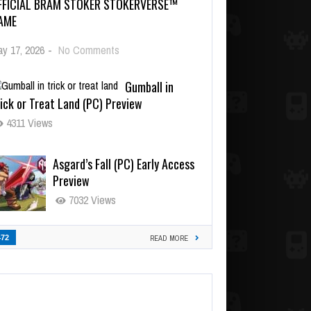
FFICIAL BRAM STOKER STOKERVERSE™
AME
y 17, 2026
-
No Comments
Gumball in
ick or Treat Land (PC) Preview
4311 Views
Asgard’s Fall (PC) Early Access
Preview
7032 Views
472
READ MORE