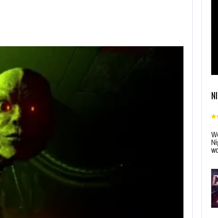
N
Wo
Ni
wo