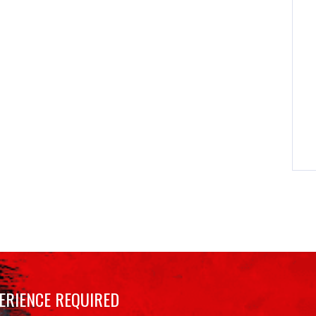
ERIENCE REQUIRED