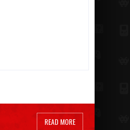
READ MORE