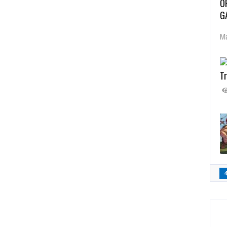
O
G
Ma
Tr