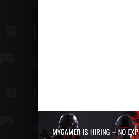
MYGAMER IS HIRING – NO EXP