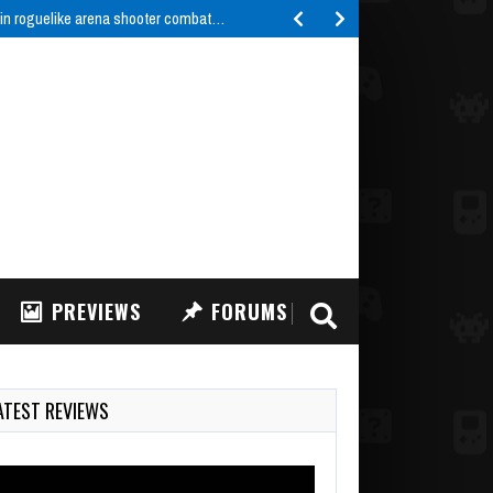
 in roguelike arena shooter combat…
PREVIEWS
FORUMS
ATEST REVIEWS