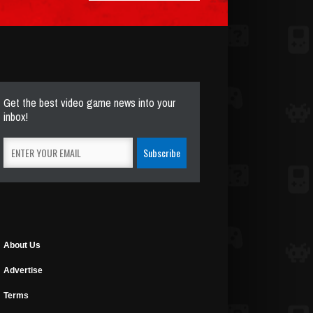
Get the best video game news into your
inbox!
About Us
Advertise
Terms