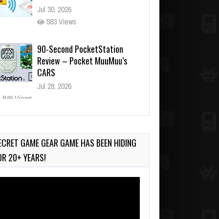
Jul 30, 2026
583 Views
90-Second PocketStation
Review – Pocket MuuMuu’s
CARS
Jul 28, 2026
849 Views
Wii-to-DS Link – Pokémon
Battle Revolution
Jul 23, 2026
ECRET GAME GEAR GAME HAS BEEN HIDING
752 Views
OR 20+ YEARS!
deo
ayer