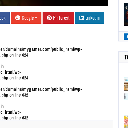
ook
Google +
Pinterest
Linkedin
r/domains/mygamer.com/public_html/wp-
.php
on line
624
T
 in
c_html/wp-
.php
on line
624
r/domains/mygamer.com/public_html/wp-
.php
on line
632
 in
c_html/wp-
.php
on line
632