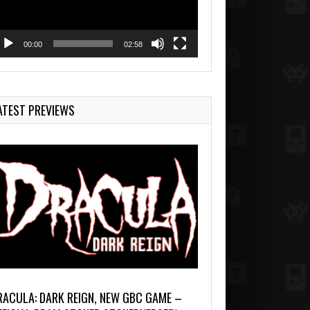
00:00
02:58
ATEST PREVIEWS
RACULA: DARK REIGN, NEW GBC GAME –