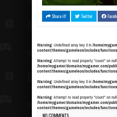
Share it!
Twitter
Faceb
Warning
: Undefined array key 0 in
/home/mygame
content/themes/gameleon/includes/functions
Warning
: Attempt to read property "count" on null
/home/mygamer/domains/mygamer.com/publi
content/themes/gameleon/includes/functions
Warning
: Undefined array key 0 in
/home/mygame
content/themes/gameleon/includes/functions
Warning
: Attempt to read property "count" on null
/home/mygamer/domains/mygamer.com/publi
content/themes/gameleon/includes/functions
NO COMMENTS