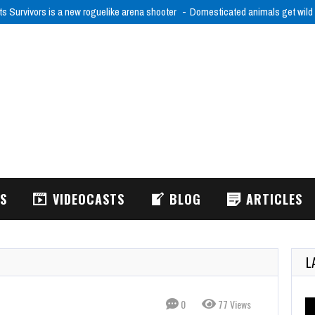
ts Survivors is a new roguelike arena shooter
Domesticated animals get wild
WS
VIDEOCASTS
BLOG
ARTICLES
L
0
77 Views