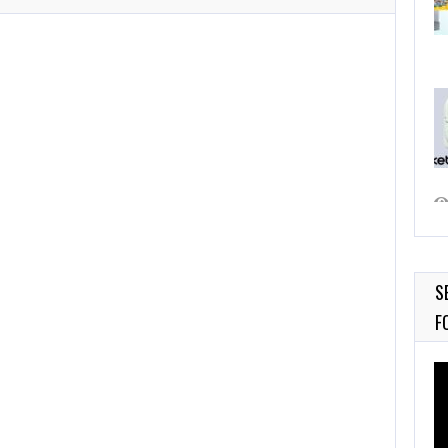
S
F
Vi
Pl