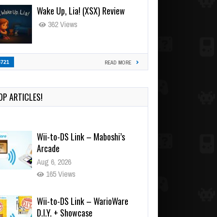
Wake Up, Lia! (XSX) Review
362 Views
3721
READ MORE
OP ARTICLES!
Wii-to-DS Link – Maboshi’s
Arcade
Aug 6, 2026
165 Views
Wii-to-DS Link – WarioWare
D.I.Y. + Showcase