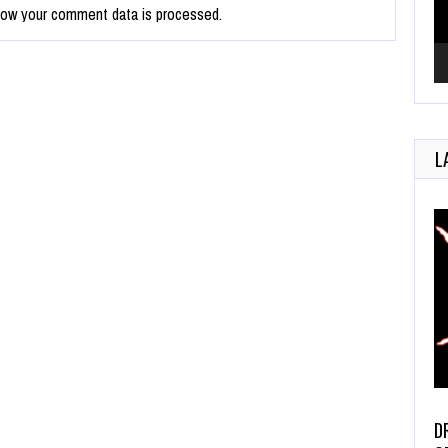
how your comment data is processed.
L
D