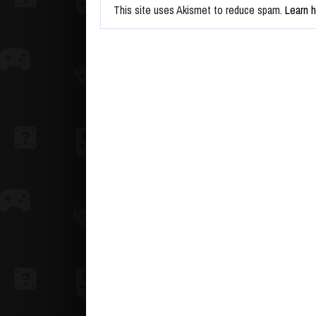
This site uses Akismet to reduce spam.
Learn 