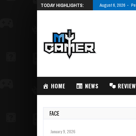
TODAY HIGHLIGHTS:
August 6, 2026
Pe
HOME
NEWS
REVIE
FACE
January 9, 2026