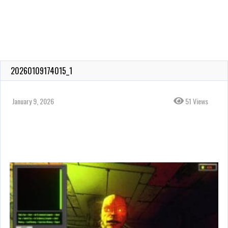
20260109174015_1
January 9, 2026
51 Views