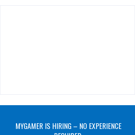
MYGAMER IS HIRING – NO EXPERIENCE