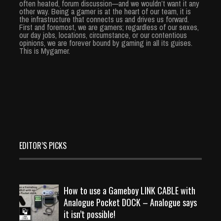
often heated, forum discussion—and we wouldn’t want it any
other way. Being a gamer is at the heart of our team, it is
the infrastructure that connects us and drives us forward.
First and foremost, we are gamers; regardless of our sexes,
our day jobs, locations, circumstance, or our contentious
opinions, we are forever bound by gaming in all its guises.
This is Mygamer.
EDITOR’S PICKS
How to use a Gameboy LINK CABLE with
Analogue Pocket DOCK – Analogue says
it isn’t possible!