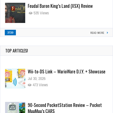
Feudal Baron King’s Land (XSX) Review
535 Views
3720
READ MORE
TOP ARTICLES!
Wii-to-DS Link – WarioWare D.I.Y. + Showcase
Jul 30, 2026
473 Views
90-Second PocketStation Review – Pocket
MuuMuu’s CARS