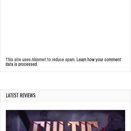
This site uses Akismet to reduce spam.
Learn how your comment
data is processed.
LATEST REVIEWS