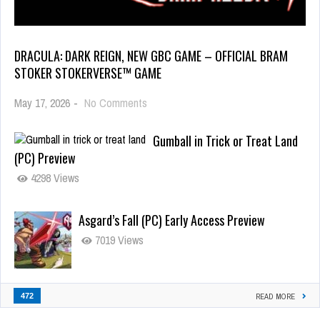
DRACULA: DARK REIGN, NEW GBC GAME – OFFICIAL BRAM
STOKER STOKERVERSE™ GAME
May 17, 2026
-
No Comments
Gumball in Trick or Treat Land
(PC) Preview
4298 Views
Asgard’s Fall (PC) Early Access Preview
7019 Views
472
READ MORE