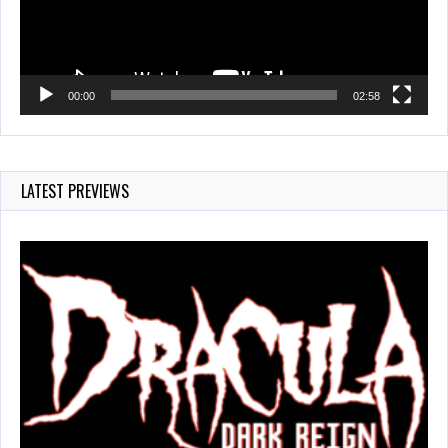
00:00
02:58
LATEST PREVIEWS