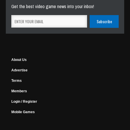
Get the best video game news into your inbox!
About Us
Advertise
Terms
Members
Login / Register
Mobile Games