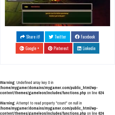
Share it!
Twitter
Facebook
Google +
Pinterest
Linkedin
Warning
: Undefined array key 0 in
/home/mygamer/domains/mygamer.com/public_html/wp-
content/themes/gameleon/includes/functions.php
on line
624
Warning
: Attempt to read property "count" on null in
/home/mygamer/domains/mygamer.com/public_html/wp-
content/themes/gameleon/includes/functions.php
on line
624