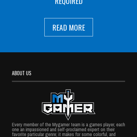
REQUIRED
READ MORE
ABOUT US
Every member of the Mygamer team is a games player, each
one an impassioned and self-proclaimed expert on their
favorite particular genre; it makes for some colorful, and