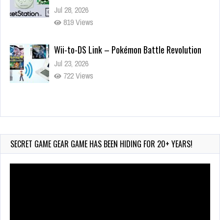
Jul 28, 2026
819 Views
Wii-to-DS Link – Pokémon Battle Revolution
Jul 23, 2026
722 Views
Wii-to-DS Link – Maboshi’s Arcade
Aug 6, 2026
45 Views
SECRET GAME GEAR GAME HAS BEEN HIDING FOR 20+ YEARS!
Video
Player