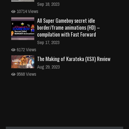
Sep 18, 2023
10714 Views
All Super Gameboy secret idle
border/frame animations (HD) –
compilation with Fast Forward
Sep 17, 2023
6172 Views
The Making of Karateka (XSX) Review
Aug 29, 2023
9568 Views