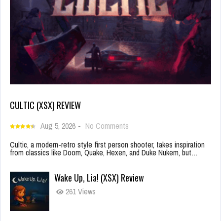
CULTIC (XSX) REVIEW
Aug 5, 2026
-
No Comments
Cultic, a modern-retro style first person shooter, takes inspiration
from classics like Doom, Quake, Hexen, and Duke Nukem, but…
Wake Up, Lia! (XSX) Review
261 Views