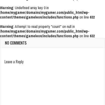
Warning
: Undefined array key 0 in
/home/mygamer/domains/mygamer.com/public_html/wp-
content/themes/gameleon/includes/functions.php
on line
632
Warning
: Attempt to read property "count" on null in
/home/mygamer/domains/mygamer.com/public_html/wp-
content/themes/gameleon/includes/functions.php
on line
632
NO COMMENTS
Leave a Reply