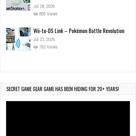
Jul 28, 2026
855 Views
Wii-to-DS Link – Pokémon Battle Revolution
Jul 23, 2026
762 Views
Wii-to-DS Link – Maboshi’s Arcade
Aug 6, 2026
184 Views
SECRET GAME GEAR GAME HAS BEEN HIDING FOR 20+ YEARS!
Video
Player