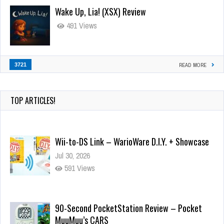
Wake Up, Lia! (XSX) Review
491 Views
3721
READ MORE
TOP ARTICLES!
Wii-to-DS Link – WarioWare D.I.Y. + Showcase
Jul 30, 2026
591 Views
90-Second PocketStation Review – Pocket
MuuMuu’s CARS