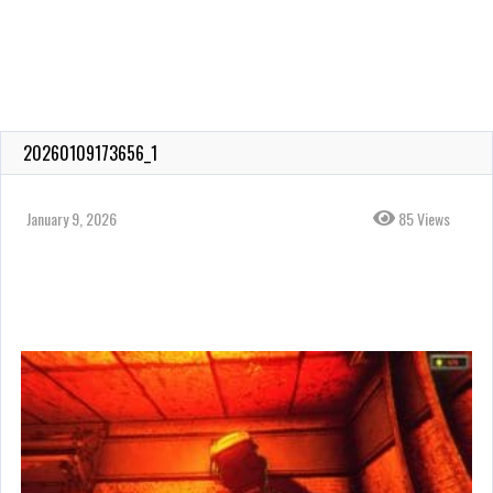
20260109173656_1
January 9, 2026
85 Views