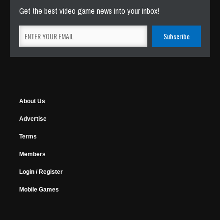
Get the best video game news into your inbox!
About Us
Advertise
Terms
Members
Login / Register
Mobile Games