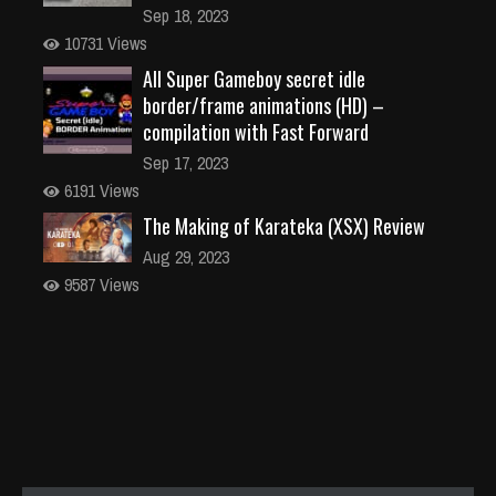
Sep 18, 2023
10731 Views
All Super Gameboy secret idle
border/frame animations (HD) –
compilation with Fast Forward
Sep 17, 2023
6191 Views
The Making of Karateka (XSX) Review
Aug 29, 2023
9587 Views