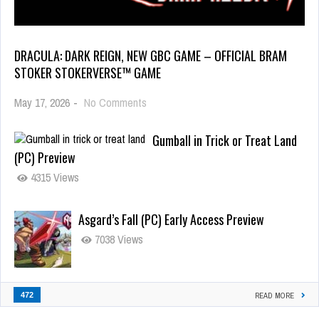
DRACULA: DARK REIGN, NEW GBC GAME – OFFICIAL BRAM
STOKER STOKERVERSE™ GAME
May 17, 2026
-
No Comments
Gumball in Trick or Treat Land
(PC) Preview
4315 Views
Asgard’s Fall (PC) Early Access Preview
7038 Views
472
READ MORE