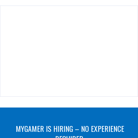
MYGAMER IS HIRING – NO EXPERIENCE