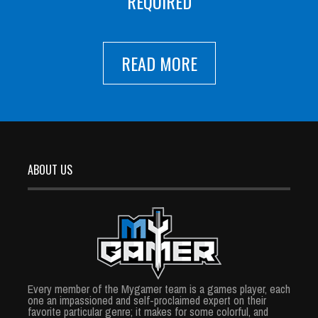
REQUIRED
READ MORE
ABOUT US
Every member of the Mygamer team is a games player, each
one an impassioned and self-proclaimed expert on their
favorite particular genre; it makes for some colorful, and