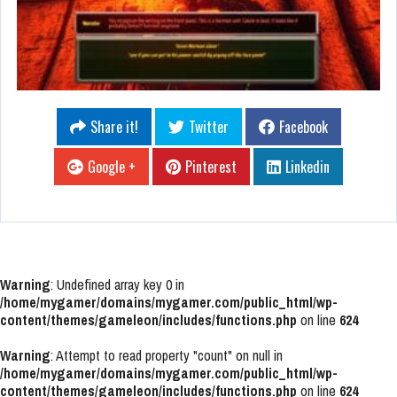
Share it!
Twitter
Facebook
Google +
Pinterest
Linkedin
Warning
: Undefined array key 0 in
/home/mygamer/domains/mygamer.com/public_html/wp-
content/themes/gameleon/includes/functions.php
on line
624
Warning
: Attempt to read property "count" on null in
/home/mygamer/domains/mygamer.com/public_html/wp-
content/themes/gameleon/includes/functions.php
on line
624