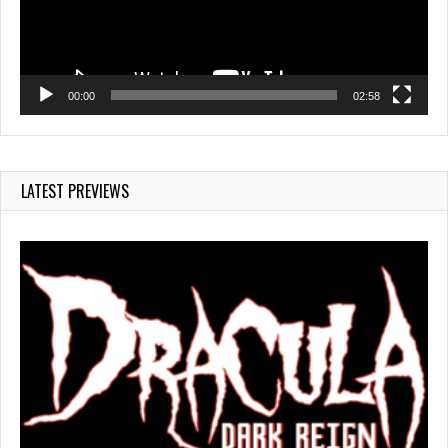
00:00
02:58
LATEST PREVIEWS