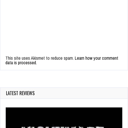
This site uses Akismet to reduce spam.
Learn how your comment
data is processed.
LATEST REVIEWS