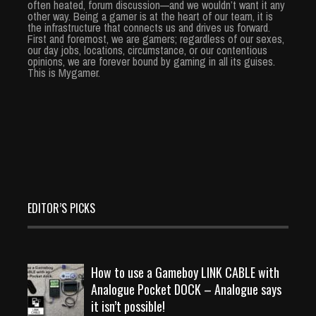
often heated, forum discussion—and we wouldn’t want it any
other way. Being a gamer is at the heart of our team, it is
the infrastructure that connects us and drives us forward.
First and foremost, we are gamers; regardless of our sexes,
our day jobs, locations, circumstance, or our contentious
opinions, we are forever bound by gaming in all its guises.
This is Mygamer.
EDITOR’S PICKS
How to use a Gameboy LINK CABLE with
Analogue Pocket DOCK – Analogue says
it isn’t possible!