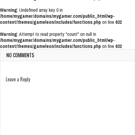
Warning
: Undefined array key 0 in
/home/mygamer/domains/mygamer.com/public_html/wp-
content/themes/gameleon/includes/functions.php
on line
632
Warning
: Attempt to read property "count" on null in
/home/mygamer/domains/mygamer.com/public_html/wp-
content/themes/gameleon/includes/functions.php
on line
632
NO COMMENTS
Leave a Reply