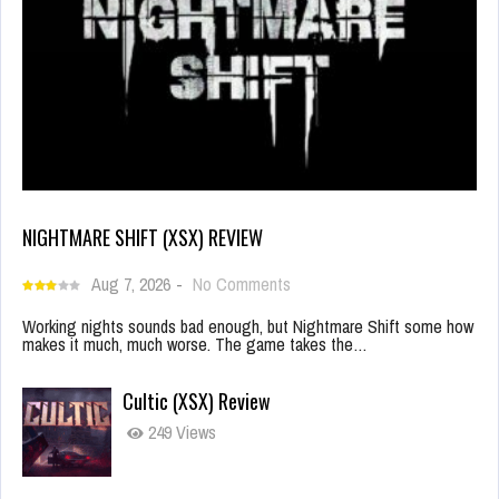
NIGHTMARE SHIFT (XSX) REVIEW
Aug 7, 2026
-
No Comments
Working nights sounds bad enough, but Nightmare Shift some how
makes it much, much worse. The game takes the…
Cultic (XSX) Review
249 Views