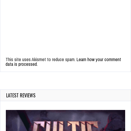
This site uses Akismet to reduce spam.
Learn how your comment
data is processed.
LATEST REVIEWS