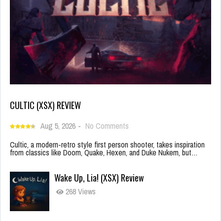
CULTIC (XSX) REVIEW
Aug 5, 2026
-
No Comments
Cultic, a modern-retro style first person shooter, takes inspiration
from classics like Doom, Quake, Hexen, and Duke Nukem, but…
Wake Up, Lia! (XSX) Review
268 Views