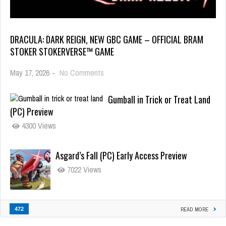
DRACULA: DARK REIGN, NEW GBC GAME – OFFICIAL BRAM
STOKER STOKERVERSE™ GAME
May 17, 2026
-
No Comments
Gumball in Trick or Treat Land
(PC) Preview
4300 Views
Asgard’s Fall (PC) Early Access Preview
7022 Views
472
READ MORE