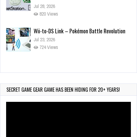
Jul 28, 2026
820 Views
Wii-to-DS Link – Pokémon Battle Revolution
Jul 23, 2026
724 Views
Wii-to-DS Link – Maboshi’s Arcade
Aug 6, 2026
105 Views
SECRET GAME GEAR GAME HAS BEEN HIDING FOR 20+ YEARS!
Video
Player