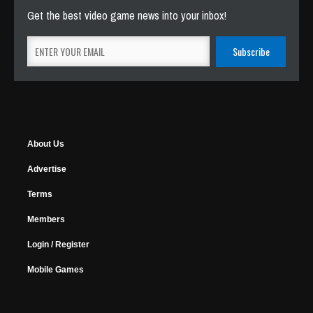
Get the best video game news into your inbox!
About Us
Advertise
Terms
Members
Login / Register
Mobile Games