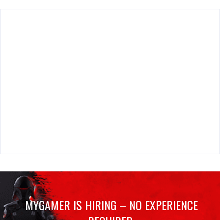
MYGAMER IS HIRING – NO EXPERIENCE