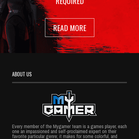
REQUIRED
READ MORE
ABOUT US
Every member of the Mygamer team is a games player, each
one an impassioned and self-proclaimed expert on their
favorite particular genre; it makes for some colorful, and