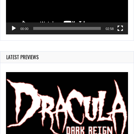
00:00
02:58
LATEST PREVIEWS