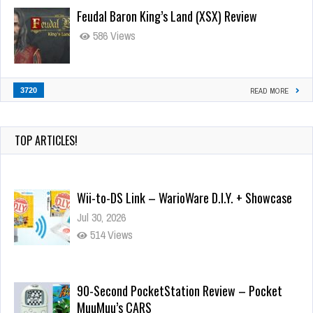
Feudal Baron King’s Land (XSX) Review
586 Views
3720
READ MORE
TOP ARTICLES!
Wii-to-DS Link – WarioWare D.I.Y. + Showcase
Jul 30, 2026
514 Views
90-Second PocketStation Review – Pocket
MuuMuu’s CARS