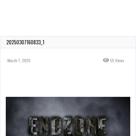
20250307160833_1
March 7, 2025
55 Views