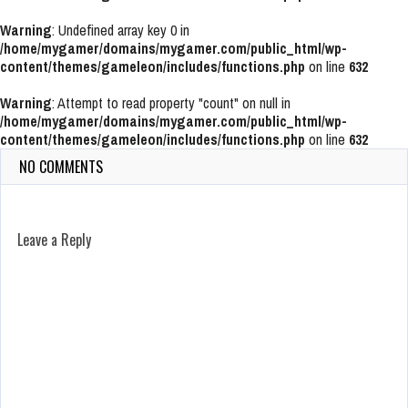
Warning
: Undefined array key 0 in
/home/mygamer/domains/mygamer.com/public_html/wp-
content/themes/gameleon/includes/functions.php
on line
632
Warning
: Attempt to read property "count" on null in
/home/mygamer/domains/mygamer.com/public_html/wp-
content/themes/gameleon/includes/functions.php
on line
632
NO COMMENTS
Leave a Reply