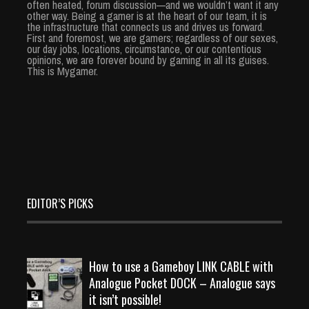
often heated, forum discussion—and we wouldn’t want it any
other way. Being a gamer is at the heart of our team, it is
the infrastructure that connects us and drives us forward.
First and foremost, we are gamers; regardless of our sexes,
our day jobs, locations, circumstance, or our contentious
opinions, we are forever bound by gaming in all its guises.
This is Mygamer.
EDITOR’S PICKS
How to use a Gameboy LINK CABLE with
Analogue Pocket DOCK – Analogue says
it isn’t possible!