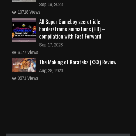
Sep 18, 2023
10718 Views
All Super Gameboy secret idle
border/frame animations (HD) –
compilation with Fast Forward
Sep 17, 2023
6177 Views
The Making of Karateka (XSX) Review
Aug 29, 2023
9571 Views