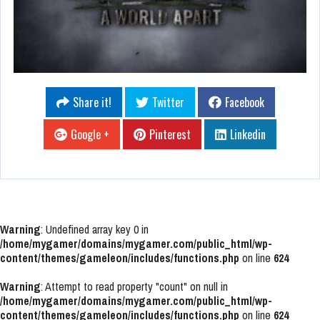
Share it!
Twitter
Facebook
Google +
Pinterest
Linkedin
Warning
: Undefined array key 0 in
/home/mygamer/domains/mygamer.com/public_html/wp-
content/themes/gameleon/includes/functions.php
on line
624
Warning
: Attempt to read property "count" on null in
/home/mygamer/domains/mygamer.com/public_html/wp-
content/themes/gameleon/includes/functions.php
on line
624