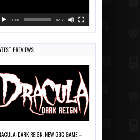
00:00
02:58
ATEST PREVIEWS
RACULA: DARK REIGN, NEW GBC GAME –