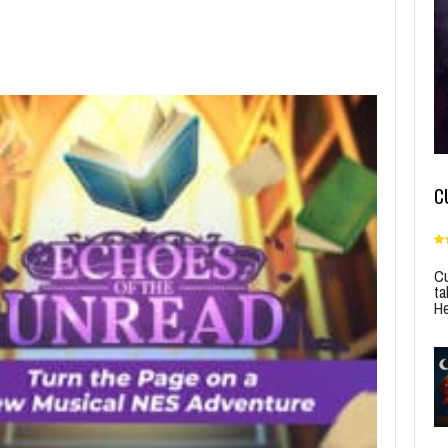
C
Cu
ta
He