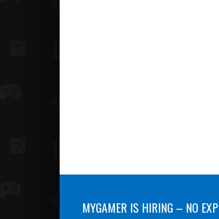
MYGAMER IS HIRING – NO EXP