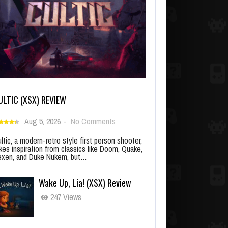
ULTIC (XSX) REVIEW
Aug 5, 2026
-
No Comments
ltic, a modern-retro style first person shooter,
kes inspiration from classics like Doom, Quake,
xen, and Duke Nukem, but…
Wake Up, Lia! (XSX) Review
247 Views