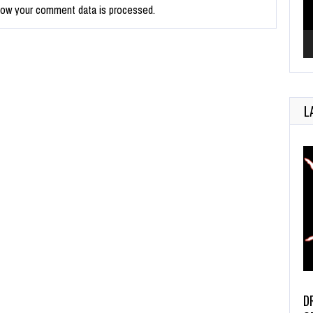
how your comment data is processed.
L
D