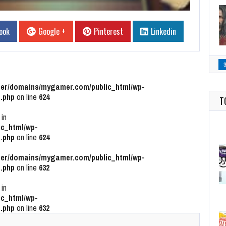
ook
Google +
Pinterest
Linkedin
r/domains/mygamer.com/public_html/wp-
.php
on line
624
T
 in
c_html/wp-
.php
on line
624
r/domains/mygamer.com/public_html/wp-
.php
on line
632
 in
c_html/wp-
.php
on line
632