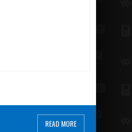
READ MORE