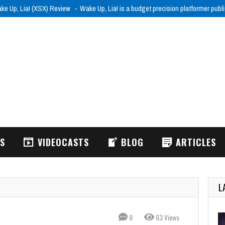
ke Up, Lia! (XSX) Review
Wake Up, Lia! is a budget precision platformer pub
WS
VIDEOCASTS
BLOG
ARTICLES
L
0
63 Views