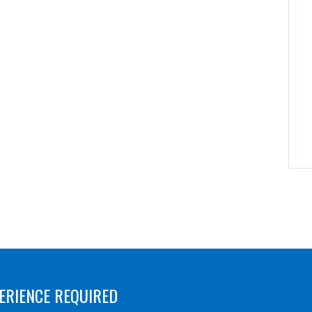
ERIENCE REQUIRED