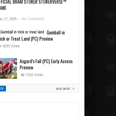
FFICIAL BRAM STOKER STOKERVERSE™
AME
y 17, 2026
-
No Comments
Gumball in
ick or Treat Land (PC) Preview
4293 Views
Asgard’s Fall (PC) Early Access
Preview
7016 Views
472
READ MORE