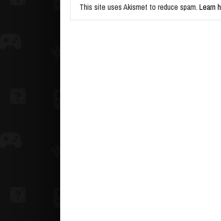
This site uses Akismet to reduce spam.
Learn 