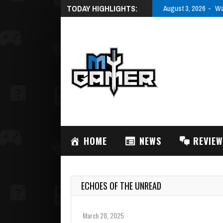
TODAY HIGHLIGHTS:
August 3, 2026
Wa
HOME
NEWS
REVIE
ECHOES OF THE UNREAD
March 28, 2025