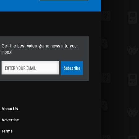
Get the best video game news into your
inbox!
About Us
Advertise
Terms