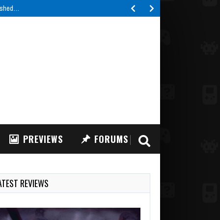
lished…
PREVIEWS
FORUMS
ATEST REVIEWS