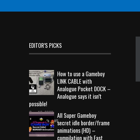
EDITOR’S PICKS
How to use a Gameboy
LINK CABLE with
Analogue Pocket DOCK –
Analogue says it isn’t
possible!
Sep 18, 2023
All Super Gameboy
10713 Views
secret idle border/frame
animations (HD) –
compilation with Fast