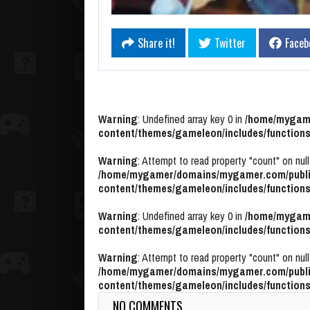
Share it!
Twitter
Faceb
Warning
: Undefined array key 0 in
/home/mygame
content/themes/gameleon/includes/functions
Warning
: Attempt to read property "count" on null
/home/mygamer/domains/mygamer.com/publi
content/themes/gameleon/includes/functions
Warning
: Undefined array key 0 in
/home/mygame
content/themes/gameleon/includes/functions
Warning
: Attempt to read property "count" on null
/home/mygamer/domains/mygamer.com/publi
content/themes/gameleon/includes/functions
NO COMMENTS