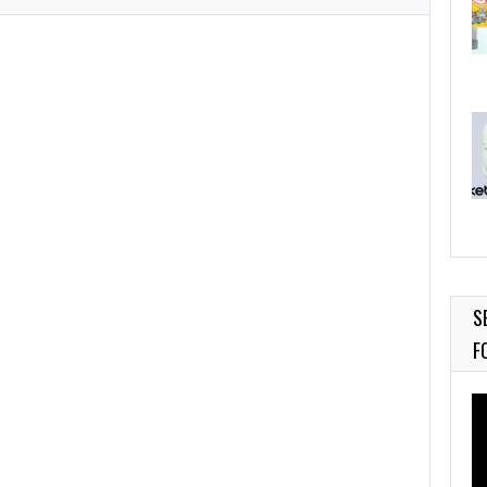
S
F
Vi
Pl