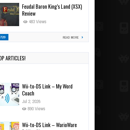
Feudal Baron King’s Land (XSX)
Review
483 Views
3720
READ MORE
OP ARTICLES!
Wii-to-DS Link – My Word
Coach
Jul 2, 2026
890 Views
Wii-to-DS Link – WarioWare
D.I.Y. + Showcase