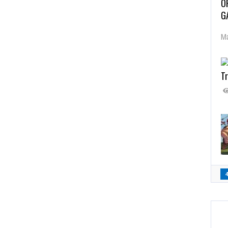
O
G
Ma
Tr