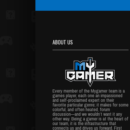
ABOUT US
Every member of the Mygamer team is a
games player, each one an impassioned
and self-proclaimed expert on their
favorite particular genre; it makes for some
colorful, and often heated, forum
discussion—and we wouldn’t want it any
other way. Being a gamer is at the heart of
our team, it is the infrastructure that
connects us and drives us forward. First