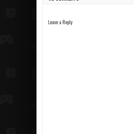
Leave a Reply