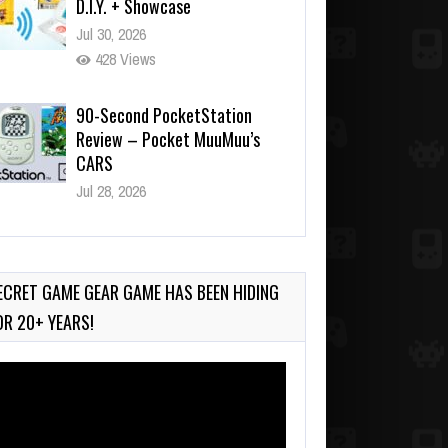
Jul 30, 2026
428 Views
90-Second PocketStation
Review – Pocket MuuMuu’s
CARS
Jul 28, 2026
774 Views
Wii-to-DS Link – Pokémon
Battle Revolution
Jul 23, 2026
ECRET GAME GEAR GAME HAS BEEN HIDING
718 Views
OR 20+ YEARS!
deo
ayer