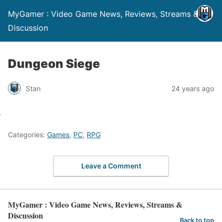
MyGamer : Video Game News, Reviews, Streams &
Discussion
Dungeon Siege
Stan
24 years ago
Categories:
Games
,
PC
,
RPG
Leave a Comment
MyGamer : Video Game News, Reviews, Streams &
Discussion
Back to top