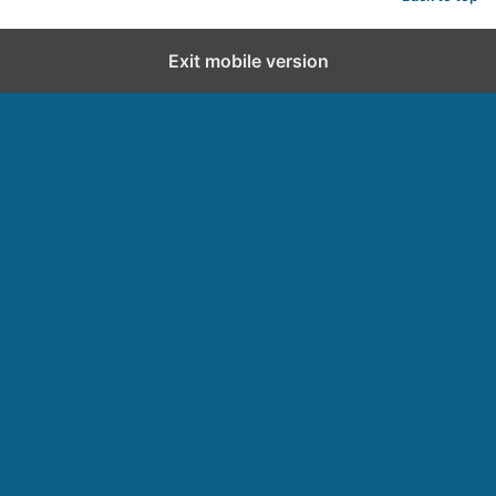
Exit mobile version