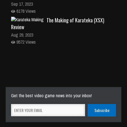
Sep 17, 2023
6178 Views
The Making of Karateka (XSX)
Review
Aug 29, 2023
9572 Views
Get the best video game news into your inbox!