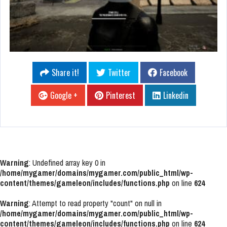
Share it!
Twitter
Facebook
Google +
Pinterest
Linkedin
Warning
: Undefined array key 0 in
/home/mygamer/domains/mygamer.com/public_html/wp-
content/themes/gameleon/includes/functions.php
on line
624
Warning
: Attempt to read property "count" on null in
/home/mygamer/domains/mygamer.com/public_html/wp-
content/themes/gameleon/includes/functions.php
on line
624