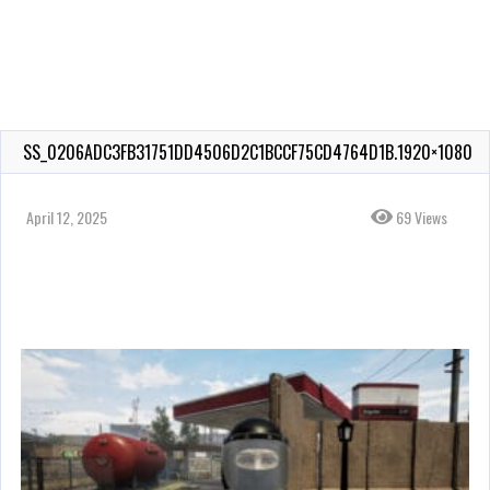
SS_0206ADC3FB31751DD4506D2C1BCCF75CD4764D1B.1920×1080
April 12, 2025
69 Views