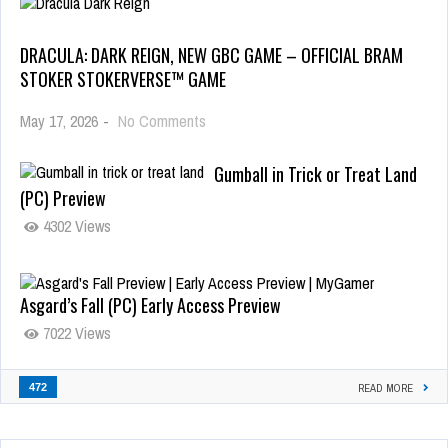
DRACULA: DARK REIGN, NEW GBC GAME – OFFICIAL BRAM
STOKER STOKERVERSE™ GAME
May 17, 2026
-
No Comments
Gumball in Trick or Treat Land
(PC) Preview
4302 Views
Asgard’s Fall (PC) Early Access Preview
7022 Views
472
READ MORE