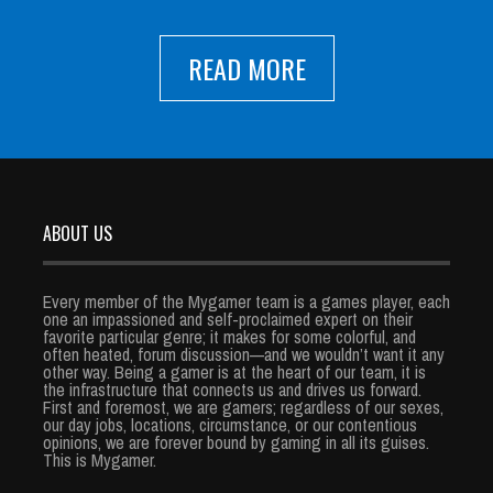
READ MORE
ABOUT US
Every member of the Mygamer team is a games player, each
one an impassioned and self-proclaimed expert on their
favorite particular genre; it makes for some colorful, and
often heated, forum discussion—and we wouldn’t want it any
other way. Being a gamer is at the heart of our team, it is
the infrastructure that connects us and drives us forward.
First and foremost, we are gamers; regardless of our sexes,
our day jobs, locations, circumstance, or our contentious
opinions, we are forever bound by gaming in all its guises.
This is Mygamer.