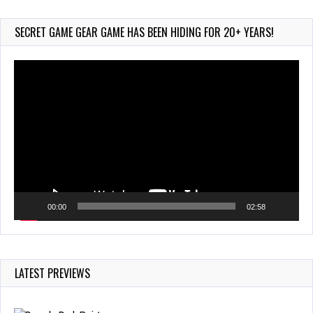
Arcade
Aug 6, 2026
SECRET GAME GEAR GAME HAS BEEN HIDING FOR 20+ YEARS!
130 Views
Video
Player
00:00
02:58
LATEST PREVIEWS