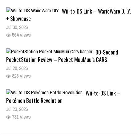
Wii-to-DS Link – WarioWare D.I.Y.
+ Showcase
Jul 30, 2026
564 Views
90-Second
PocketStation Review – Pocket MuuMuu’s CARS
Jul 28, 2026
823 Views
Wii-to-DS Link –
Pokémon Battle Revolution
Jul 23, 2026
731 Views
Wii-to-DS Link – Maboshi’s