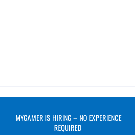
MYGAMER IS HIRING – NO EXPERIENCE
REQUIRED