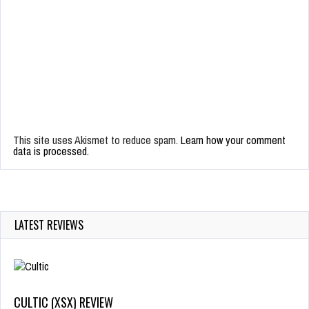
This site uses Akismet to reduce spam.
Learn how your comment
data is processed.
LATEST REVIEWS
CULTIC (XSX) REVIEW