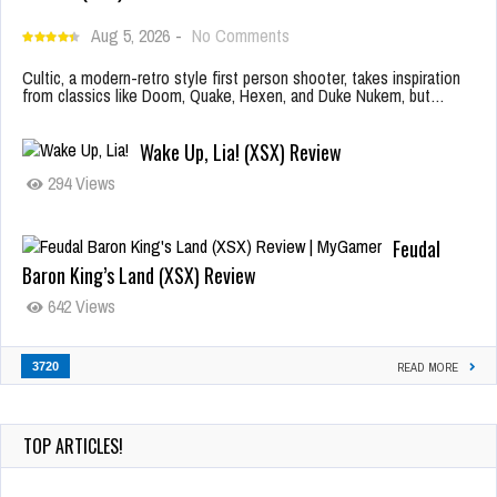
Aug 5, 2026
-
No Comments
Cultic, a modern-retro style first person shooter, takes inspiration
from classics like Doom, Quake, Hexen, and Duke Nukem, but…
Wake Up, Lia! (XSX) Review
294 Views
Feudal
Baron King’s Land (XSX) Review
642 Views
3720
READ MORE
TOP ARTICLES!