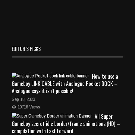
EDITOR’S PICKS
How to use a
Gameboy LINK CABLE with Analogue Pocket DOCK –
Analogue says it isn’t possible!
Sep 18, 2023
10719 Views
All Super
Gameboy secret idle border/frame animations (HD) –
compilation with Fast Forward