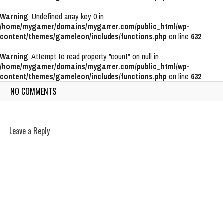
Warning
: Undefined array key 0 in
/home/mygamer/domains/mygamer.com/public_html/wp-
content/themes/gameleon/includes/functions.php
on line
632
Warning
: Attempt to read property "count" on null in
/home/mygamer/domains/mygamer.com/public_html/wp-
content/themes/gameleon/includes/functions.php
on line
632
NO COMMENTS
Leave a Reply