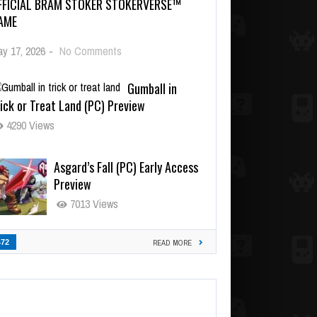
FFICIAL BRAM STOKER STOKERVERSE™
AME
y 17, 2026
-
No Comments
Gumball in
ick or Treat Land (PC) Preview
4290 Views
Asgard’s Fall (PC) Early Access
Preview
7013 Views
472
READ MORE