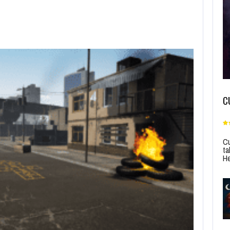
C
Cu
ta
He