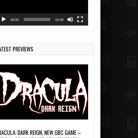
00:00
02:58
ATEST PREVIEWS
RACULA: DARK REIGN, NEW GBC GAME –