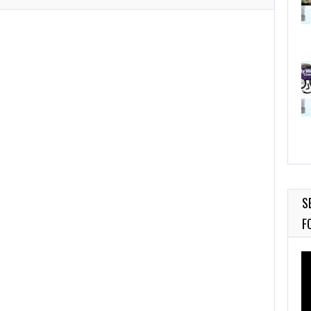
S
F
Vi
Pl