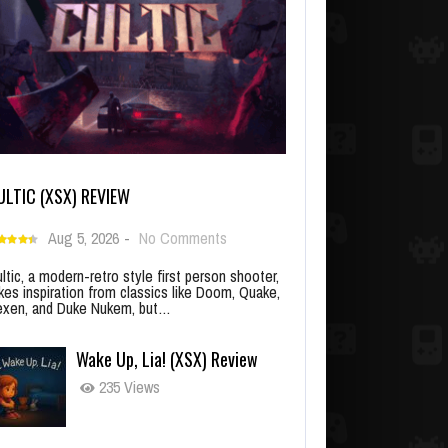
ULTIC (XSX) REVIEW
Aug 5, 2026
-
No Comments
ltic, a modern-retro style first person shooter,
kes inspiration from classics like Doom, Quake,
xen, and Duke Nukem, but…
Wake Up, Lia! (XSX) Review
235 Views