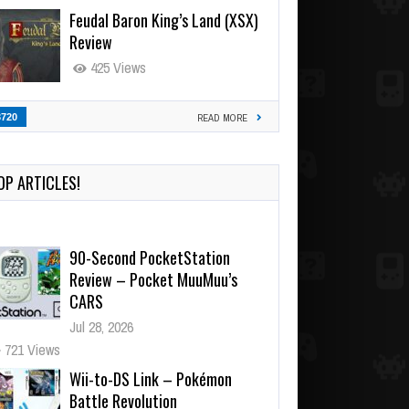
Feudal Baron King’s Land (XSX)
Review
425 Views
3720
READ MORE
OP ARTICLES!
90-Second PocketStation
Review – Pocket MuuMuu’s
CARS
Jul 28, 2026
721 Views
Wii-to-DS Link – Pokémon
Battle Revolution