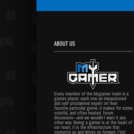
ABOUT US
Every member of the Mygamer team is a
games player, each one an impassioned
and self-proclaimed expert on their
favorite particular genre; it makes for some
colorful, and often heated, forum
discussion—and we wouldn’t want it any
other way. Being a gamer is at the heart of
our team, it is the infrastructure that
connects us and drives us forward. First