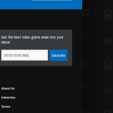
Get the best video game news into your
inbox!
About Us
Advertise
Terms