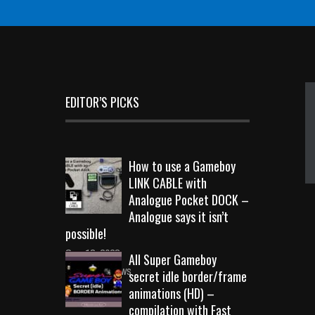
EDITOR’S PICKS
How to use a Gameboy
LINK CABLE with
Analogue Pocket DOCK –
Analogue says it isn’t
possible!
Sep 18, 2023
All Super Gameboy
10709 Views
secret idle border/frame
animations (HD) –
compilation with Fast