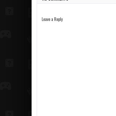
Leave a Reply