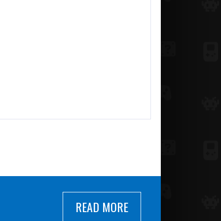
READ MORE