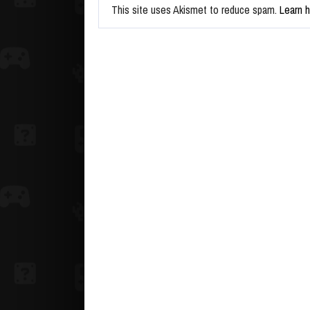
This site uses Akismet to reduce spam.
Learn 