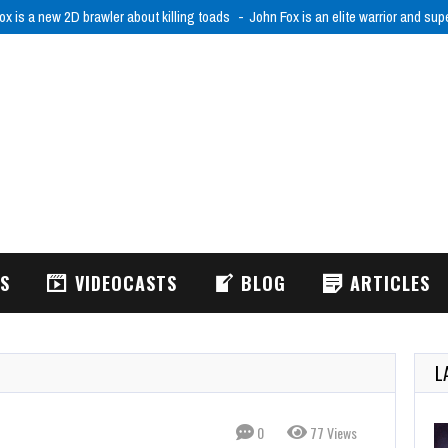
ox is a new 2D brawler about killing toads
John Fox is an elite warrior and sup
WS
VIDEOCASTS
BLOG
ARTICLES
L
0
77 Views