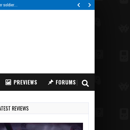
er soldier…
PREVIEWS
FORUMS
ATEST REVIEWS