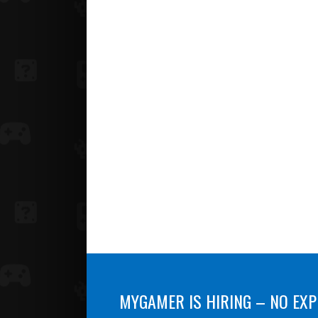
MYGAMER IS HIRING – NO EXP