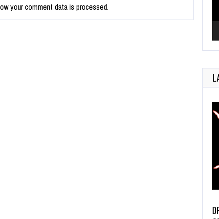
how your comment data is processed.
L
D