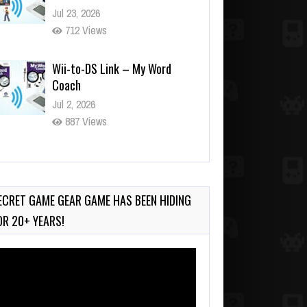
Jul 23, 2026
712 Views
Wii-to-DS Link – My Word
Coach
Jul 2, 2026
887 Views
Wii-to-DS Link – WarioWare
D.I.Y. + Showcase
Jul 30, 2026
ECRET GAME GEAR GAME HAS BEEN HIDING
373 Views
OR 20+ YEARS!
deo
ayer