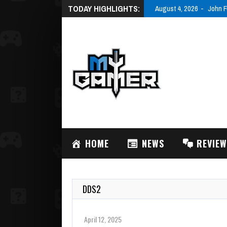
TODAY HIGHLIGHTS:
August 4, 2026
John F
HOME
NEWS
REVIE
DDS2
April 12, 2025