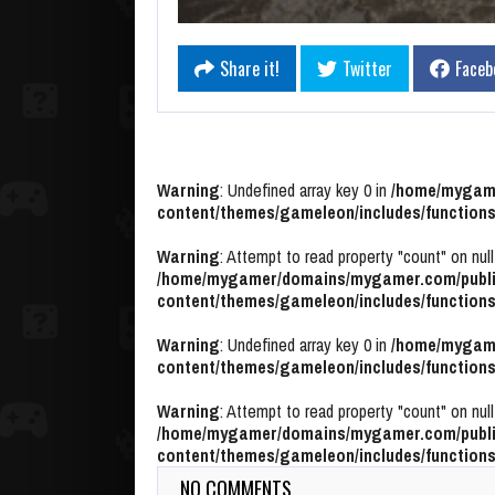
Share it!
Twitter
Faceb
Warning
: Undefined array key 0 in
/home/mygame
content/themes/gameleon/includes/functions
Warning
: Attempt to read property "count" on null
/home/mygamer/domains/mygamer.com/publi
content/themes/gameleon/includes/functions
Warning
: Undefined array key 0 in
/home/mygame
content/themes/gameleon/includes/functions
Warning
: Attempt to read property "count" on null
/home/mygamer/domains/mygamer.com/publi
content/themes/gameleon/includes/functions
NO COMMENTS