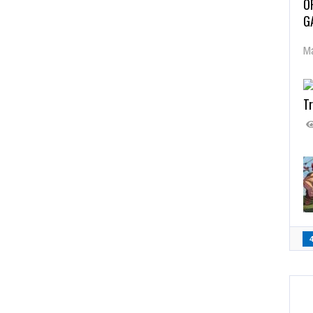
O
G
Ma
Tr