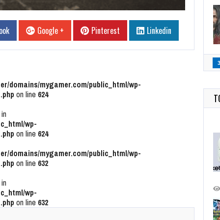
ook
Google +
Pinterest
Linkedin
r/domains/mygamer.com/public_html/wp-
.php
on line
624
T
 in
c_html/wp-
.php
on line
624
r/domains/mygamer.com/public_html/wp-
.php
on line
632
 in
c_html/wp-
.php
on line
632