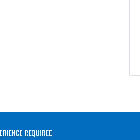
ERIENCE REQUIRED