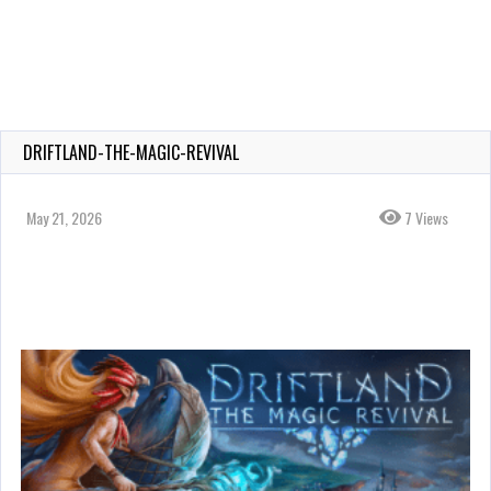
DRIFTLAND-THE-MAGIC-REVIVAL
May 21, 2026
7 Views