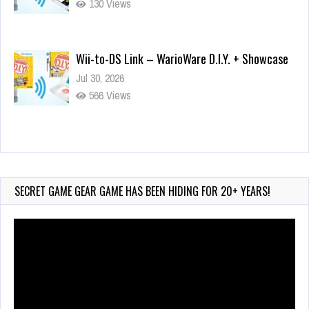
130 Views
Wii-to-DS Link – WarioWare D.I.Y. + Showcase
Jul 30, 2026
566 Views
90-Second PocketStation Review – Pocket
MuuMuu’s CARS
Jul 28, 2026
SECRET GAME GEAR GAME HAS BEEN HIDING FOR 20+ YEARS!
823 Views
Video
Player