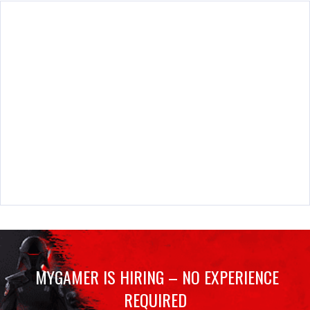
MYGAMER IS HIRING – NO EXPERIENCE
REQUIRED