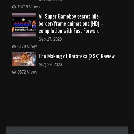
10719 Views
All Super Gameboy secret idle
border/frame animations (HD) –
compilation with Fast Forward
Sep 17, 2023
6178 Views
The Making of Karateka (XSX) Review
Aug 29, 2023
9572 Views