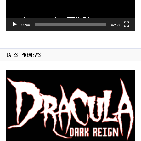
00:00
02:58
LATEST PREVIEWS