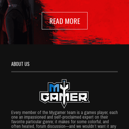
READ MORE
ABOUT US
Every member of the Mygamer team is a games player, each
one an impassioned and self-proclaimed expert on their
favorite particular genre; it makes for some colorful, and
often heated, forum discussion—and we wouldn’t want it any