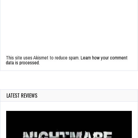
This site uses Akismet to reduce spam.
Learn how your comment
data is processed.
LATEST REVIEWS