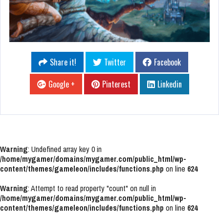
Share it!
Twitter
Facebook
Google +
Pinterest
Linkedin
Warning
: Undefined array key 0 in
/home/mygamer/domains/mygamer.com/public_html/wp-
content/themes/gameleon/includes/functions.php
on line
624
Warning
: Attempt to read property "count" on null in
/home/mygamer/domains/mygamer.com/public_html/wp-
content/themes/gameleon/includes/functions.php
on line
624