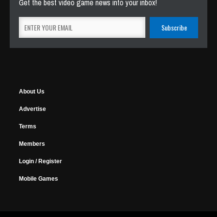
Get the best video game news into your inbox!
About Us
Advertise
Terms
Members
Login / Register
Mobile Games