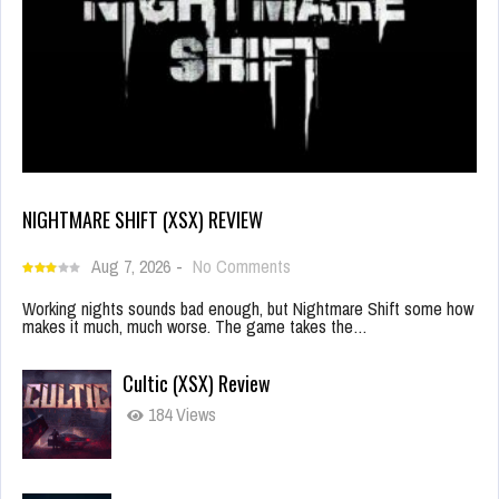
NIGHTMARE SHIFT (XSX) REVIEW
Aug 7, 2026
-
No Comments
Working nights sounds bad enough, but Nightmare Shift some how
makes it much, much worse. The game takes the…
Cultic (XSX) Review
184 Views