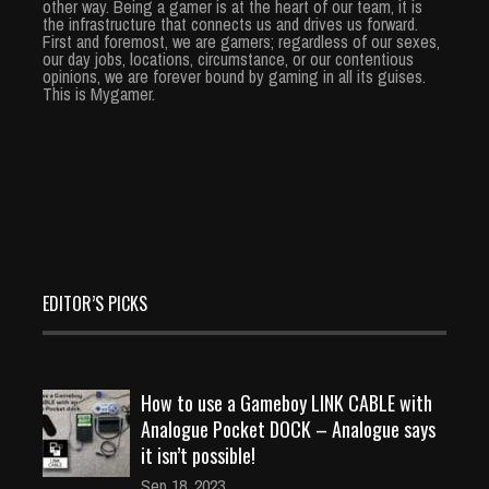
other way. Being a gamer is at the heart of our team, it is
the infrastructure that connects us and drives us forward.
First and foremost, we are gamers; regardless of our sexes,
our day jobs, locations, circumstance, or our contentious
opinions, we are forever bound by gaming in all its guises.
This is Mygamer.
EDITOR’S PICKS
How to use a Gameboy LINK CABLE with
Analogue Pocket DOCK – Analogue says
it isn’t possible!
Sep 18, 2023