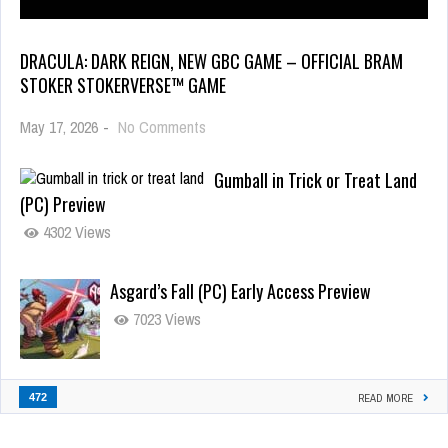
DRACULA: DARK REIGN, NEW GBC GAME – OFFICIAL BRAM
STOKER STOKERVERSE™ GAME
May 17, 2026
-
No Comments
Gumball in Trick or Treat Land
(PC) Preview
4302 Views
Asgard’s Fall (PC) Early Access Preview
7023 Views
472
READ MORE