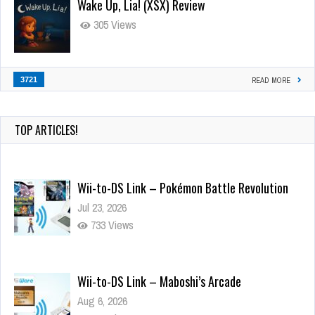
Wake Up, Lia! (XSX) Review
305 Views
3721
READ MORE
TOP ARTICLES!
Wii-to-DS Link – Pokémon Battle Revolution
Jul 23, 2026
733 Views
Wii-to-DS Link – Maboshi’s Arcade
Aug 6, 2026