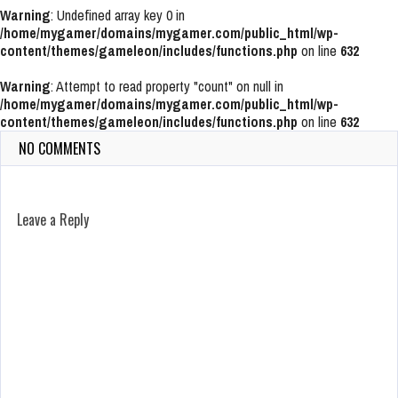
Warning
: Undefined array key 0 in
/home/mygamer/domains/mygamer.com/public_html/wp-
content/themes/gameleon/includes/functions.php
on line
632
Warning
: Attempt to read property "count" on null in
/home/mygamer/domains/mygamer.com/public_html/wp-
content/themes/gameleon/includes/functions.php
on line
632
NO COMMENTS
Leave a Reply