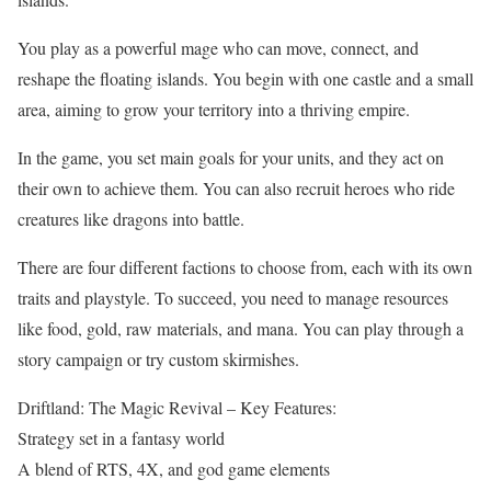
You play as a powerful mage who can move, connect, and
reshape the floating islands. You begin with one castle and a small
area, aiming to grow your territory into a thriving empire.
In the game, you set main goals for your units, and they act on
their own to achieve them. You can also recruit heroes who ride
creatures like dragons into battle.
There are four different factions to choose from, each with its own
traits and playstyle. To succeed, you need to manage resources
like food, gold, raw materials, and mana. You can play through a
story campaign or try custom skirmishes.
Driftland: The Magic Revival – Key Features:
Strategy set in a fantasy world
A blend of RTS, 4X, and god game elements