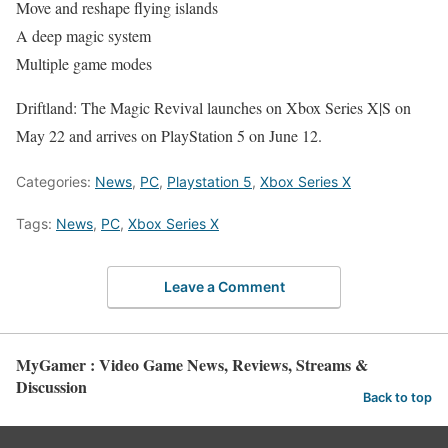
Move and reshape flying islands
A deep magic system
Multiple game modes
Driftland: The Magic Revival launches on Xbox Series X|S on
May 22 and arrives on PlayStation 5 on June 12.
Categories:
News
,
PC
,
Playstation 5
,
Xbox Series X
Tags:
News
,
PC
,
Xbox Series X
Leave a Comment
MyGamer : Video Game News, Reviews, Streams &
Discussion
Back to top