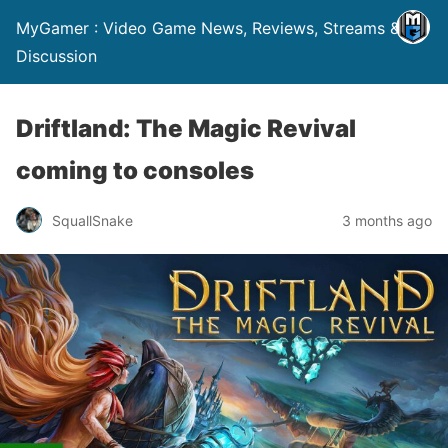
MyGamer : Video Game News, Reviews, Streams &
Discussion
Driftland: The Magic Revival
coming to consoles
SquallSnake
3 months ago