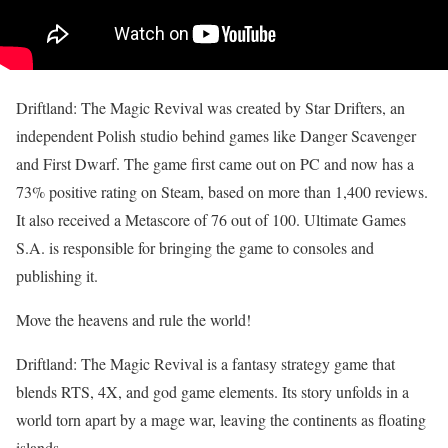
Driftland: The Magic Revival was created by Star Drifters, an
independent Polish studio behind games like Danger Scavenger
and First Dwarf. The game first came out on PC and now has a
73% positive rating on Steam, based on more than 1,400 reviews.
It also received a Metascore of 76 out of 100. Ultimate Games
S.A. is responsible for bringing the game to consoles and
publishing it.
Move the heavens and rule the world!
Driftland: The Magic Revival is a fantasy strategy game that
blends RTS, 4X, and god game elements. Its story unfolds in a
world torn apart by a mage war, leaving the continents as floating
islands.