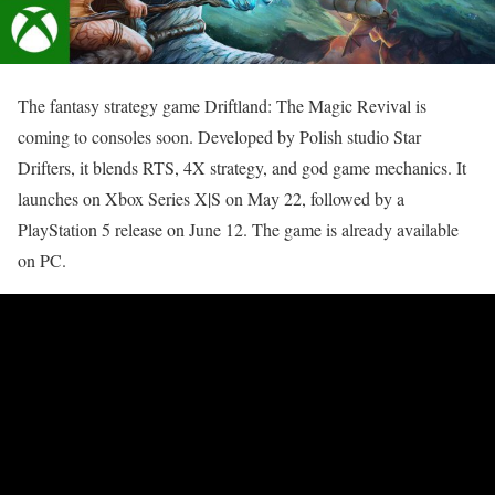
The fantasy strategy game Driftland: The Magic Revival is
coming to consoles soon. Developed by Polish studio Star
Drifters, it blends RTS, 4X strategy, and god game mechanics. It
launches on Xbox Series X|S on May 22, followed by a
PlayStation 5 release on June 12. The game is already available
on PC.