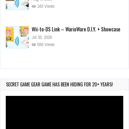
183 Views
Wii-to-DS Link – WarioWare D.I.Y. + Showcase
Jul 30, 2026
590 Views
90-Second PocketStation Review – Pocket
MuuMuu’s CARS
Jul 28, 2026
SECRET GAME GEAR GAME HAS BEEN HIDING FOR 20+ YEARS!
855 Views
Video
Player