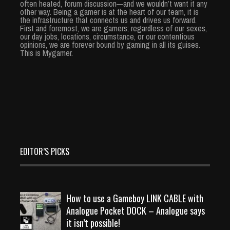
often heated, forum discussion—and we wouldn’t want it any
other way. Being a gamer is at the heart of our team, it is
the infrastructure that connects us and drives us forward.
First and foremost, we are gamers; regardless of our sexes,
our day jobs, locations, circumstance, or our contentious
opinions, we are forever bound by gaming in all its guises.
This is Mygamer.
EDITOR’S PICKS
How to use a Gameboy LINK CABLE with
Analogue Pocket DOCK – Analogue says
it isn’t possible!