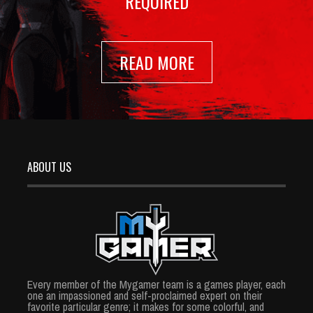
REQUIRED
READ MORE
ABOUT US
Every member of the Mygamer team is a games player, each
one an impassioned and self-proclaimed expert on their
favorite particular genre; it makes for some colorful, and