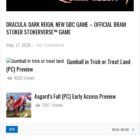
DRACULA: DARK REIGN, NEW GBC GAME – OFFICIAL BRAM
STOKER STOKERVERSE™ GAME
May 17, 2026
-
No Comments
Gumball in Trick or Treat Land
(PC) Preview
4315 Views
Asgard’s Fall (PC) Early Access Preview
7037 Views
472
READ MORE