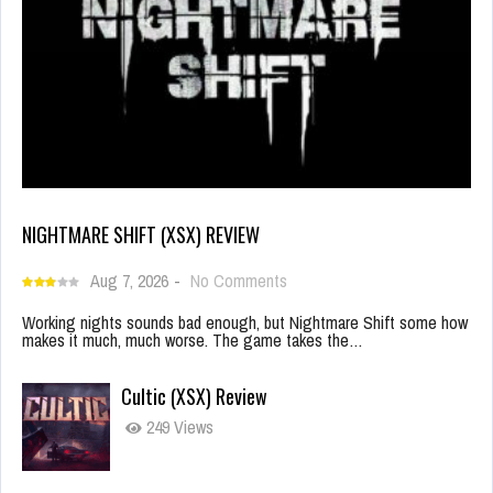
NIGHTMARE SHIFT (XSX) REVIEW
Aug 7, 2026
-
No Comments
Working nights sounds bad enough, but Nightmare Shift some how
makes it much, much worse. The game takes the…
Cultic (XSX) Review
249 Views