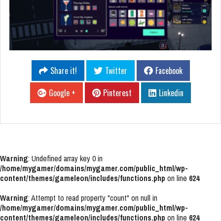
Share it!
Twitter
Facebook
Google +
Pinterest
Linkedin
Warning
: Undefined array key 0 in
/home/mygamer/domains/mygamer.com/public_html/wp-
content/themes/gameleon/includes/functions.php
on line
624
Warning
: Attempt to read property "count" on null in
/home/mygamer/domains/mygamer.com/public_html/wp-
content/themes/gameleon/includes/functions.php
on line
624