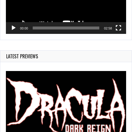
00:00
02:58
LATEST PREVIEWS