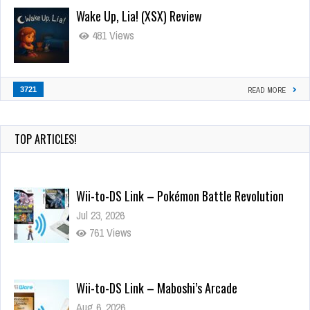
Wake Up, Lia! (XSX) Review
481 Views
3721
READ MORE
TOP ARTICLES!
Wii-to-DS Link – Pokémon Battle Revolution
Jul 23, 2026
761 Views
Wii-to-DS Link – Maboshi’s Arcade
Aug 6, 2026