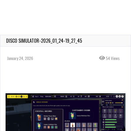
DISCO SIMULATOR-2026_01_24-19_27_45
January 24, 2026
54 Views