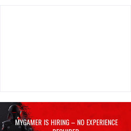
MYGAMER IS HIRING – NO EXPERIENCE