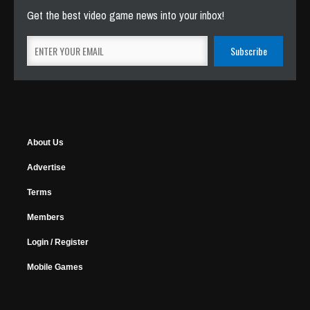
Get the best video game news into your inbox!
About Us
Advertise
Terms
Members
Login / Register
Mobile Games