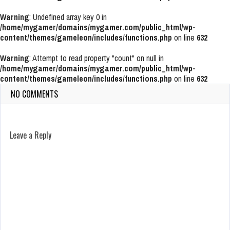
Warning
: Undefined array key 0 in
/home/mygamer/domains/mygamer.com/public_html/wp-
content/themes/gameleon/includes/functions.php
on line
632
Warning
: Attempt to read property "count" on null in
/home/mygamer/domains/mygamer.com/public_html/wp-
content/themes/gameleon/includes/functions.php
on line
632
NO COMMENTS
Leave a Reply