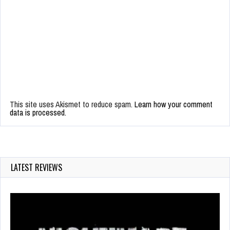
This site uses Akismet to reduce spam.
Learn how your comment
data is processed.
LATEST REVIEWS