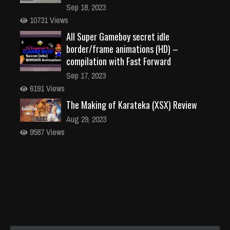
Sep 18, 2023
10731 Views
All Super Gameboy secret idle
border/frame animations (HD) –
compilation with Fast Forward
Sep 17, 2023
6191 Views
The Making of Karateka (XSX) Review
Aug 29, 2023
9587 Views