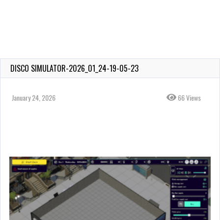
DISCO SIMULATOR-2026_01_24-19-05-23
January 24, 2026
66 Views