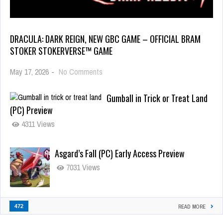
DRACULA: DARK REIGN, NEW GBC GAME – OFFICIAL BRAM
STOKER STOKERVERSE™ GAME
May 17, 2026
-
No Comments
Gumball in Trick or Treat Land
(PC) Preview
4311 Views
Asgard’s Fall (PC) Early Access Preview
7031 Views
472
READ MORE