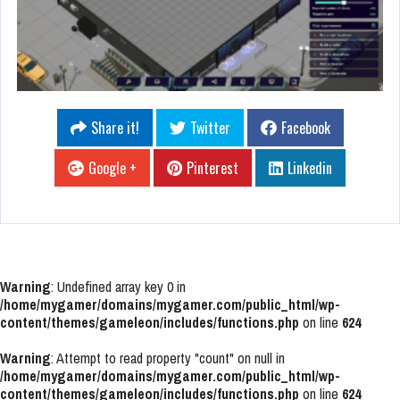
Share it!
Twitter
Facebook
Google +
Pinterest
Linkedin
Warning
: Undefined array key 0 in
/home/mygamer/domains/mygamer.com/public_html/wp-
content/themes/gameleon/includes/functions.php
on line
624
Warning
: Attempt to read property "count" on null in
/home/mygamer/domains/mygamer.com/public_html/wp-
content/themes/gameleon/includes/functions.php
on line
624