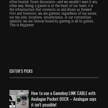
often heated, forum discussion—and we wouldn’t want it any
other way. Being a gamer is at the heart of our team, it is
the infrastructure that connects us and drives us forward.
First and foremost, we are gamers; regardless of our sexes,
our day jobs, locations, circumstance, or our contentious
opinions, we are forever bound by gaming in all its guises.
This is Mygamer.
EDITOR’S PICKS
How to use a Gameboy LINK CABLE with
Analogue Pocket DOCK – Analogue says
it isn’t possible!