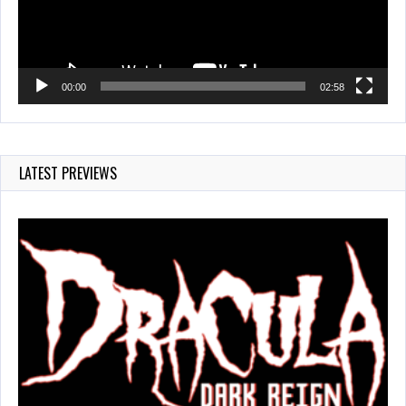
00:00
02:58
LATEST PREVIEWS