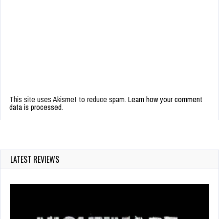
This site uses Akismet to reduce spam.
Learn how your comment
data is processed.
LATEST REVIEWS