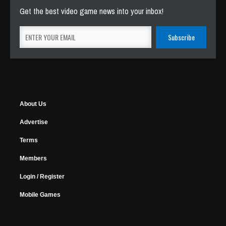
Get the best video game news into your inbox!
About Us
Advertise
Terms
Members
Login / Register
Mobile Games