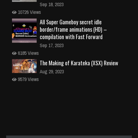
Sep 18, 2023
10726 Views
All Super Gameboy secret idle
border/frame animations (HD) –
compilation with Fast Forward
Sep 17, 2023
6185 Views
The Making of Karateka (XSX) Review
Aug 29, 2023
9579 Views