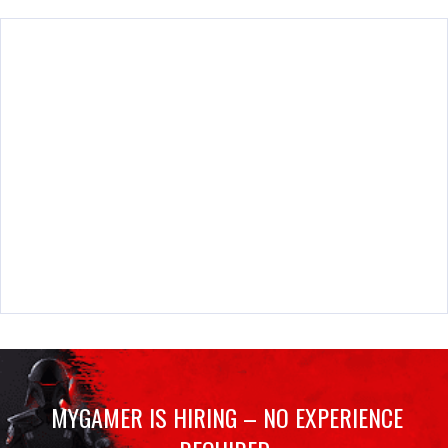
MYGAMER IS HIRING – NO EXPERIENCE