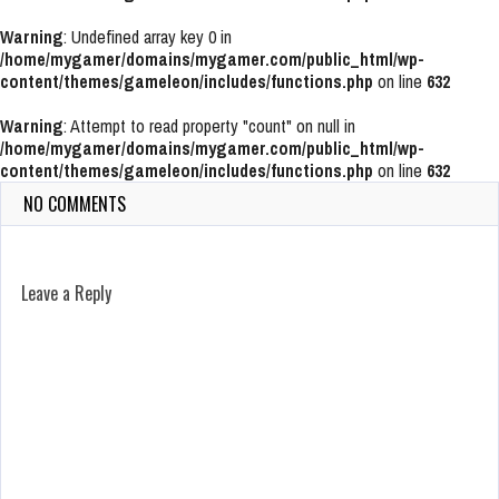
Warning
: Undefined array key 0 in
/home/mygamer/domains/mygamer.com/public_html/wp-
content/themes/gameleon/includes/functions.php
on line
632
Warning
: Attempt to read property "count" on null in
/home/mygamer/domains/mygamer.com/public_html/wp-
content/themes/gameleon/includes/functions.php
on line
632
NO COMMENTS
Leave a Reply