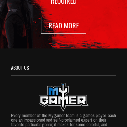
REQUIRED
READ MORE
ABOUT US
Every member of the Mygamer team is a games player, each
one an impassioned and self-proclaimed expert on their
favorite particular genre; it makes for some colorful, and