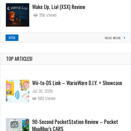
Wake Up, Lia! (XSX) Review
356 Views
3721
READ MORE
TOP ARTICLES!
Wii-to-DS Link – WarioWare D.I.Y. + Showcase
Jul 30, 2026
583 Views
90-Second PocketStation Review – Pocket
MuuMuu’s CARS