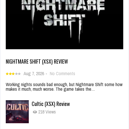
NIGHTMARE SHIFT (XSX) REVIEW
Aug 7, 2026
-
No Comments
Working nights sounds bad enough, but Nightmare Shift some how
makes it much, much worse. The game takes the…
Cultic (XSX) Review
218 Views