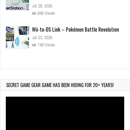
Jul 28, 2026
845 Views
Wii-to-DS Link – Pokémon Battle Revolution
Jul 23, 2026
749 Views
Wii-to-DS Link – Maboshi’s Arcade
Aug 6, 2026
165 Views
SECRET GAME GEAR GAME HAS BEEN HIDING FOR 20+ YEARS!
Video
Player