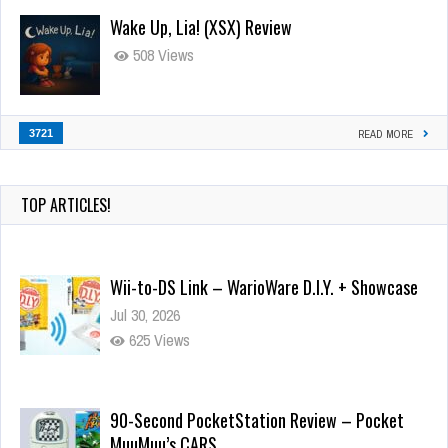
Wake Up, Lia! (XSX) Review
508 Views
3721
READ MORE
TOP ARTICLES!
Wii-to-DS Link – WarioWare D.I.Y. + Showcase
Jul 30, 2026
625 Views
90-Second PocketStation Review – Pocket
MuuMuu’s CARS