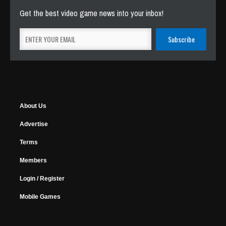
Get the best video game news into your inbox!
About Us
Advertise
Terms
Members
Login / Register
Mobile Games