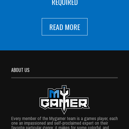
REQUIRED
READ MORE
ABOUT US
Every member of the Mygamer team is a games player, each
one an impassioned and self-proclaimed expert on their
favorite particular genre; it makes for some colorful, and