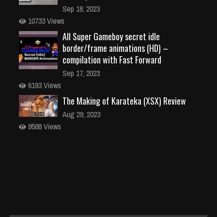
Sep 18, 2023
10733 Views
All Super Gameboy secret idle
border/frame animations (HD) –
compilation with Fast Forward
Sep 17, 2023
6193 Views
The Making of Karateka (XSX) Review
Aug 29, 2023
9588 Views