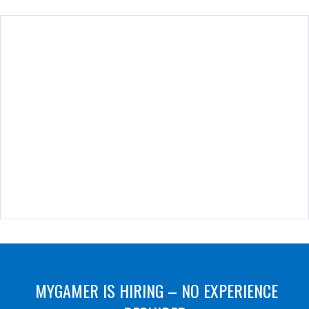
MYGAMER IS HIRING – NO EXPERIENCE