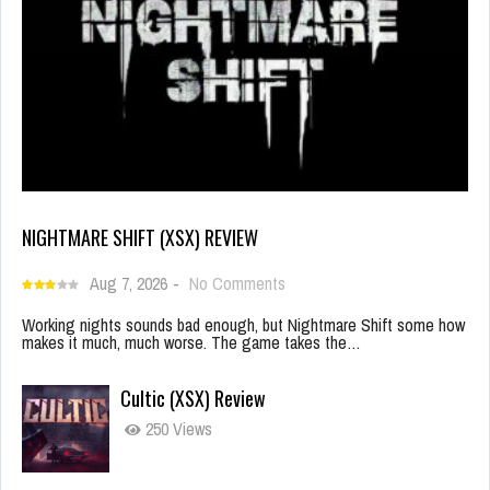
NIGHTMARE SHIFT (XSX) REVIEW
Aug 7, 2026
-
No Comments
Working nights sounds bad enough, but Nightmare Shift some how
makes it much, much worse. The game takes the…
Cultic (XSX) Review
250 Views