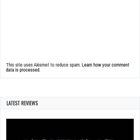
This site uses Akismet to reduce spam.
Learn how your comment
data is processed.
LATEST REVIEWS