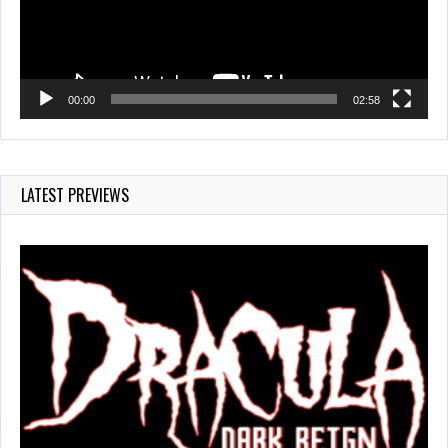
00:00
02:58
LATEST PREVIEWS