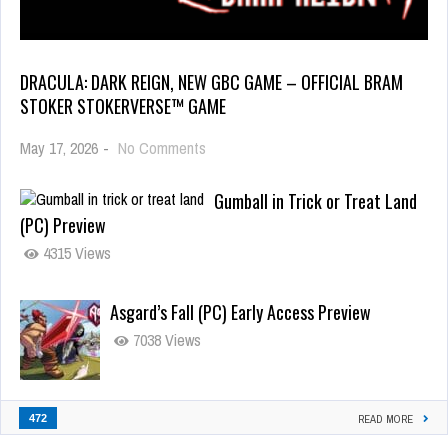
DRACULA: DARK REIGN, NEW GBC GAME – OFFICIAL BRAM
STOKER STOKERVERSE™ GAME
May 17, 2026
-
No Comments
Gumball in Trick or Treat Land
(PC) Preview
4315 Views
Asgard’s Fall (PC) Early Access Preview
7038 Views
472
READ MORE