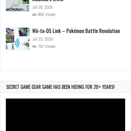
Jul 28, 2026
856 Views
Wii-to-DS Link – Pokémon Battle Revolution
Jul 23, 2026
762 Views
Wii-to-DS Link – Maboshi’s Arcade
Aug 6, 2026
209 Views
SECRET GAME GEAR GAME HAS BEEN HIDING FOR 20+ YEARS!
Video
Player