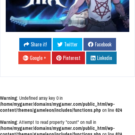
Share it!
Twitter
Facebook
Google +
Pinterest
Linkedin
Warning
: Undefined array key 0 in
/home/mygamer/domains/mygamer.com/public_html/wp-
content/themes/gameleon/includes/functions.php
on line
624
Warning
: Attempt to read property "count" on null in
/home/mygamer/domains/mygamer.com/public_html/wp-
content/themes/gameleon/includes/functions.php
on line
624