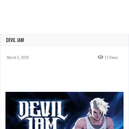
DEVIL JAM
March 5, 2026
72 Views