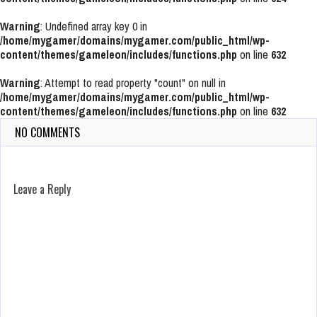
Warning
: Undefined array key 0 in
/home/mygamer/domains/mygamer.com/public_html/wp-
content/themes/gameleon/includes/functions.php
on line
632
Warning
: Attempt to read property "count" on null in
/home/mygamer/domains/mygamer.com/public_html/wp-
content/themes/gameleon/includes/functions.php
on line
632
NO COMMENTS
Leave a Reply