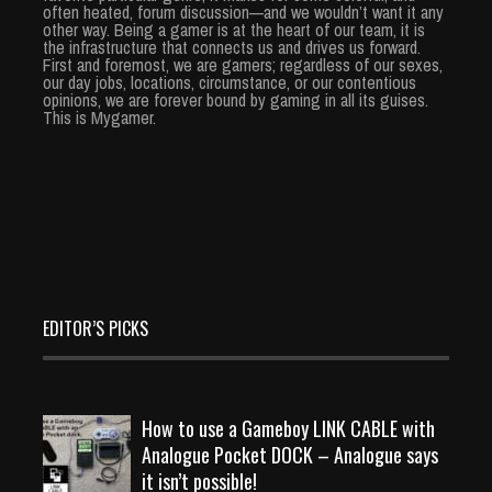
often heated, forum discussion—and we wouldn’t want it any
other way. Being a gamer is at the heart of our team, it is
the infrastructure that connects us and drives us forward.
First and foremost, we are gamers; regardless of our sexes,
our day jobs, locations, circumstance, or our contentious
opinions, we are forever bound by gaming in all its guises.
This is Mygamer.
EDITOR’S PICKS
How to use a Gameboy LINK CABLE with
Analogue Pocket DOCK – Analogue says
it isn’t possible!