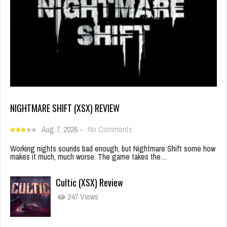
NIGHTMARE SHIFT (XSX) REVIEW
Aug 7, 2026
-
No Comments
Working nights sounds bad enough, but Nightmare Shift some how
makes it much, much worse. The game takes the…
Cultic (XSX) Review
247 Views