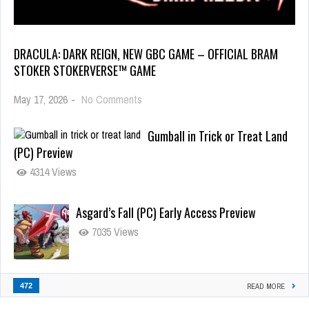
DRACULA: DARK REIGN, NEW GBC GAME – OFFICIAL BRAM
STOKER STOKERVERSE™ GAME
May 17, 2026
-
No Comments
Gumball in Trick or Treat Land
(PC) Preview
4314 Views
Asgard’s Fall (PC) Early Access Preview
7035 Views
472
READ MORE