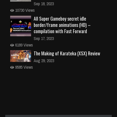
Sep 18, 2023
10730 Views
All Super Gameboy secret idle
border/frame animations (HD) –
compilation with Fast Forward
Sep 17, 2023
6189 Views
The Making of Karateka (XSX) Review
Aug 29, 2023
9585 Views