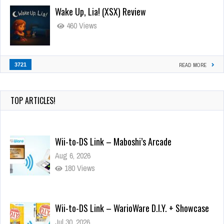
Wake Up, Lia! (XSX) Review
460 Views
3721
READ MORE
TOP ARTICLES!
Wii-to-DS Link – Maboshi’s Arcade
Aug 6, 2026
180 Views
Wii-to-DS Link – WarioWare D.I.Y. + Showcase
Jul 30, 2026