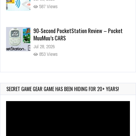
587 Views
90-Second PocketStation Review – Pocket
MuuMuu’s CARS
Jul 28, 2026
853 Views
Wii-to-DS Link – Pokémon Battle Revolution
Jul 23, 2026
755 Views
SECRET GAME GEAR GAME HAS BEEN HIDING FOR 20+ YEARS!
Video
Player