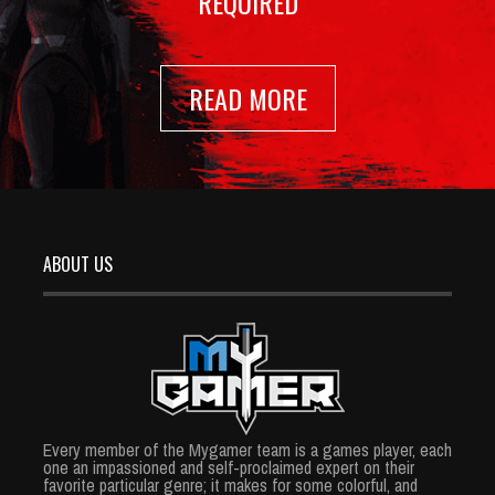
REQUIRED
READ MORE
ABOUT US
Every member of the Mygamer team is a games player, each
one an impassioned and self-proclaimed expert on their
favorite particular genre; it makes for some colorful, and