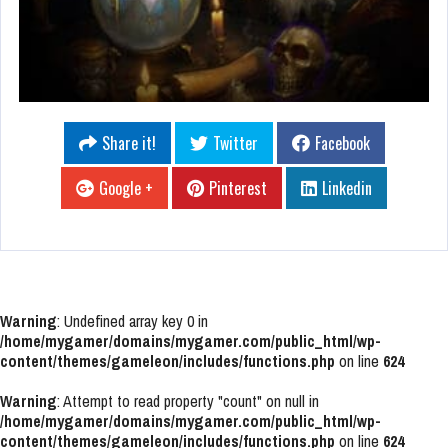
Share it!
Twitter
Facebook
Google +
Pinterest
Linkedin
Warning
: Undefined array key 0 in
/home/mygamer/domains/mygamer.com/public_html/wp-
content/themes/gameleon/includes/functions.php
on line
624
Warning
: Attempt to read property "count" on null in
/home/mygamer/domains/mygamer.com/public_html/wp-
content/themes/gameleon/includes/functions.php
on line
624