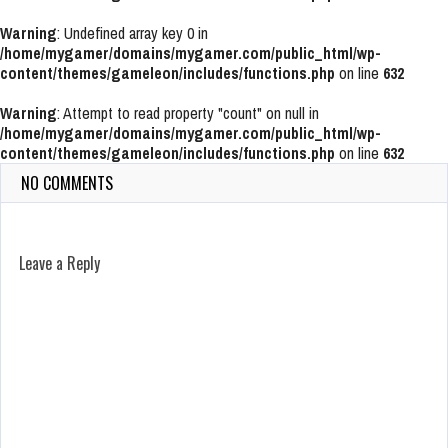
Warning
: Undefined array key 0 in
/home/mygamer/domains/mygamer.com/public_html/wp-
content/themes/gameleon/includes/functions.php
on line
632
Warning
: Attempt to read property "count" on null in
/home/mygamer/domains/mygamer.com/public_html/wp-
content/themes/gameleon/includes/functions.php
on line
632
NO COMMENTS
Leave a Reply