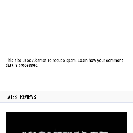
This site uses Akismet to reduce spam.
Learn how your comment
data is processed.
LATEST REVIEWS