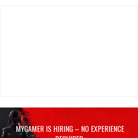
MYGAMER IS HIRING – NO EXPERIENCE