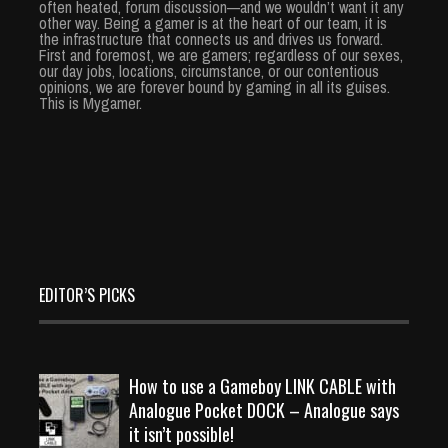
often heated, forum discussion—and we wouldn’t want it any
other way. Being a gamer is at the heart of our team, it is
the infrastructure that connects us and drives us forward.
First and foremost, we are gamers; regardless of our sexes,
our day jobs, locations, circumstance, or our contentious
opinions, we are forever bound by gaming in all its guises.
This is Mygamer.
EDITOR’S PICKS
How to use a Gameboy LINK CABLE with
Analogue Pocket DOCK – Analogue says
it isn’t possible!