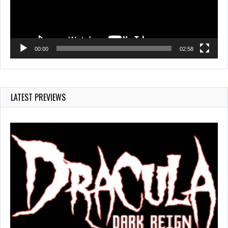
00:00
02:58
LATEST PREVIEWS