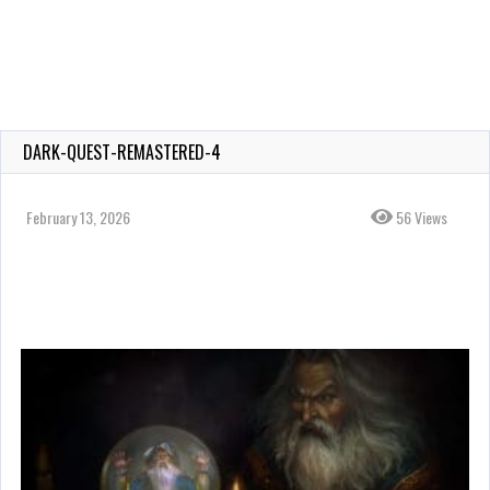
DARK-QUEST-REMASTERED-4
February 13, 2026
56 Views