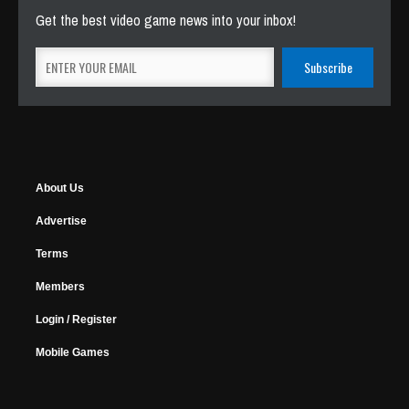
Get the best video game news into your inbox!
About Us
Advertise
Terms
Members
Login / Register
Mobile Games