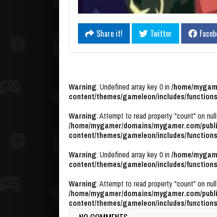
Share it!
Twitter
Faceb
Warning
: Undefined array key 0 in
/home/mygame
content/themes/gameleon/includes/functions
Warning
: Attempt to read property "count" on null
/home/mygamer/domains/mygamer.com/publi
content/themes/gameleon/includes/functions
Warning
: Undefined array key 0 in
/home/mygame
content/themes/gameleon/includes/functions
Warning
: Attempt to read property "count" on null
/home/mygamer/domains/mygamer.com/publi
content/themes/gameleon/includes/functions