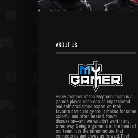
ABOUT US
Every member of the Mygamer team is a
games player, each one an impassioned
and self-proclaimed expert on their
favorite particular genre; it makes for some
colorful, and often heated, forum
discussion—and we wouldn’t want it any
other way. Being a gamer is at the heart of
our team, it is the infrastructure that
connects us and drives us forward. First