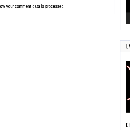
how your comment data is processed.
L
D