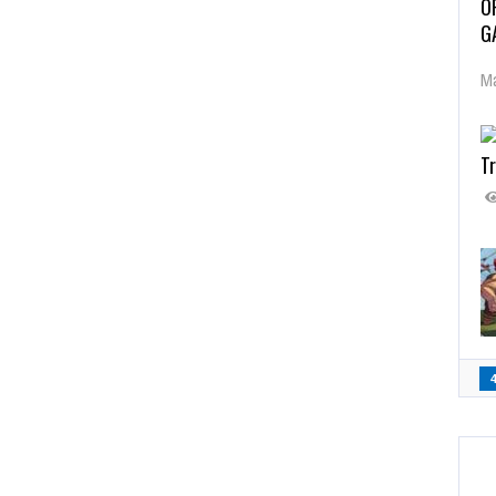
O
G
Ma
Tr