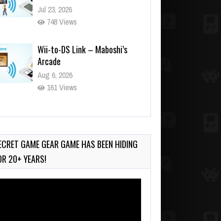
Jul 23, 2026
748 Views
Wii-to-DS Link – Maboshi’s
Arcade
Aug 6, 2026
161 Views
Wii-to-DS Link – WarioWare
D.I.Y. + Showcase
Jul 30, 2026
ECRET GAME GEAR GAME HAS BEEN HIDING
582 Views
OR 20+ YEARS!
deo
ayer