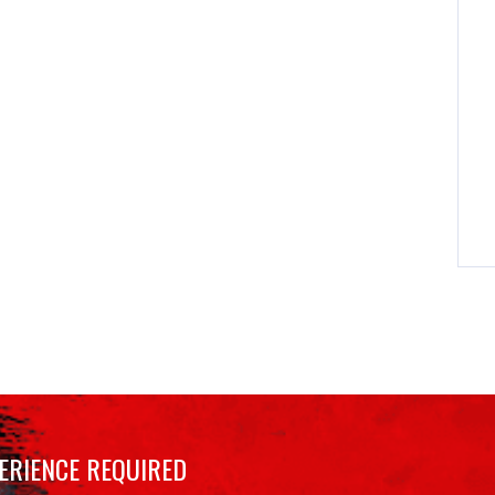
ERIENCE REQUIRED