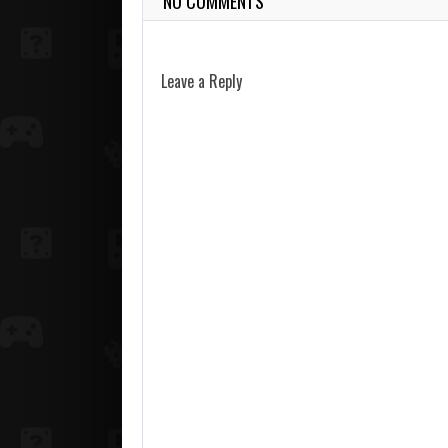
NO COMMENTS
Leave a Reply