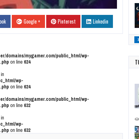
ook
Google +
Pinterest
Linkedin
r/domains/mygamer.com/public_html/wp-
T
.php
on line
624
 in
c_html/wp-
.php
on line
624
r/domains/mygamer.com/public_html/wp-
.php
on line
632
 in
c_html/wp-
.php
on line
632