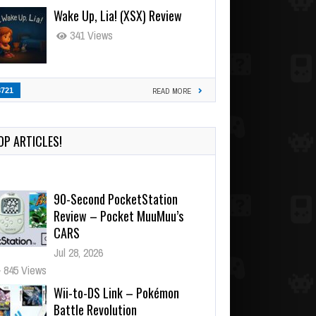
Wake Up, Lia! (XSX) Review
341 Views
3721
READ MORE
OP ARTICLES!
90-Second PocketStation
Review – Pocket MuuMuu’s
CARS
Jul 28, 2026
845 Views
Wii-to-DS Link – Pokémon
Battle Revolution