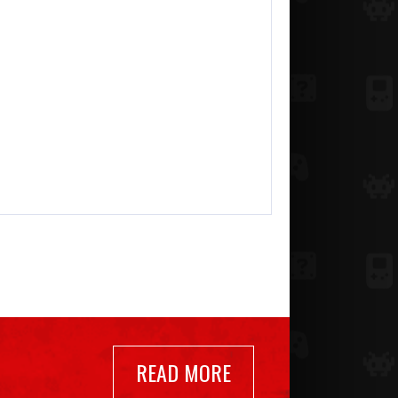
READ MORE