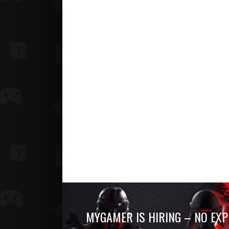
MYGAMER IS HIRING – NO EXP