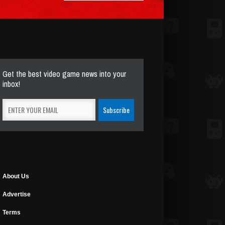
Get the best video game news into your
inbox!
About Us
Advertise
Terms