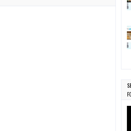
S
F
Vi
Pl