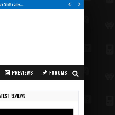
are Shift some…
PREVIEWS
FORUMS
ATEST REVIEWS