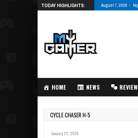
TODAY HIGHLIGHTS:
August 7, 2026
Ni
HOME
NEWS
REVIE
CYCLE CHASER H-5
January 22, 2025