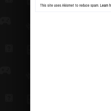
This site uses Akismet to reduce spam.
Learn 