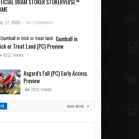
FFICIAL BRAM STOKER STOKERVERSE™
AME
y 17, 2026
-
No Comments
Gumball in
ick or Treat Land (PC) Preview
4311 Views
Asgard’s Fall (PC) Early Access
Preview
7031 Views
472
READ MORE