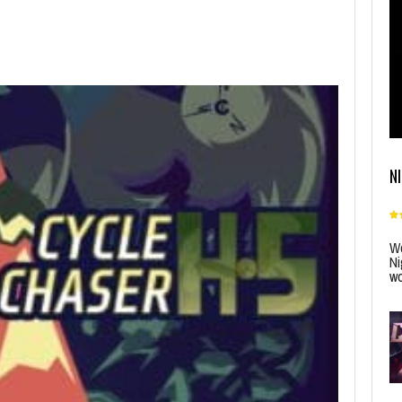
N
Wo
Ni
wo