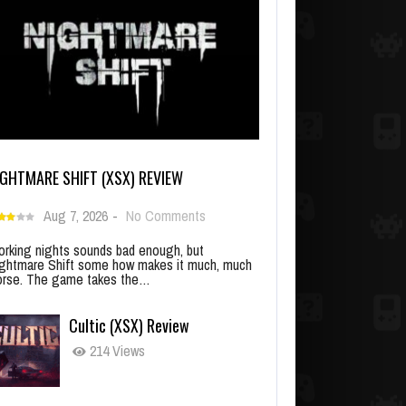
IGHTMARE SHIFT (XSX) REVIEW
Aug 7, 2026
-
No Comments
rking nights sounds bad enough, but
ghtmare Shift some how makes it much, much
rse. The game takes the…
Cultic (XSX) Review
214 Views