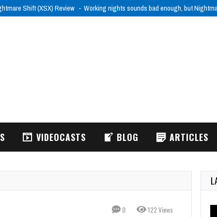
ghtmare Shift (XSX) Review
Working nights sounds bad enough, but Nightm
WS
VIDEOCASTS
BLOG
ARTICLES
L
0
122 Views