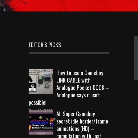
EDITOR’S PICKS
How to use a Gameboy
LINK CABLE with
Analogue Pocket DOCK –
Analogue says it isn’t
possible!
Sep 18, 2023
All Super Gameboy
10724 Views
secret idle border/frame
animations (HD) –
compilation with Fast