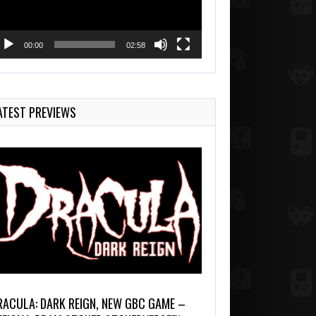
00:00
02:58
ATEST PREVIEWS
RACULA: DARK REIGN, NEW GBC GAME –