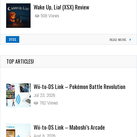
Wake Up, Lia! (XSX) Review
509 Views
3721
READ MORE
TOP ARTICLES!
Wii-to-DS Link – Pokémon Battle Revolution
Jul 23, 2026
762 Views
Wii-to-DS Link – Maboshi’s Arcade
Aug 6, 2026