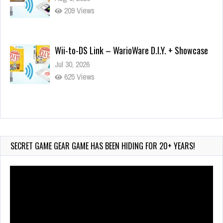
209 Views
Wii-to-DS Link – WarioWare D.I.Y. + Showcase
Jul 30, 2026
625 Views
90-Second PocketStation Review – Pocket
MuuMuu’s CARS
Jul 28, 2026
SECRET GAME GEAR GAME HAS BEEN HIDING FOR 20+ YEARS!
856 Views
Video
Player