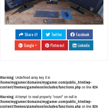
Share it!
Twitter
Facebook
Google +
Pinterest
Linkedin
Warning
: Undefined array key 0 in
/home/mygamer/domains/mygamer.com/public_html/wp-
content/themes/gameleon/includes/functions.php
on line
624
Warning
: Attempt to read property "count" on null in
/home/mygamer/domains/mygamer.com/public_html/wp-
content/themes/gameleon/includes/functions.php
on line
624