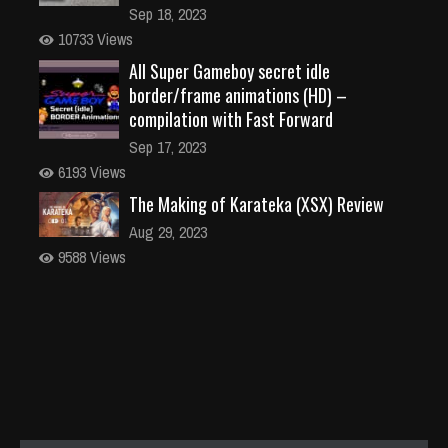
Sep 18, 2023
10733 Views
All Super Gameboy secret idle
border/frame animations (HD) –
compilation with Fast Forward
Sep 17, 2023
6193 Views
The Making of Karateka (XSX) Review
Aug 29, 2023
9588 Views