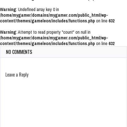
Warning
: Undefined array key 0 in
/home/mygamer/domains/mygamer.com/public_html/wp-
content/themes/gameleon/includes/functions.php
on line
632
Warning
: Attempt to read property "count" on null in
/home/mygamer/domains/mygamer.com/public_html/wp-
content/themes/gameleon/includes/functions.php
on line
632
NO COMMENTS
Leave a Reply