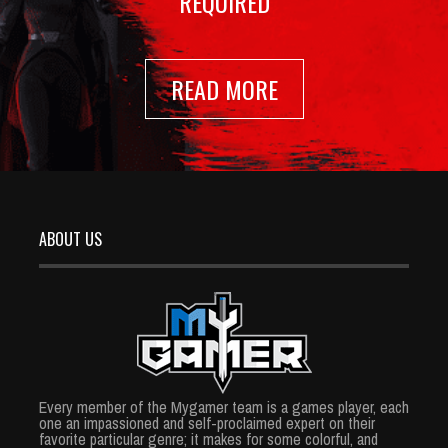
REQUIRED
READ MORE
ABOUT US
Every member of the Mygamer team is a games player, each
one an impassioned and self-proclaimed expert on their
favorite particular genre; it makes for some colorful, and