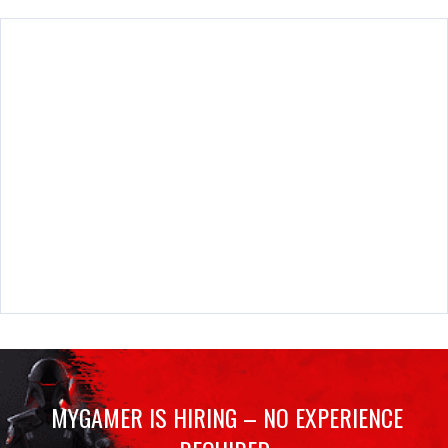
MYGAMER IS HIRING – NO EXPERIENCE