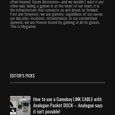
often heated, forum discussion—and we wouldn’t want it any
other way. Being a gamer is at the heart of our team, it is
the infrastructure that connects us and drives us forward.
First and foremost, we are gamers; regardless of our sexes,
our day jobs, locations, circumstance, or our contentious
opinions, we are forever bound by gaming in all its guises.
This is Mygamer.
EDITOR’S PICKS
How to use a Gameboy LINK CABLE with
Analogue Pocket DOCK – Analogue says
it isn’t possible!