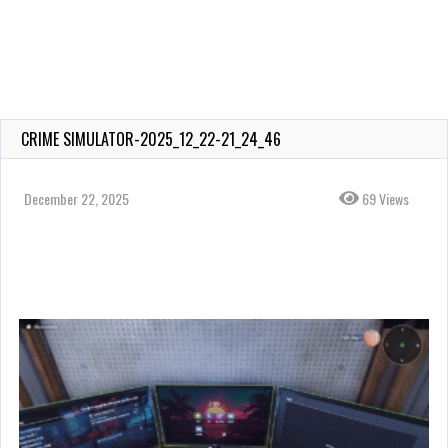
CRIME SIMULATOR-2025_12_22-21_24_46
December 22, 2025
69 Views