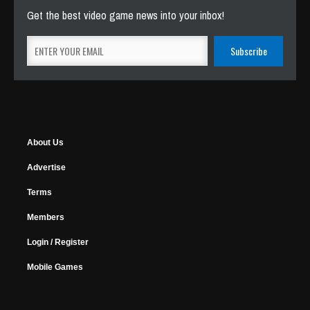
Get the best video game news into your inbox!
About Us
Advertise
Terms
Members
Login / Register
Mobile Games