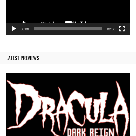
00:00
02:58
LATEST PREVIEWS