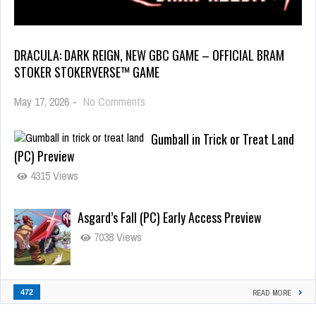
DRACULA: DARK REIGN, NEW GBC GAME – OFFICIAL BRAM
STOKER STOKERVERSE™ GAME
May 17, 2026
-
No Comments
Gumball in Trick or Treat Land
(PC) Preview
4315 Views
Asgard’s Fall (PC) Early Access Preview
7038 Views
472
READ MORE