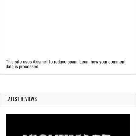
This site uses Akismet to reduce spam.
Learn how your comment
data is processed.
LATEST REVIEWS