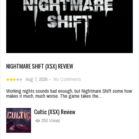
NIGHTMARE SHIFT (XSX) REVIEW
Aug 7, 2026
-
No Comments
Working nights sounds bad enough, but Nightmare Shift some how
makes it much, much worse. The game takes the…
Cultic (XSX) Review
250 Views