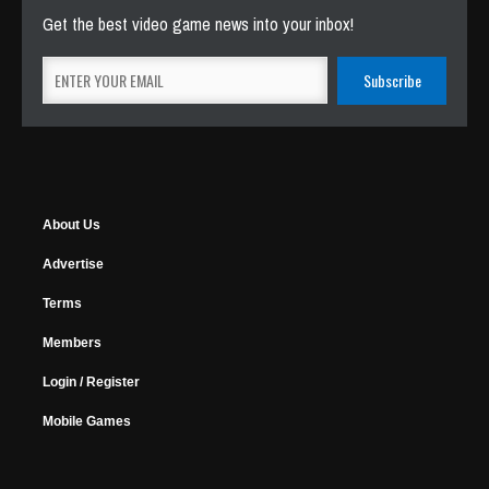
Get the best video game news into your inbox!
About Us
Advertise
Terms
Members
Login / Register
Mobile Games