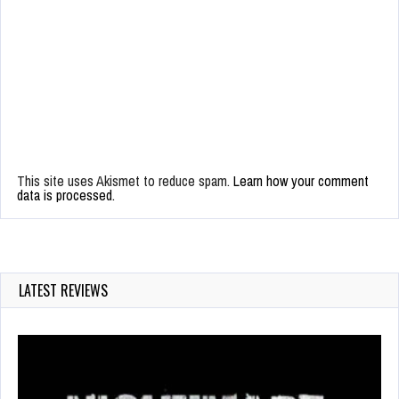
This site uses Akismet to reduce spam.
Learn how your comment
data is processed.
LATEST REVIEWS