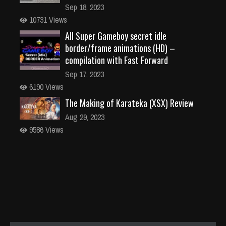
Sep 18, 2023
10731 Views
All Super Gameboy secret idle
border/frame animations (HD) –
compilation with Fast Forward
Sep 17, 2023
6190 Views
The Making of Karateka (XSX) Review
Aug 29, 2023
9586 Views