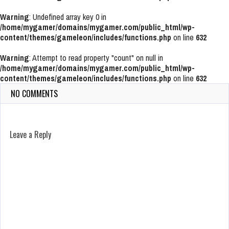
Warning
: Undefined array key 0 in
/home/mygamer/domains/mygamer.com/public_html/wp-
content/themes/gameleon/includes/functions.php
on line
632
Warning
: Attempt to read property "count" on null in
/home/mygamer/domains/mygamer.com/public_html/wp-
content/themes/gameleon/includes/functions.php
on line
632
NO COMMENTS
Leave a Reply