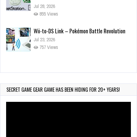
Jul 28, 2026
855 Views
Wii-to-DS Link – Pokémon Battle Revolution
Jul 23, 2026
757 Views
Wii-to-DS Link – Maboshi’s Arcade
Aug 6, 2026
183 Views
SECRET GAME GEAR GAME HAS BEEN HIDING FOR 20+ YEARS!
Video
Player