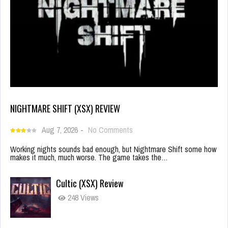
NIGHTMARE SHIFT (XSX) REVIEW
Aug 7, 2026
-
No Comments
Working nights sounds bad enough, but Nightmare Shift some how
makes it much, much worse. The game takes the…
Cultic (XSX) Review
248 Views