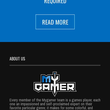
REQUIRED
READ MORE
ABOUT US
Every member of the Mygamer team is a games player, each
one an impassioned and self-proclaimed expert on their
favorite particular genre; it makes for some colorful, and