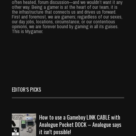
often heated, forum discussion—and we wouldn’t want it any
other way. Being a gamer is at the heart of our team, it is
the infrastructure that connects us and drives us forward.
First and foremost, we are gamers; regardless of our sexes,
our day jobs, locations, circumstance, or our contentious
opinions, we are forever bound by gaming in all its guises.
This is Mygamer.
EDITOR’S PICKS
How to use a Gameboy LINK CABLE with
Analogue Pocket DOCK – Analogue says
it isn’t possible!