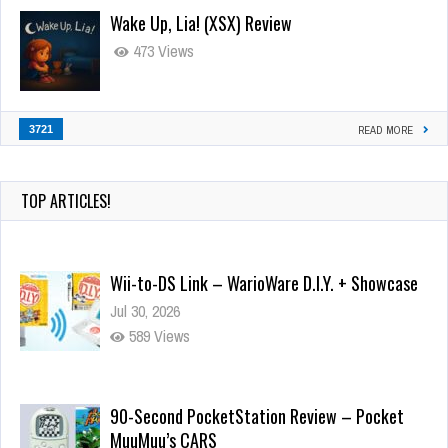
Wake Up, Lia! (XSX) Review
473 Views
3721
READ MORE
TOP ARTICLES!
Wii-to-DS Link – WarioWare D.I.Y. + Showcase
Jul 30, 2026
589 Views
90-Second PocketStation Review – Pocket
MuuMuu’s CARS