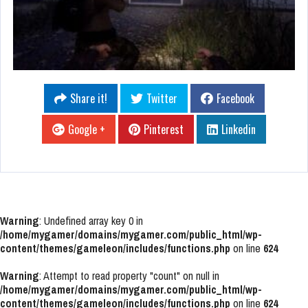
Share it!
Twitter
Facebook
Google +
Pinterest
Linkedin
Warning
: Undefined array key 0 in
/home/mygamer/domains/mygamer.com/public_html/wp-
content/themes/gameleon/includes/functions.php
on line
624
Warning
: Attempt to read property "count" on null in
/home/mygamer/domains/mygamer.com/public_html/wp-
content/themes/gameleon/includes/functions.php
on line
624