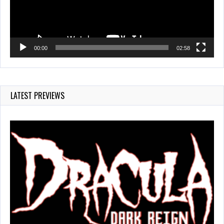
00:00
02:58
LATEST PREVIEWS