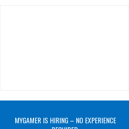
MYGAMER IS HIRING – NO EXPERIENCE