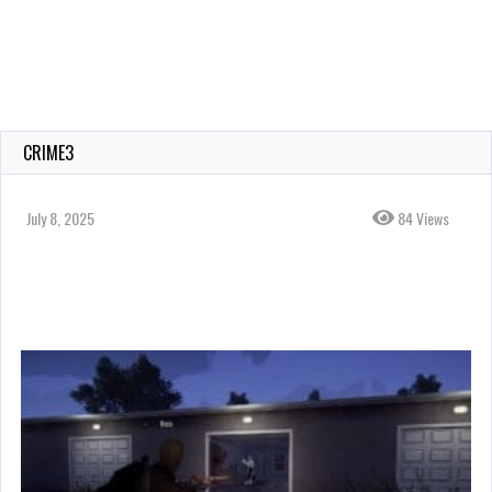
CRIME3
July 8, 2025
84 Views