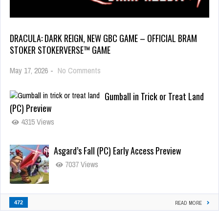
DRACULA: DARK REIGN, NEW GBC GAME – OFFICIAL BRAM
STOKER STOKERVERSE™ GAME
May 17, 2026
-
No Comments
Gumball in Trick or Treat Land
(PC) Preview
4315 Views
Asgard’s Fall (PC) Early Access Preview
7037 Views
472
READ MORE