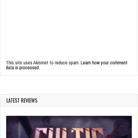
This site uses Akismet to reduce spam.
Learn how your comment
data is processed.
LATEST REVIEWS