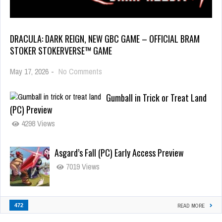
DRACULA: DARK REIGN, NEW GBC GAME – OFFICIAL BRAM
STOKER STOKERVERSE™ GAME
May 17, 2026
-
No Comments
Gumball in Trick or Treat Land
(PC) Preview
4298 Views
Asgard’s Fall (PC) Early Access Preview
7019 Views
472
READ MORE