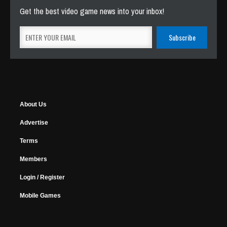
Get the best video game news into your inbox!
About Us
Advertise
Terms
Members
Login / Register
Mobile Games