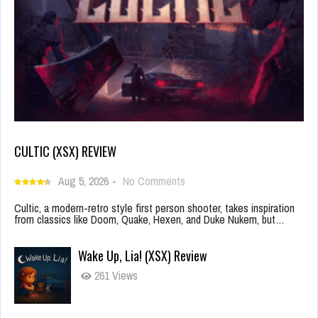
CULTIC (XSX) REVIEW
Aug 5, 2026
-
No Comments
Cultic, a modern-retro style first person shooter, takes inspiration
from classics like Doom, Quake, Hexen, and Duke Nukem, but…
Wake Up, Lia! (XSX) Review
261 Views