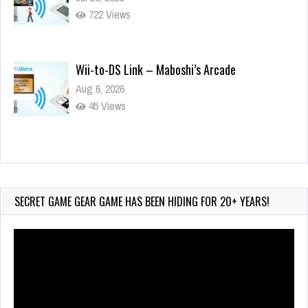
722 Views
Wii-to-DS Link – Maboshi’s Arcade
Aug 6, 2026
45 Views
Wii-to-DS Link – WarioWare D.I.Y. + Showcase
Jul 30, 2026
473 Views
SECRET GAME GEAR GAME HAS BEEN HIDING FOR 20+ YEARS!
Video
Player