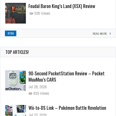
Feudal Baron King’s Land (XSX) Review
535 Views
3720
READ MORE
TOP ARTICLES!
90-Second PocketStation Review – Pocket
MuuMuu’s CARS
Jul 28, 2026
819 Views
Wii-to-DS Link – Pokémon Battle Revolution
Jul 23, 2026