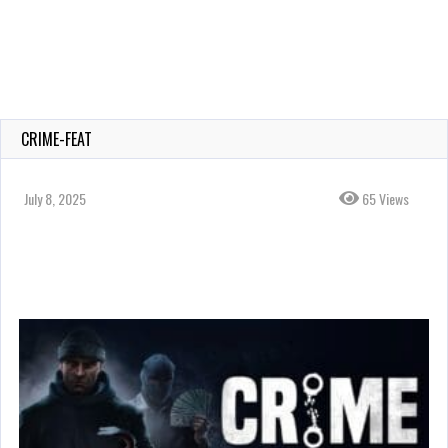
CRIME-FEAT
July 8, 2025
65 Views