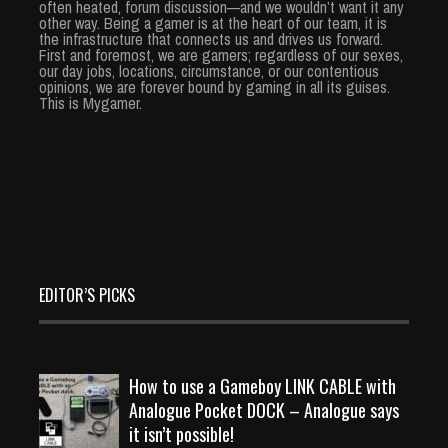
often heated, forum discussion—and we wouldn’t want it any
other way. Being a gamer is at the heart of our team, it is
the infrastructure that connects us and drives us forward.
First and foremost, we are gamers; regardless of our sexes,
our day jobs, locations, circumstance, or our contentious
opinions, we are forever bound by gaming in all its guises.
This is Mygamer.
EDITOR’S PICKS
How to use a Gameboy LINK CABLE with
Analogue Pocket DOCK – Analogue says
it isn’t possible!