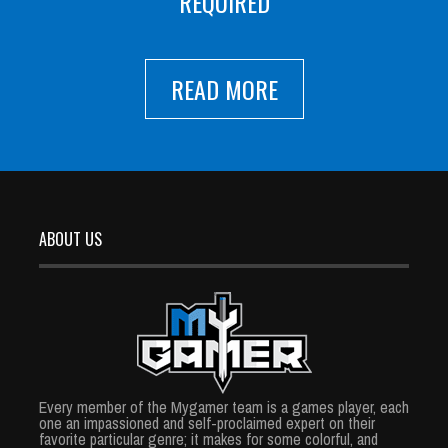
REQUIRED
READ MORE
ABOUT US
Every member of the Mygamer team is a games player, each
one an impassioned and self-proclaimed expert on their
favorite particular genre; it makes for some colorful, and