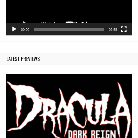
00:00
02:58
LATEST PREVIEWS