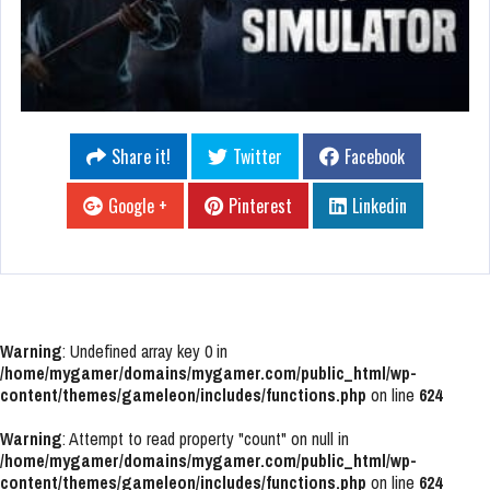
Share it!
Twitter
Facebook
Google +
Pinterest
Linkedin
Warning
: Undefined array key 0 in
/home/mygamer/domains/mygamer.com/public_html/wp-
content/themes/gameleon/includes/functions.php
on line
624
Warning
: Attempt to read property "count" on null in
/home/mygamer/domains/mygamer.com/public_html/wp-
content/themes/gameleon/includes/functions.php
on line
624