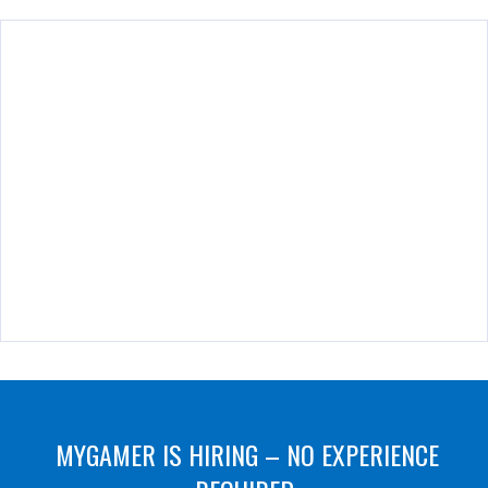
MYGAMER IS HIRING – NO EXPERIENCE