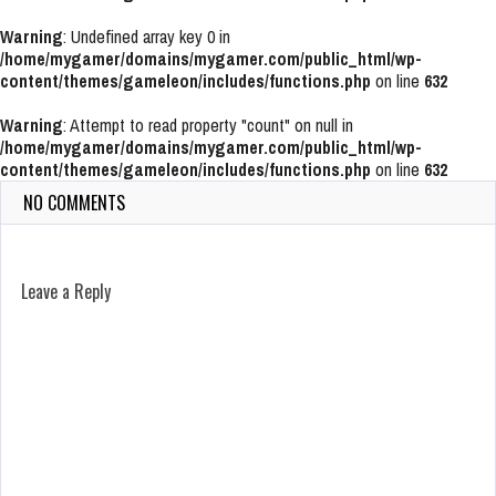
Warning
: Undefined array key 0 in
/home/mygamer/domains/mygamer.com/public_html/wp-
content/themes/gameleon/includes/functions.php
on line
632
Warning
: Attempt to read property "count" on null in
/home/mygamer/domains/mygamer.com/public_html/wp-
content/themes/gameleon/includes/functions.php
on line
632
NO COMMENTS
Leave a Reply