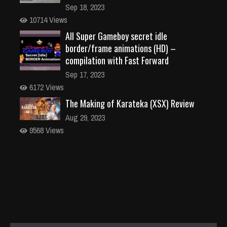
Sep 18, 2023
10714 Views
All Super Gameboy secret idle
border/frame animations (HD) –
compilation with Fast Forward
Sep 17, 2023
6172 Views
The Making of Karateka (XSX) Review
Aug 29, 2023
9568 Views