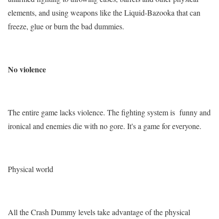
elements, and using weapons like the Liquid-Bazooka that can
freeze, glue or burn the bad dummies.
No violence
The entire game lacks violence. The fighting system is funny and
ironical and enemies die with no gore. It's a game for everyone.
Physical world
All the Crash Dummy levels take advantage of the physical