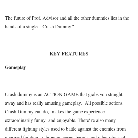
The future of Prof. Advisor and all the other dummies lies in the
hands of a single…Crash Dummy."
KEY FEATURES
Gameplay
Crash dummy is an ACTION GAME that grabs you straight
away and has really amusing gameplay. All possible actions
Crash Dummy can do, makes the game experience
extraordinarily funny and enjoyable. There' re also many
different fighting styles used to battle against the enemies from
unarmed fighting to throwing cases, barrels and other physical