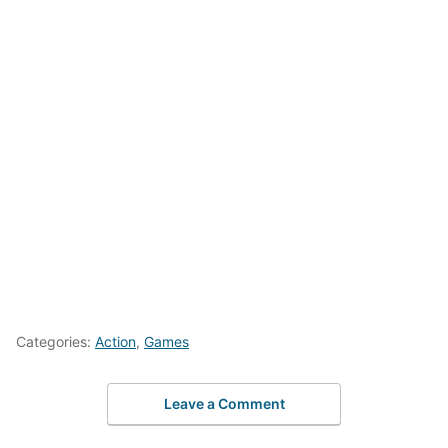
Categories:
Action
,
Games
Leave a Comment