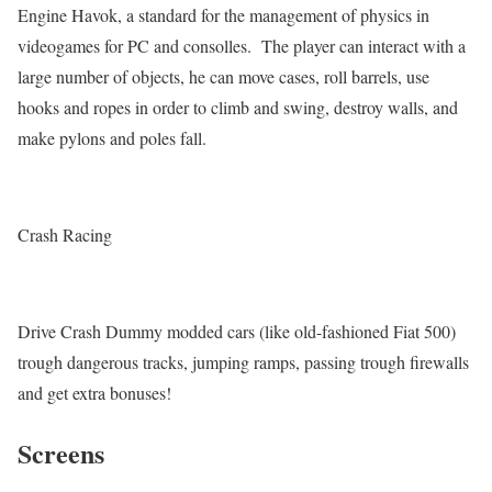
Engine Havok, a standard for the management of physics in
videogames for PC and consolles. The player can interact with a
large number of objects, he can move cases, roll barrels, use
hooks and ropes in order to climb and swing, destroy walls, and
make pylons and poles fall.
Crash Racing
Drive Crash Dummy modded cars (like old-fashioned Fiat 500)
trough dangerous tracks, jumping ramps, passing trough firewalls
and get extra bonuses!
Screens