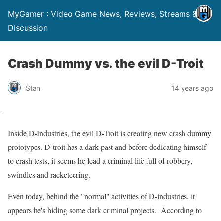
MyGamer : Video Game News, Reviews, Streams &
Discussion
Crash Dummy vs. the evil D-Troit
Stan
14 years ago
Inside D-Industries, the evil D-Troit is creating new crash dummy
prototypes. D-troit has a dark past and before dedicating himself
to crash tests, it seems he lead a criminal life full of robbery,
swindles and racketeering.
Even today, behind the "normal" activities of D-industries, it
appears he's hiding some dark criminal projects. According to