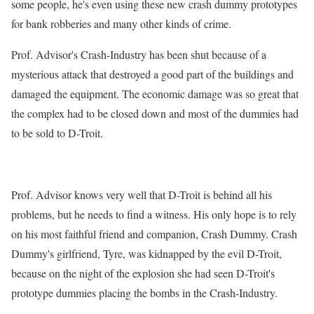
some people, he's even using these new crash dummy prototypes
for bank robberies and many other kinds of crime.
Prof. Advisor's Crash-Industry has been shut because of a
mysterious attack that destroyed a good part of the buildings and
damaged the equipment. The economic damage was so great that
the complex had to be closed down and most of the dummies had
to be sold to D-Troit.
Prof. Advisor knows very well that D-Troit is behind all his
problems, but he needs to find a witness. His only hope is to rely
on his most faithful friend and companion, Crash Dummy. Crash
Dummy's girlfriend, Tyre, was kidnapped by the evil D-Troit,
because on the night of the explosion she had seen D-Troit's
prototype dummies placing the bombs in the Crash-Industry.