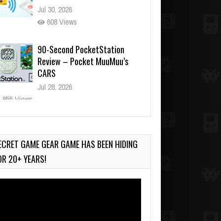
Jul 30, 2026
608 Views
90-Second PocketStation
Review – Pocket MuuMuu’s
CARS
Jul 28, 2026
855 Views
Wii-to-DS Link – Pokémon
Battle Revolution
Jul 23, 2026
ECRET GAME GEAR GAME HAS BEEN HIDING
762 Views
OR 20+ YEARS!
deo
ayer