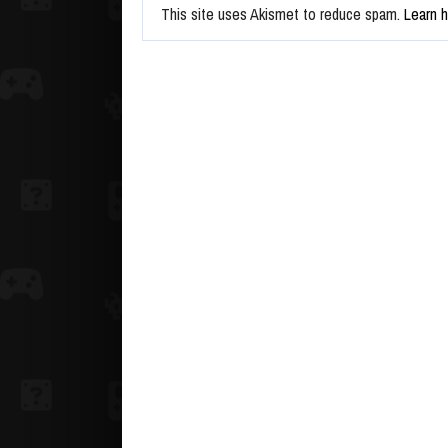
This site uses Akismet to reduce spam.
Learn 