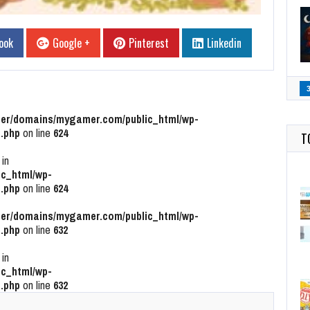
ook
Google +
Pinterest
Linkedin
r/domains/mygamer.com/public_html/wp-
.php
on line
624
T
 in
c_html/wp-
.php
on line
624
r/domains/mygamer.com/public_html/wp-
.php
on line
632
 in
c_html/wp-
.php
on line
632