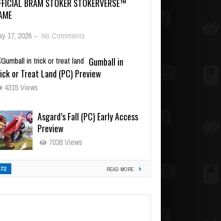
FFICIAL BRAM STOKER STOKERVERSE™
AME
y 17, 2026
-
No Comments
Gumball in
ick or Treat Land (PC) Preview
4315 Views
Asgard’s Fall (PC) Early Access
Preview
7038 Views
472
READ MORE