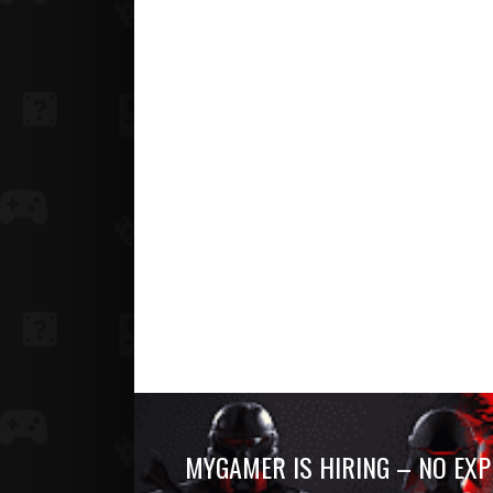
MYGAMER IS HIRING – NO EXP