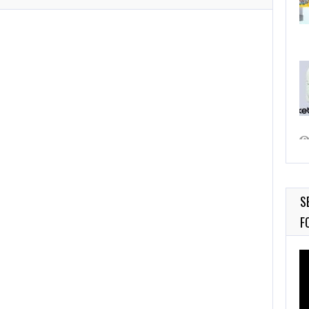
S
F
Vi
Pl