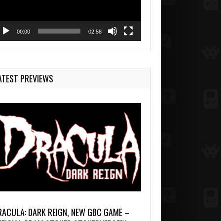
00:00
02:58
ATEST PREVIEWS
RACULA: DARK REIGN, NEW GBC GAME –