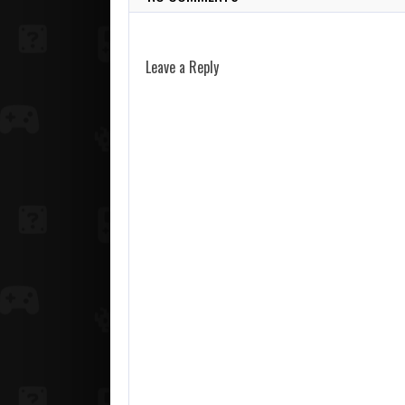
Leave a Reply