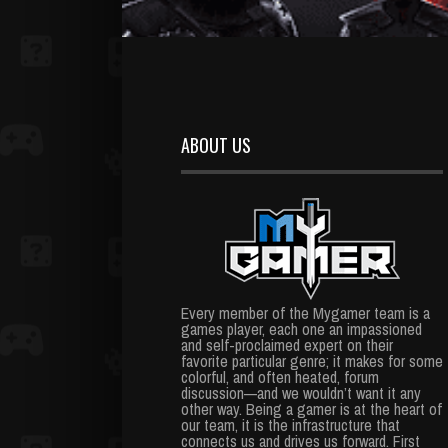
ABOUT US
Every member of the Mygamer team is a
games player, each one an impassioned
and self-proclaimed expert on their
favorite particular genre; it makes for some
colorful, and often heated, forum
discussion—and we wouldn’t want it any
other way. Being a gamer is at the heart of
our team, it is the infrastructure that
connects us and drives us forward. First