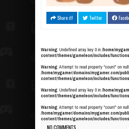
Share it!
Twitter
Faceb
Warning
: Undefined array key 0 in
/home/mygame
content/themes/gameleon/includes/functions
Warning
: Attempt to read property "count" on null
/home/mygamer/domains/mygamer.com/publi
content/themes/gameleon/includes/functions
Warning
: Undefined array key 0 in
/home/mygame
content/themes/gameleon/includes/functions
Warning
: Attempt to read property "count" on null
/home/mygamer/domains/mygamer.com/publi
content/themes/gameleon/includes/functions
NO COMMENTS