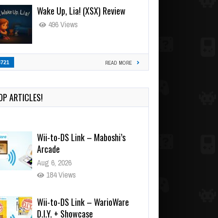
Wake Up, Lia! (XSX) Review
496 Views
3721
READ MORE
OP ARTICLES!
Wii-to-DS Link – Maboshi’s
Arcade
Aug 6, 2026
184 Views
Wii-to-DS Link – WarioWare
D.I.Y. + Showcase