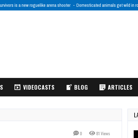
urvivors is a new roguelike arena shooter
Domesticated animals get wild in 
WS
VIDEOCASTS
BLOG
ARTICLES
L
0
81 Views