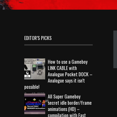
EDITOR’S PICKS
How to use a Gameboy
LINK CABLE with
Analogue Pocket DOCK –
Analogue says it isn’t
possible!
Sep 18, 2023
All Super Gameboy
10731 Views
secret idle border/frame
animations (HD) –
compilation with Fast