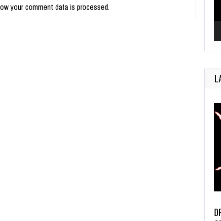
how your comment data is processed.
L
D