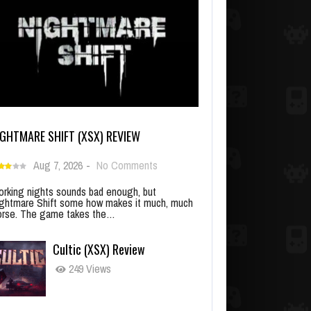
IGHTMARE SHIFT (XSX) REVIEW
Aug 7, 2026
-
No Comments
rking nights sounds bad enough, but
ghtmare Shift some how makes it much, much
rse. The game takes the…
Cultic (XSX) Review
249 Views