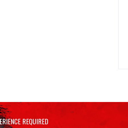
ERIENCE REQUIRED