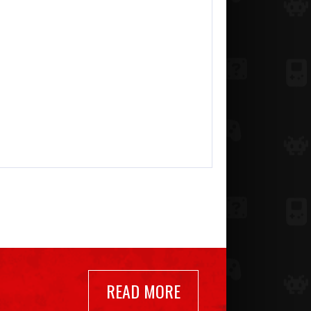
READ MORE