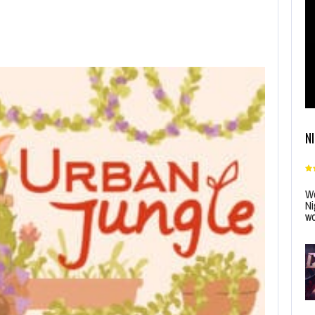
N
Wo
Ni
wo