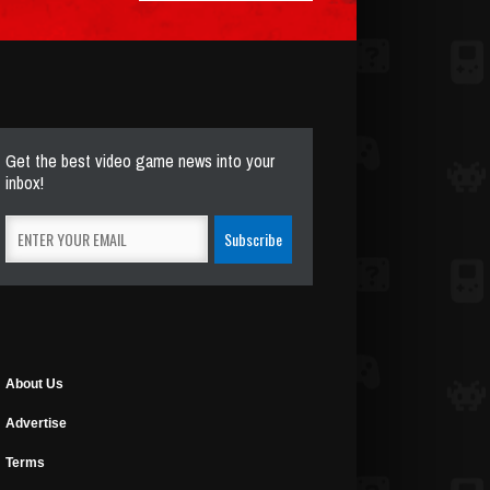
Get the best video game news into your
inbox!
About Us
Advertise
Terms