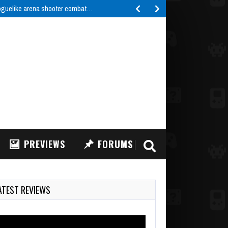
roguelike arena shooter combat…
PREVIEWS
FORUMS
ATEST REVIEWS