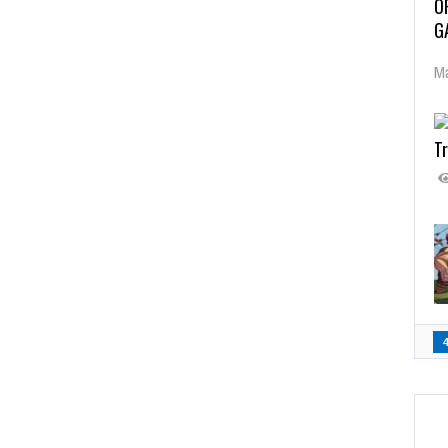
O
G
Ma
Tr