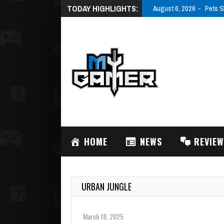
TODAY HIGHLIGHTS:
August 6, 2026
Pets S
HOME
NEWS
REVIE
URBAN JUNGLE
March 18, 2025