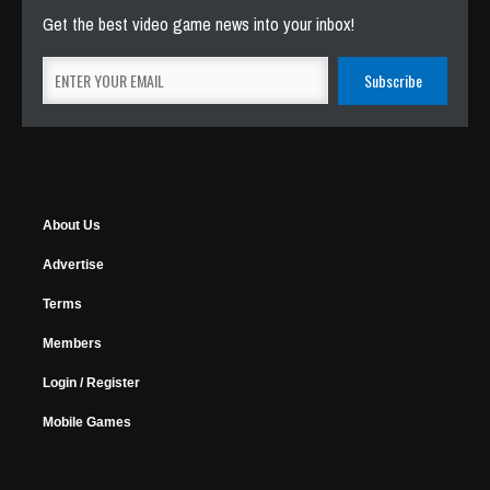
Get the best video game news into your inbox!
About Us
Advertise
Terms
Members
Login / Register
Mobile Games