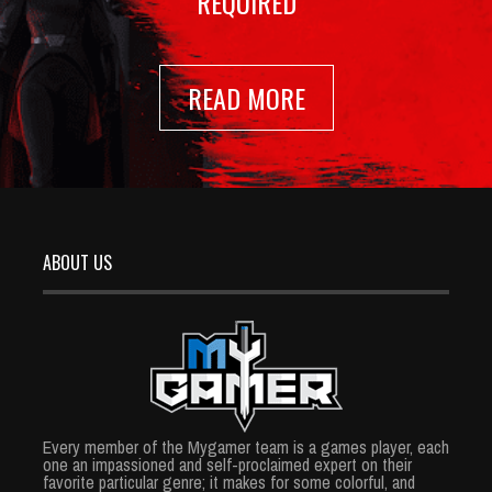
REQUIRED
READ MORE
ABOUT US
Every member of the Mygamer team is a games player, each
one an impassioned and self-proclaimed expert on their
favorite particular genre; it makes for some colorful, and