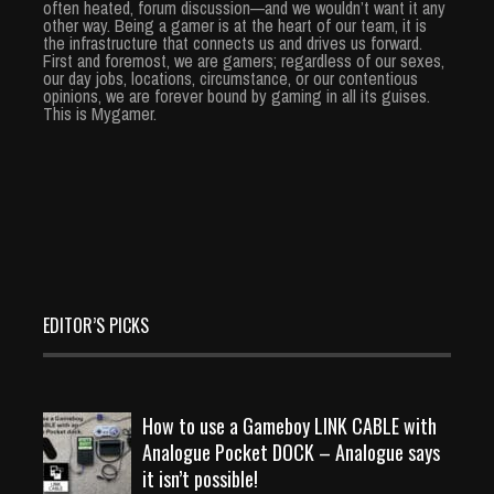
often heated, forum discussion—and we wouldn’t want it any
other way. Being a gamer is at the heart of our team, it is
the infrastructure that connects us and drives us forward.
First and foremost, we are gamers; regardless of our sexes,
our day jobs, locations, circumstance, or our contentious
opinions, we are forever bound by gaming in all its guises.
This is Mygamer.
EDITOR’S PICKS
How to use a Gameboy LINK CABLE with
Analogue Pocket DOCK – Analogue says
it isn’t possible!