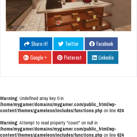
Share it!
Twitter
Facebook
Google +
Pinterest
Linkedin
Warning
: Undefined array key 0 in
/home/mygamer/domains/mygamer.com/public_html/wp-
content/themes/gameleon/includes/functions.php
on line
624
Warning
: Attempt to read property "count" on null in
/home/mygamer/domains/mygamer.com/public_html/wp-
content/themes/gameleon/includes/functions.php
on line
624