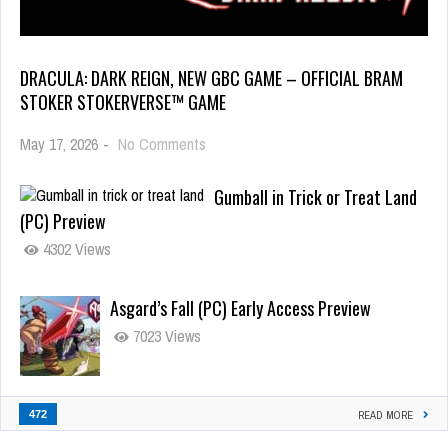
DRACULA: DARK REIGN, NEW GBC GAME – OFFICIAL BRAM
STOKER STOKERVERSE™ GAME
May 17, 2026
-
No Comments
Gumball in Trick or Treat Land
(PC) Preview
4302 Views
Asgard’s Fall (PC) Early Access Preview
7023 Views
472
READ MORE