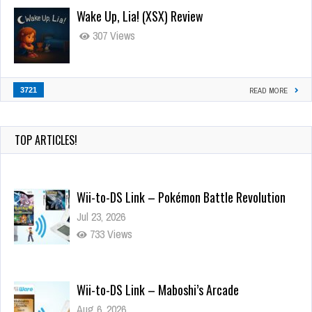
Wake Up, Lia! (XSX) Review
307 Views
3721
READ MORE
TOP ARTICLES!
Wii-to-DS Link – Pokémon Battle Revolution
Jul 23, 2026
733 Views
Wii-to-DS Link – Maboshi’s Arcade
Aug 6, 2026