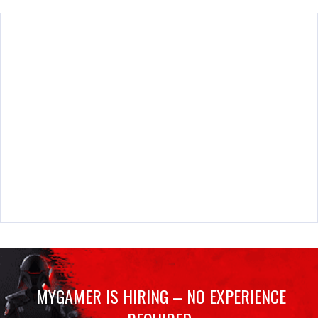
MYGAMER IS HIRING – NO EXPERIENCE