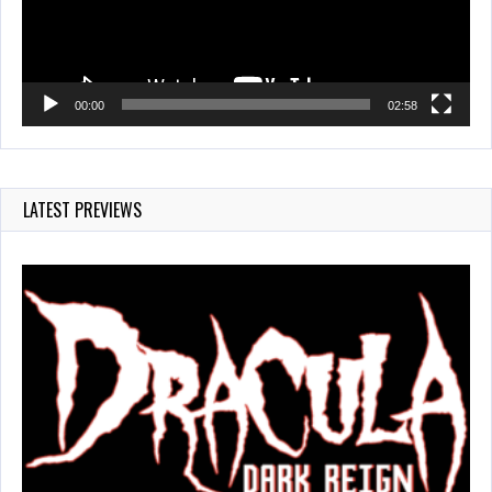
00:00
02:58
LATEST PREVIEWS