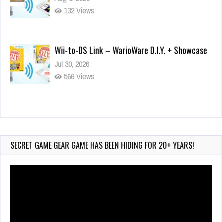
132 Views
Wii-to-DS Link – WarioWare D.I.Y. + Showcase
Jul 30, 2026
566 Views
90-Second PocketStation Review – Pocket
MuuMuu’s CARS
Jul 28, 2026
SECRET GAME GEAR GAME HAS BEEN HIDING FOR 20+ YEARS!
823 Views
Video
Player