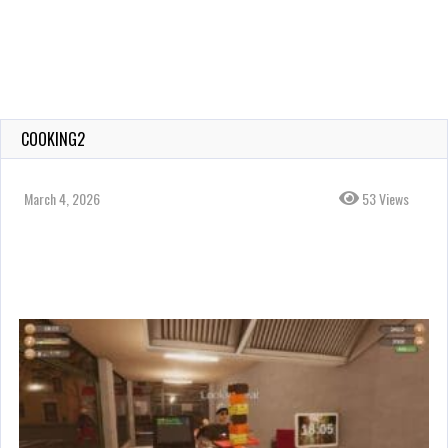
COOKING2
March 4, 2026
53 Views