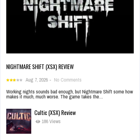
NIGHTMARE SHIFT (XSX) REVIEW
Aug 7, 2026
-
No Comments
Working nights sounds bad enough, but Nightmare Shift some how
makes it much, much worse. The game takes the…
Cultic (XSX) Review
186 Views