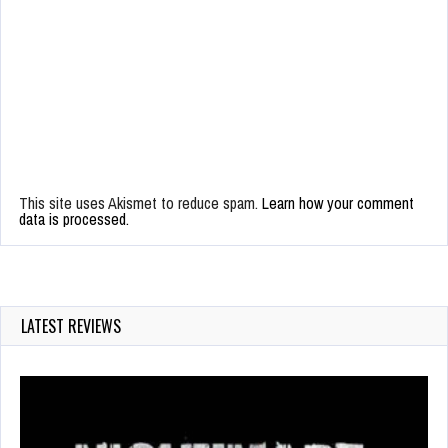
This site uses Akismet to reduce spam.
Learn how your comment
data is processed.
LATEST REVIEWS