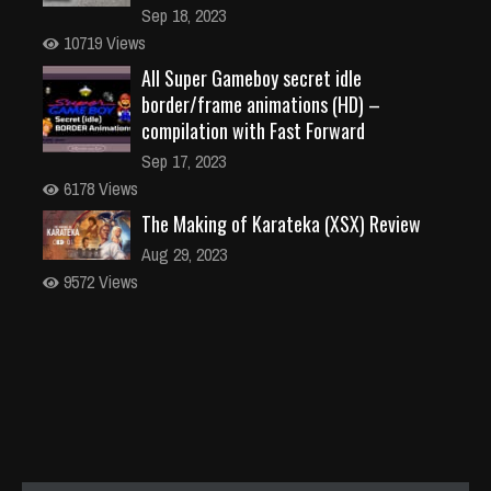
Sep 18, 2023
10719 Views
All Super Gameboy secret idle
border/frame animations (HD) –
compilation with Fast Forward
Sep 17, 2023
6178 Views
The Making of Karateka (XSX) Review
Aug 29, 2023
9572 Views