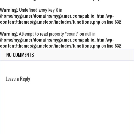
Warning
: Undefined array key 0 in
/home/mygamer/domains/mygamer.com/public_html/wp-
content/themes/gameleon/includes/functions.php
on line
632
Warning
: Attempt to read property "count" on null in
/home/mygamer/domains/mygamer.com/public_html/wp-
content/themes/gameleon/includes/functions.php
on line
632
NO COMMENTS
Leave a Reply