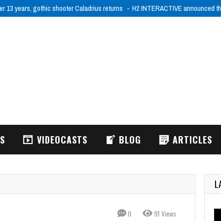
er 13 years, gothic shooter Caladrius returns
H2 INTERACTIVE announced tha
WS
VIDEOCASTS
BLOG
ARTICLES
L
0
91 Views