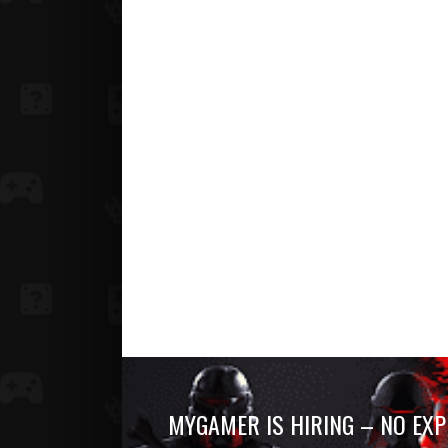
MYGAMER IS HIRING – NO EXP