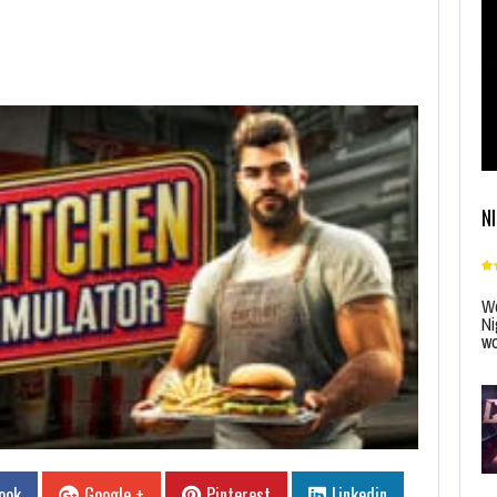
N
Wo
Ni
wo
ook
Google +
Pinterest
Linkedin