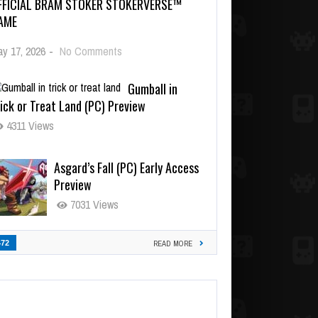
FFICIAL BRAM STOKER STOKERVERSE™
AME
y 17, 2026
-
No Comments
Gumball in
ick or Treat Land (PC) Preview
4311 Views
Asgard’s Fall (PC) Early Access
Preview
7031 Views
472
READ MORE