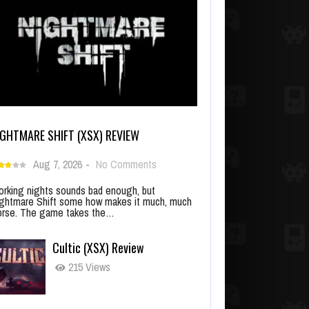
IGHTMARE SHIFT (XSX) REVIEW
Aug 7, 2026
-
No Comments
rking nights sounds bad enough, but
ghtmare Shift some how makes it much, much
rse. The game takes the…
Cultic (XSX) Review
215 Views