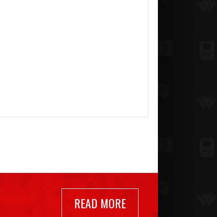
READ MORE