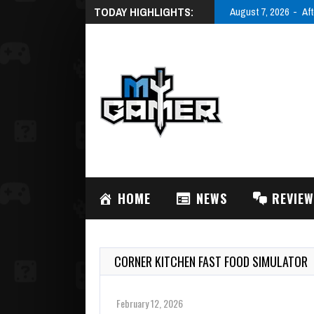
TODAY HIGHLIGHTS:
August 7, 2026
Aft
HOME
NEWS
REVIE
CORNER KITCHEN FAST FOOD SIMULATOR
February 12, 2026