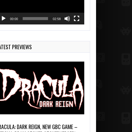
00:00
02:58
ATEST PREVIEWS
RACULA: DARK REIGN, NEW GBC GAME –