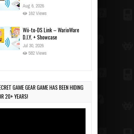
Aug 6, 2026
162 Views
Wii-to-DS Link – WarioWare
D.I.Y. + Showcase
Jul 30, 2026
582 Views
90-Second PocketStation
Review – Pocket MuuMuu’s
CARS
ECRET GAME GEAR GAME HAS BEEN HIDING
Jul 28, 2026
OR 20+ YEARS!
845 Views
deo
ayer