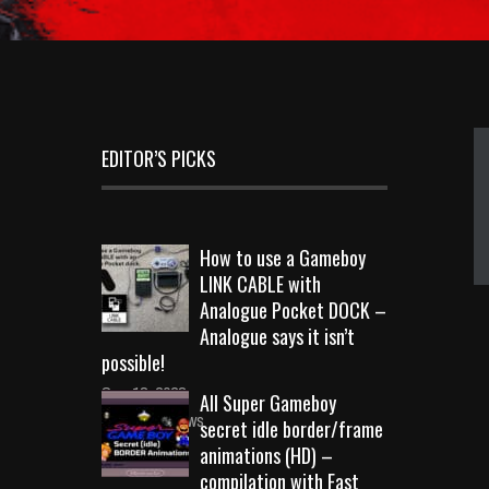
EDITOR’S PICKS
How to use a Gameboy
LINK CABLE with
Analogue Pocket DOCK –
Analogue says it isn’t
possible!
Sep 18, 2023
All Super Gameboy
10724 Views
secret idle border/frame
animations (HD) –
compilation with Fast