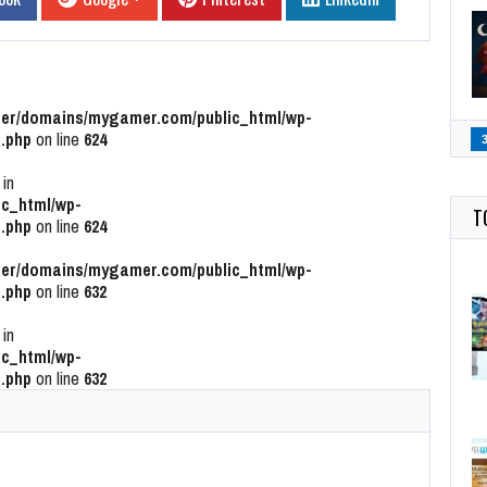
r/domains/mygamer.com/public_html/wp-
.php
on line
624
 in
c_html/wp-
T
.php
on line
624
r/domains/mygamer.com/public_html/wp-
.php
on line
632
 in
c_html/wp-
.php
on line
632