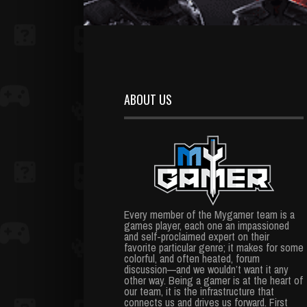
ABOUT US
Every member of the Mygamer team is a
games player, each one an impassioned
and self-proclaimed expert on their
favorite particular genre; it makes for some
colorful, and often heated, forum
discussion—and we wouldn’t want it any
other way. Being a gamer is at the heart of
our team, it is the infrastructure that
connects us and drives us forward. First