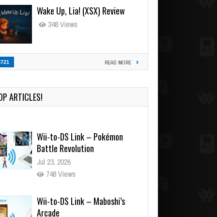
Wake Up, Lia! (XSX) Review
348 Views
3721
READ MORE
OP ARTICLES!
Wii-to-DS Link – Pokémon
Battle Revolution
Jul 23, 2026
748 Views
Wii-to-DS Link – Maboshi’s
Arcade