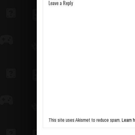
Leave a Reply
This site uses Akismet to reduce spam.
Learn 