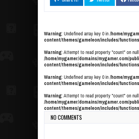
Warning
: Undefined array key 0 in
/home/mygame
content/themes/gameleon/includes/functions
Warning
: Attempt to read property "count" on null
/home/mygamer/domains/mygamer.com/publi
content/themes/gameleon/includes/functions
Warning
: Undefined array key 0 in
/home/mygame
content/themes/gameleon/includes/functions
Warning
: Attempt to read property "count" on null
/home/mygamer/domains/mygamer.com/publi
content/themes/gameleon/includes/functions
NO COMMENTS