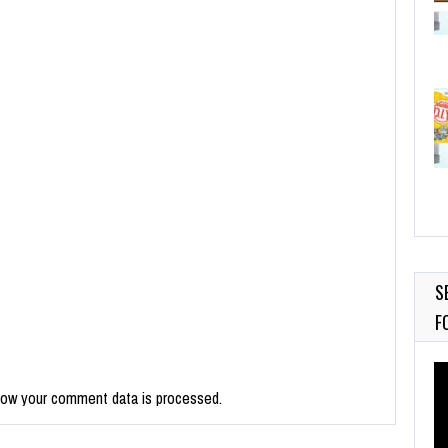
S
F
Vi
Pl
how your comment data is processed.