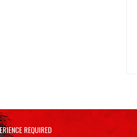
ERIENCE REQUIRED