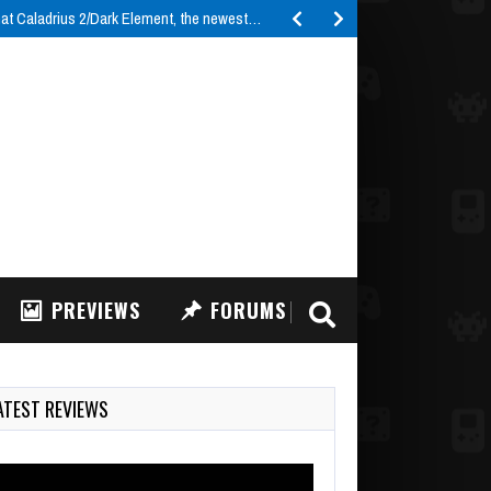
t Caladrius 2/Dark Element, the newest…
PREVIEWS
FORUMS
ATEST REVIEWS