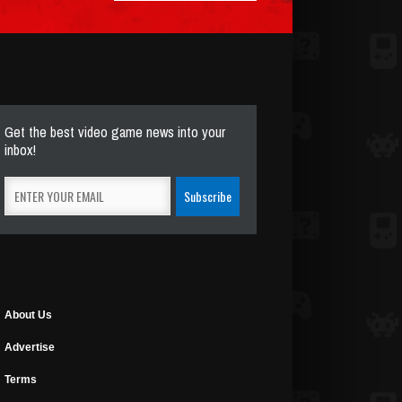
Get the best video game news into your
inbox!
About Us
Advertise
Terms