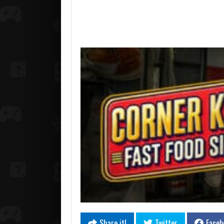
Share it!
Twitter
Faceb