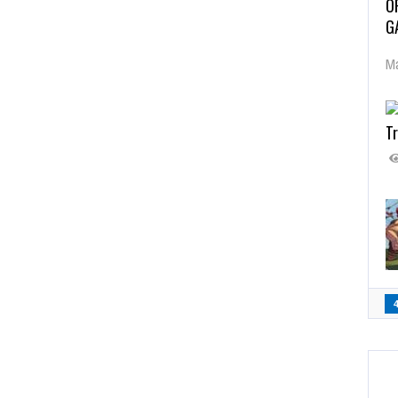
O
G
Ma
Tr