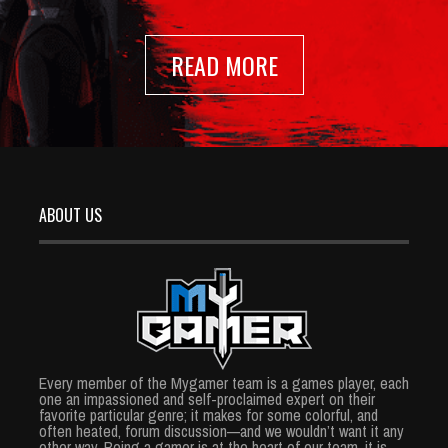
READ MORE
ABOUT US
Every member of the Mygamer team is a games player, each
one an impassioned and self-proclaimed expert on their
favorite particular genre; it makes for some colorful, and
often heated, forum discussion—and we wouldn’t want it any
other way. Being a gamer is at the heart of our team, it is