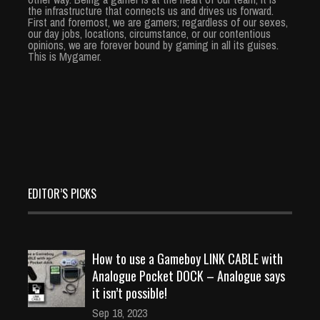
the infrastructure that connects us and drives us forward.
First and foremost, we are gamers; regardless of our sexes,
our day jobs, locations, circumstance, or our contentious
opinions, we are forever bound by gaming in all its guises.
This is Mygamer.
EDITOR’S PICKS
How to use a Gameboy LINK CABLE with
Analogue Pocket DOCK – Analogue says
it isn’t possible!
Sep 18, 2023