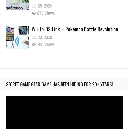
Jul 28, 2026
873 Views
Wii-to-DS Link – Pokémon Battle Revolution
Jul 23, 2026
780 Views
Wii-to-DS Link – Maboshi’s Arcade
Aug 6, 2026
232 Views
SECRET GAME GEAR GAME HAS BEEN HIDING FOR 20+ YEARS!
Video
Player