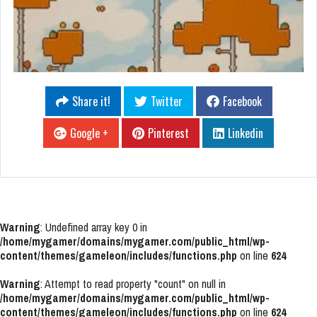
Share it!
Twitter
Facebook
Google +
Pinterest
Linkedin
Warning
: Undefined array key 0 in
/home/mygamer/domains/mygamer.com/public_html/wp-
content/themes/gameleon/includes/functions.php
on line
624
Warning
: Attempt to read property "count" on null in
/home/mygamer/domains/mygamer.com/public_html/wp-
content/themes/gameleon/includes/functions.php
on line
624