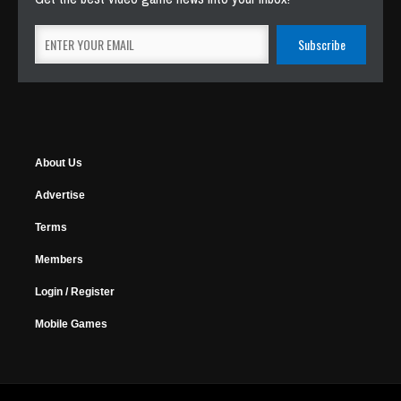
About Us
Advertise
Terms
Members
Login / Register
Mobile Games