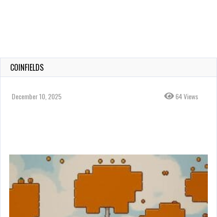
COINFIELDS
December 10, 2025
64 Views