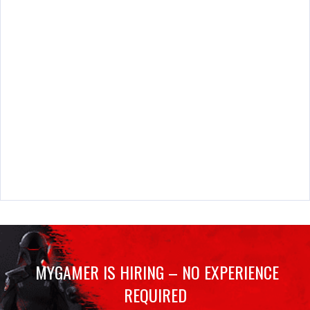
MYGAMER IS HIRING – NO EXPERIENCE
REQUIRED