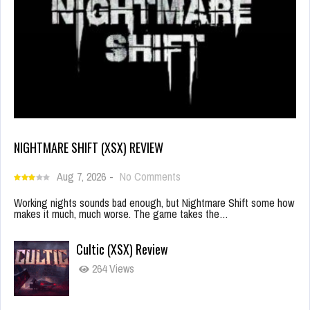
NIGHTMARE SHIFT (XSX) REVIEW
Aug 7, 2026
-
No Comments
Working nights sounds bad enough, but Nightmare Shift some how
makes it much, much worse. The game takes the…
Cultic (XSX) Review
264 Views