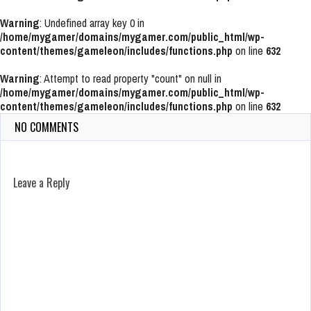
Warning
: Undefined array key 0 in
/home/mygamer/domains/mygamer.com/public_html/wp-
content/themes/gameleon/includes/functions.php
on line
632
Warning
: Attempt to read property "count" on null in
/home/mygamer/domains/mygamer.com/public_html/wp-
content/themes/gameleon/includes/functions.php
on line
632
NO COMMENTS
Leave a Reply