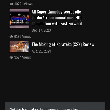
10741 Views
All Super Gameboy secret idle
border/frame animations (HD) –
compilation with Fast Forward
Sep 17, 2023
6198 Views
The Making of Karateka (XSX) Review
Aug 29, 2023
9594 Views
Get the best video game news into your inbox!