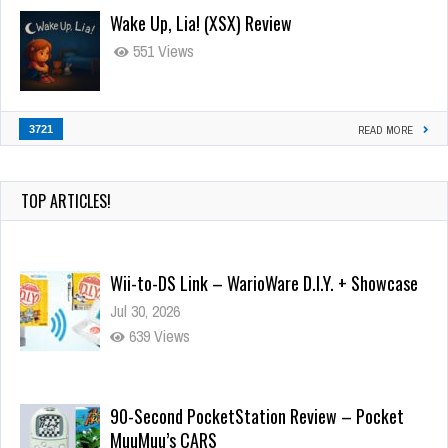
Wake Up, Lia! (XSX) Review
551 Views
3721
READ MORE
TOP ARTICLES!
Wii-to-DS Link – WarioWare D.I.Y. + Showcase
Jul 30, 2026
639 Views
90-Second PocketStation Review – Pocket
MuuMuu’s CARS