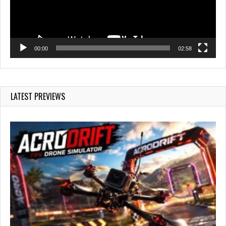
00:00
02:58
LATEST PREVIEWS