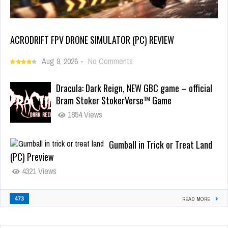
ACRODRIFT FPV DRONE SIMULATOR (PC) REVIEW
Aug 9, 2026
-
No Comments
Dracula: Dark Reign, NEW GBC game – official
Bram Stoker StokerVerse™ Game
1854 Views
Gumball in Trick or Treat Land
(PC) Preview
4321 Views
473
READ MORE