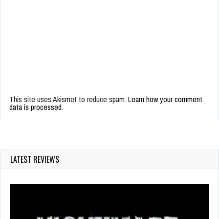
This site uses Akismet to reduce spam.
Learn how your comment
data is processed.
LATEST REVIEWS