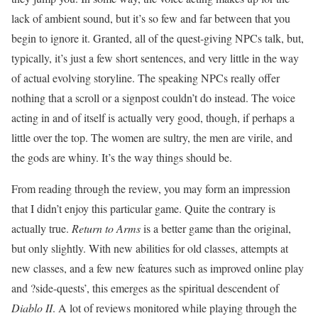
lack of ambient sound, but it’s so few and far between that you
begin to ignore it. Granted, all of the quest-giving NPCs talk, but,
typically, it’s just a few short sentences, and very little in the way
of actual evolving storyline. The speaking NPCs really offer
nothing that a scroll or a signpost couldn’t do instead. The voice
acting in and of itself is actually very good, though, if perhaps a
little over the top. The women are sultry, the men are virile, and
the gods are whiny. It’s the way things should be.
From reading through the review, you may form an impression
that I didn’t enjoy this particular game. Quite the contrary is
actually true.
Return to Arms
is a better game than the original,
but only slightly. With new abilities for old classes, attempts at
new classes, and a few new features such as improved online play
and ?side-quests’, this emerges as the spiritual descendent of
Diablo II
. A lot of reviews monitored while playing through the