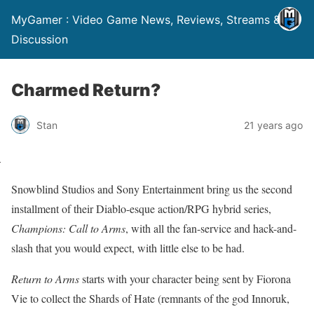
MyGamer : Video Game News, Reviews, Streams &
Discussion
Charmed Return?
Stan
21 years ago
Snowblind Studios and Sony Entertainment bring us the second
installment of their Diablo-esque action/RPG hybrid series,
Champions: Call to Arms
, with all the fan-service and hack-and-
slash that you would expect, with little else to be had.
Return to Arms
starts with your character being sent by Fiorona
Vie to collect the Shards of Hate (remnants of the god Innoruk,