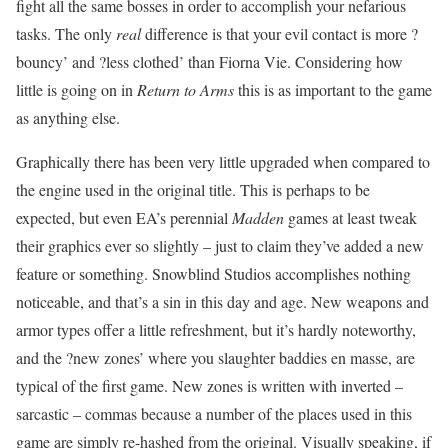
fight all the same bosses in order to accomplish your nefarious
tasks. The only
real
difference is that your evil contact is more ?
bouncy’ and ?less clothed’ than Fiorna Vie. Considering how
little is going on in
Return to Arms
this is as important to the game
as anything else.
Graphically there has been very little upgraded when compared to
the engine used in the original title. This is perhaps to be
expected, but even EA’s perennial
Madden
games at least tweak
their graphics ever so slightly – just to claim they’ve added a new
feature or something. Snowblind Studios accomplishes nothing
noticeable, and that’s a sin in this day and age. New weapons and
armor types offer a little refreshment, but it’s hardly noteworthy,
and the ?new zones’ where you slaughter baddies en masse, are
typical of the first game. New zones is written with inverted –
sarcastic – commas because a number of the places used in this
game are simply re-hashed from the original. Visually speaking, if