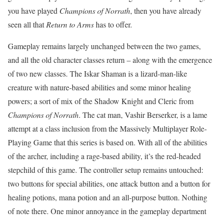
you have played
Champions of Norrath
, then you have already
seen all that
Return to Arms
has to offer.
Gameplay remains largely unchanged between the two games,
and all the old character classes return – along with the emergence
of two new classes. The Iskar Shaman is a lizard-man-like
creature with nature-based abilities and some minor healing
powers; a sort of mix of the Shadow Knight and Cleric from
Champions of Norrath
. The cat man, Vashir Berserker, is a lame
attempt at a class inclusion from the Massively Multiplayer Role-
Playing Game that this series is based on. With all of the abilities
of the archer, including a rage-based ability, it’s the red-headed
stepchild of this game. The controller setup remains untouched:
two buttons for special abilities, one attack button and a button for
healing potions, mana potion and an all-purpose button. Nothing
of note there. One minor annoyance in the gameplay department