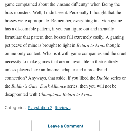
game complained about the ?insane difficulty’ when facing the
boss monsters. Well, I didn’t see it. Personally I thought that the
bosses were appropriate. Remember, everything in a videogame
has a discernable pattern, if you can figure out and mentally
formulate that pattern then bosses fall extremely easily. A gaming
pet peeve of mine is brought to light in
Return to Arms
though:
online-only content. What is it with game companies and the cruel
necessity to make games that are not available in their entirety
unless players have an Internet adapter and a broadband
connection? Anyways, that aside, if you liked the
Diablo
series or
the
Baldur’s Gate: Dark Alliance
series, then you will not be
disappointed with
Champions: Return to Arms
.
Categories:
Playstation 2
,
Reviews
Leave a Comment