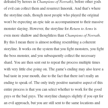
defeated by heroes in
Champions of Norrath
), before other gods
of evil can collect them and resurrect Innoruk. And that’s where
the storyline ends, though most people who played the original
won’t be expecting an epic tale as accompaniment to their massive
monster slaying. However, the storyline for
Return to Arms
is
even more shallow and thoughtless than
Champions of Norrath
.
By this I mean there is almost nothing resembling a coherent
storyline. It works on the system that you fight monsters, you fight
the boss monster, and you subsequently collect the necessary
shard. You are then sent out to repeat the process multiple times
with very little else going on. The game’s ending may also leave a
bad taste in your mouth, due to the fact that there isn’t really an
ending to speak of. The only truly positive narrative aspect of this
entire process is that you can select whether to work for the good
guys or the bad guys. The storyline changes slightly if you opt for
an evil approach, but you are still sent to the same locations and