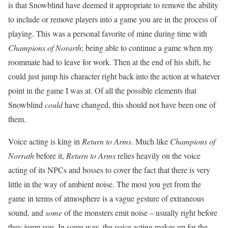
is that Snowblind have deemed it appropriate to remove the ability
to include or remove players into a game you are in the process of
playing. This was a personal favorite of mine during time with
Champions of Norarth
; being able to continue a game when my
roommate had to leave for work. Then at the end of his shift, he
could just jump his character right back into the action at whatever
point in the game I was at. Of all the possible elements that
Snowblind
could
have changed, this should not have been one of
them.
Voice acting is king in
Return to Arms
. Much like
Champions of
Norrath
before it,
Return to Arms
relies heavily on the voice
acting of its NPCs and bosses to cover the fact that there is very
little in the way of ambient noise. The most you get from the
game in terms of atmosphere is a vague gesture of extraneous
sound, and
some
of the monsters emit noise – usually right before
they jump you. In some way, the voice acting makes up for the