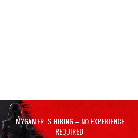
MYGAMER IS HIRING – NO EXPERIENCE
REQUIRED