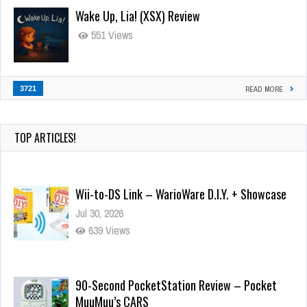
Wake Up, Lia! (XSX) Review
551 Views
3721
READ MORE
TOP ARTICLES!
Wii-to-DS Link – WarioWare D.I.Y. + Showcase
Jul 30, 2026
639 Views
90-Second PocketStation Review – Pocket
MuuMuu’s CARS