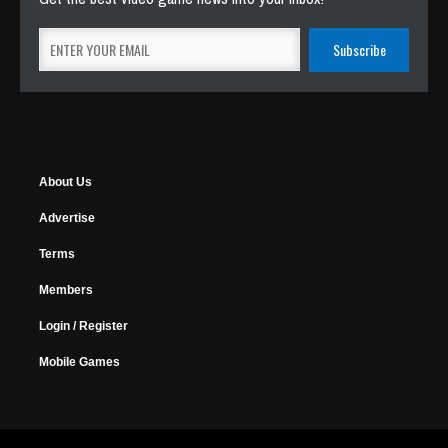
About Us
Advertise
Terms
Members
Login / Register
Mobile Games