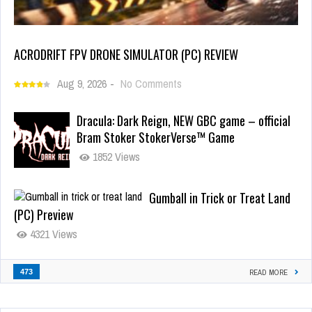
ACRODRIFT FPV DRONE SIMULATOR (PC) REVIEW
Aug 9, 2026
-
No Comments
Dracula: Dark Reign, NEW GBC game – official
Bram Stoker StokerVerse™ Game
1852 Views
Gumball in Trick or Treat Land
(PC) Preview
4321 Views
473
READ MORE