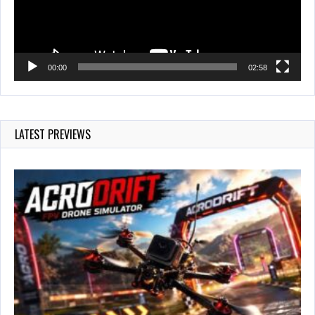
00:00
02:58
LATEST PREVIEWS