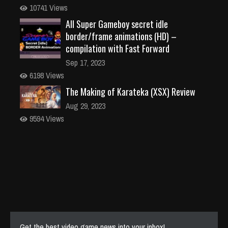
10741 Views
All Super Gameboy secret idle
border/frame animations (HD) –
compilation with Fast Forward
Sep 17, 2023
6198 Views
The Making of Karateka (XSX) Review
Aug 29, 2023
9594 Views
Get the best video game news into your inbox!