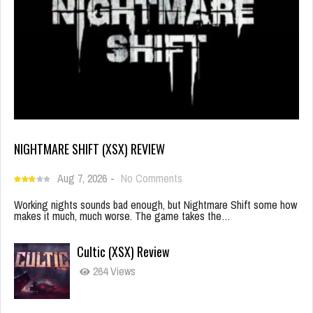
NIGHTMARE SHIFT (XSX) REVIEW
Aug 7, 2026
-
No Comments
Working nights sounds bad enough, but Nightmare Shift some how
makes it much, much worse. The game takes the…
Cultic (XSX) Review
264 Views