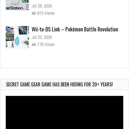
Jul 28, 2026
873 Views
Wii-to-DS Link – Pokémon Battle Revolution
Jul 23, 2026
778 Views
Wii-to-DS Link – Maboshi’s Arcade
Aug 6, 2026
232 Views
SECRET GAME GEAR GAME HAS BEEN HIDING FOR 20+ YEARS!
Video
Player