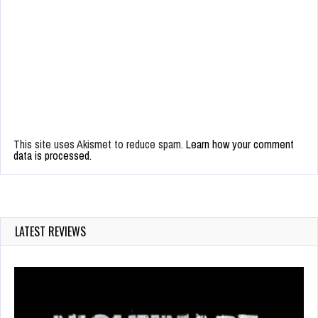
This site uses Akismet to reduce spam.
Learn how your comment
data is processed.
LATEST REVIEWS