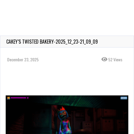
CAKEY’S TWISTED BAKERY-2025_12_23-21_09_09
December 23, 2025
52 Views