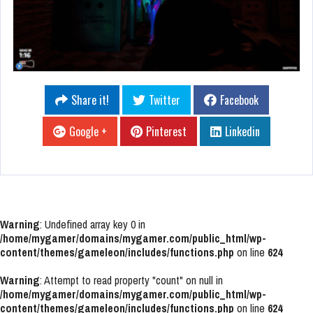
Share it!
Twitter
Facebook
Google +
Pinterest
Linkedin
Warning
: Undefined array key 0 in
/home/mygamer/domains/mygamer.com/public_html/wp-
content/themes/gameleon/includes/functions.php
on line
624
Warning
: Attempt to read property "count" on null in
/home/mygamer/domains/mygamer.com/public_html/wp-
content/themes/gameleon/includes/functions.php
on line
624