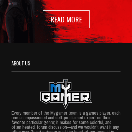
READ MORE
ABOUT US
Every member of the Mygamer team is a games player, each
one an impassioned and self-proclaimed expert on their
favorite particular genre; it makes for some colorful, and
often heated, forum discussion—and we wouldn’t want it any
other way. Being a gamer is at the heart of our team, it is