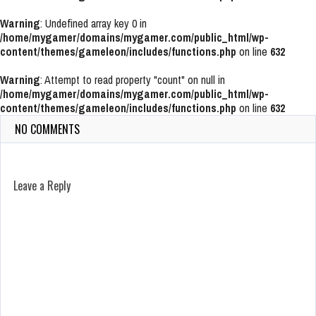
Warning
: Undefined array key 0 in
/home/mygamer/domains/mygamer.com/public_html/wp-
content/themes/gameleon/includes/functions.php
on line
632
Warning
: Attempt to read property "count" on null in
/home/mygamer/domains/mygamer.com/public_html/wp-
content/themes/gameleon/includes/functions.php
on line
632
NO COMMENTS
Leave a Reply