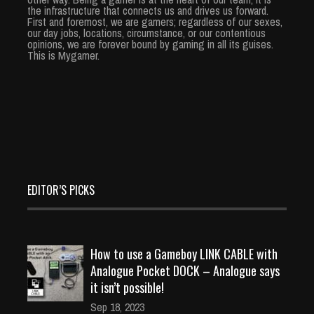
the infrastructure that connects us and drives us forward.
First and foremost, we are gamers; regardless of our sexes,
our day jobs, locations, circumstance, or our contentious
opinions, we are forever bound by gaming in all its guises.
This is Mygamer.
EDITOR’S PICKS
How to use a Gameboy LINK CABLE with
Analogue Pocket DOCK – Analogue says
it isn’t possible!
Sep 18, 2023